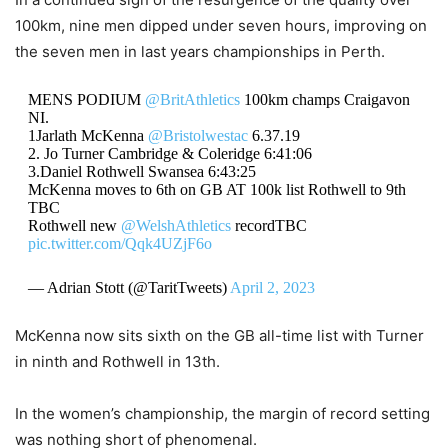
100km, nine men dipped under seven hours, improving on
the seven men in last years championships in Perth.
MENS PODIUM
@BritAthletics
100km champs Craigavon
NI.
1Jarlath McKenna
@Bristolwestac
6.37.19
2. Jo Turner Cambridge & Coleridge 6:41:06
3.Daniel Rothwell Swansea 6:43:25
McKenna moves to 6th on GB AT 100k list Rothwell to 9th
TBC
Rothwell new
@WelshAthletics
recordTBC
pic.twitter.com/Qqk4UZjF6o
— Adrian Stott (@TaritTweets)
April 2, 2023
McKenna now sits sixth on the GB all-time list with Turner
in ninth and Rothwell in 13th.
In the women’s championship, the margin of record setting
was nothing short of phenomenal.