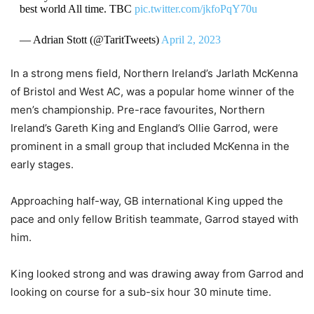
best world All time. TBC
pic.twitter.com/jkfoPqY70u
— Adrian Stott (@TaritTweets)
April 2, 2023
In a strong mens field, Northern Ireland’s Jarlath McKenna
of Bristol and West AC, was a popular home winner of the
men’s championship. Pre-race favourites, Northern
Ireland’s Gareth King and England’s Ollie Garrod, were
prominent in a small group that included McKenna in the
early stages.
Approaching half-way, GB international King upped the
pace and only fellow British teammate, Garrod stayed with
him.
King looked strong and was drawing away from Garrod and
looking on course for a sub-six hour 30 minute time.