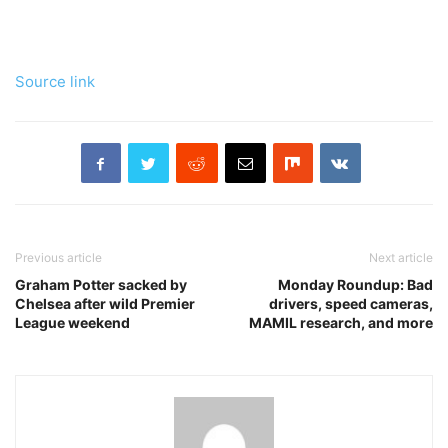
Source link
Previous article
Next article
Graham Potter sacked by
Monday Roundup: Bad
Chelsea after wild Premier
drivers, speed cameras,
League weekend
MAMIL research, and more