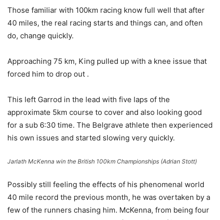
Those familiar with 100km racing know full well that after
40 miles, the real racing starts and things can, and often
do, change quickly.
Approaching 75 km, King pulled up with a knee issue that
forced him to drop out .
This left Garrod in the lead with five laps of the
approximate 5km course to cover and also looking good
for a sub 6:30 time. The Belgrave athlete then experienced
his own issues and started slowing very quickly.
Jarlath McKenna win the British 100km Championships (Adrian Stott)
Possibly still feeling the effects of his phenomenal world
40 mile record the previous month, he was overtaken by a
few of the runners chasing him. McKenna, from being four