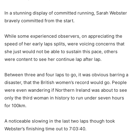
In a stunning display of committed running, Sarah Webster
bravely committed from the start.
While some experienced observers, on appreciating the
speed of her early laps splits, were voicing concerns that
she just would not be able to sustain this pace, others
were content to see her continue lap after lap.
Between three and four laps to go, it was obvious barring a
disaster, that the British women’s record would go. People
were even wandering if Northern Ireland was about to see
only the third woman in history to run under seven hours
for 100km.
A noticeable slowing in the last two laps though took
Webster’s finishing time out to 7:03:40.