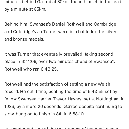
minutes behind Garrod at 80km, found himself in the lead
by a minute at 85km.
Behind him, Swansea’s Daniel Rothwell and Cambridge
and Coleridge’s Jo Turner were in a battle for the silver
and bronze medals.
It was Turner that eventually prevailed, taking second
place in 6:41:06, over two minutes ahead of Swansea’s
Rothwell who ran 6:43:25.
Rothwell had the satisfaction of setting a new Welsh
record. He cut it fine, beating the time of 6:43:55 set by
fellow Swansea Harrier Trevor Hawes, set at Nottingham in
1989, by a mere 20 seconds. Garrod despite continuing to
slow, hung on to finish in 8th in 6:58:10.
In a continued sign of the resurgence of the quality over