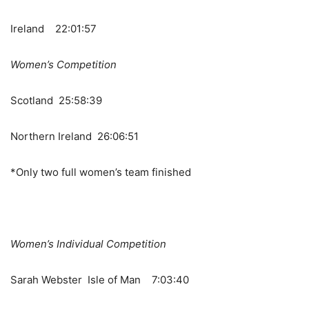
Ireland 22:01:57
Women’s Competition
Scotland 25:58:39
Northern Ireland 26:06:51
*Only two full women’s team finished
Women’s Individual Competition
Sarah Webster Isle of Man 7:03:40