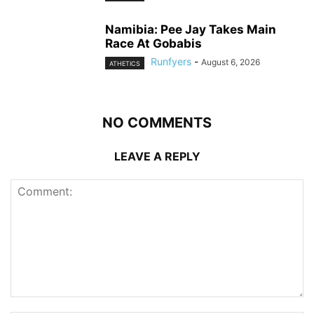
Namibia: Pee Jay Takes Main
Race At Gobabis
Runfyers
-
August 6, 2026
ATHETICS
NO COMMENTS
LEAVE A REPLY