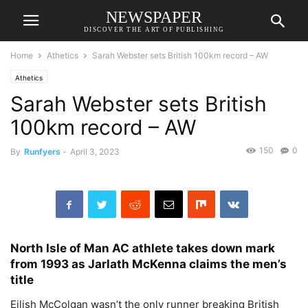
NEWSPAPER
DISCOVER THE ART OF PUBLISHING
Home
Athetics
Sarah Webster sets British 100km record – AW
Athetics
Sarah Webster sets British
100km record – AW
150
0
By
Runfyers
-
April 3, 2023
North Isle of Man AC athlete takes down mark
from 1993 as Jarlath McKenna claims the men’s
title
Eilish McColgan wasn’t the only runner breaking British