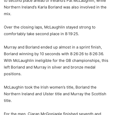
to second place ahead of Ireland’s Pat McLaughlin, while
Northern Ireland’s Karla Borland was also involved in the
mix.
Over the closing laps, McLaughlin stayed strong to
comfortably take second place in 8:19:25.
Murray and Borland ended up almost in a sprint finish,
Borland winning by 10 seconds with 8:26:26 to 8:26:36.
With McLaughlin ineligible for the GB championships, this
left Borland and Murray in silver and bronze medal
positions.
McLaughin took the Irish women’s title, Borland the
Northern Ireland and Ulster title and Murray the Scottish
title.
For the men, Ciaran McGoniagle finished seventh and