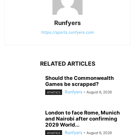
Runfyers
https://sports.runfyers.com
RELATED ARTICLES
Should the Commonwealth
Games be scrapped?
Runfyers
-
August 6, 2026
ATHETICS
London to face Rome, Munich
and Nairobi after confirming
2029 World...
Runfyers
-
August 6, 2026
ATHETICS