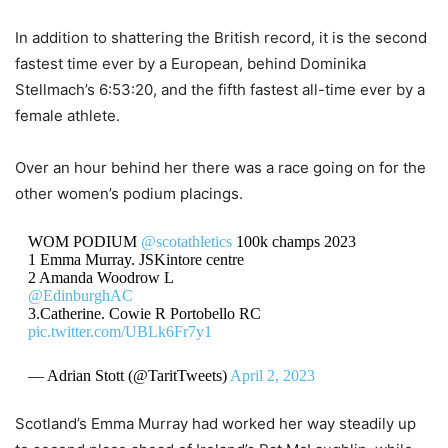
In addition to shattering the British record, it is the second
fastest time ever by a European, behind Dominika
Stellmach’s 6:53:20, and the fifth fastest all-time ever by a
female athlete.
Over an hour behind her there was a race going on for the
other women’s podium placings.
WOM PODIUM
@scotathletics
100k champs 2023
1 Emma Murray. JSKintore centre
2 Amanda Woodrow L
@EdinburghAC
3.Catherine. Cowie R Portobello RC
pic.twitter.com/UBLk6Fr7y1
— Adrian Stott (@TaritTweets)
April 2, 2023
Scotland’s Emma Murray had worked her way steadily up