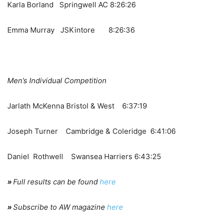
Karla Borland Springwell AC 8:26:26
Emma Murray JSKintore 8:26:36
Men’s Individual Competition
Jarlath McKenna Bristol & West 6:37:19
Joseph Turner Cambridge & Coleridge 6:41:06
Daniel Rothwell Swansea Harriers 6:43:25
»
Full results can be found
here
»
Subscribe to AW magazine
here