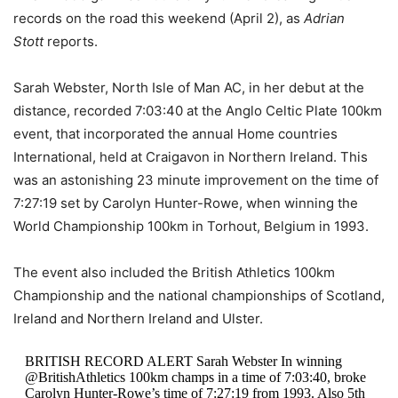
records on the road this weekend (April 2), as
Adrian
Stott
reports.
Sarah Webster, North Isle of Man AC, in her debut at the
distance, recorded 7:03:40 at the Anglo Celtic Plate 100km
event, that incorporated the annual Home countries
International, held at Craigavon in Northern Ireland. This
was an astonishing 23 minute improvement on the time of
7:27:19 set by Carolyn Hunter-Rowe, when winning the
World Championship 100km in Torhout, Belgium in 1993.
The event also included the British Athletics 100km
Championship and the national championships of Scotland,
Ireland and Northern Ireland and Ulster.
BRITISH RECORD ALERT Sarah Webster In winning
@BritishAthletics 100km champs in a time of 7:03:40, broke
Carolyn Hunter-Rowe’s time of 7:27:19 from 1993. Also 5th