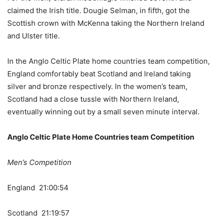
claimed the Irish title. Dougie Selman, in fifth, got the
Scottish crown with McKenna taking the Northern Ireland
and Ulster title.
In the Anglo Celtic Plate home countries team competition,
England comfortably beat Scotland and Ireland taking
silver and bronze respectively. In the women’s team,
Scotland had a close tussle with Northern Ireland,
eventually winning out by a small seven minute interval.
Anglo Celtic Plate Home Countries team Competition
Men’s Competition
England 21:00:54
Scotland 21:19:57