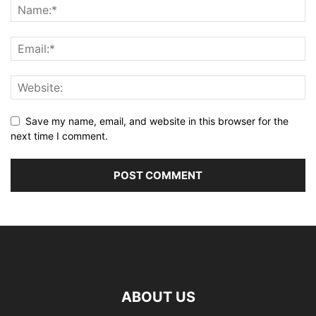
Save my name, email, and website in this browser for the
next time I comment.
ABOUT US