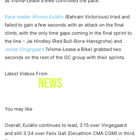
as Visma-Lease a Bike controlled the pace.
Race leader
Afonso Eulálio
(Bahrain Victorious) tried and
failed to gain a few seconds with an attack on the final
climb, with the only time gaps coming in the final sprint to
the line – Jai Hindley (Red Bull-Bora-Hansgrohe) and
Jonas Vingegaard
(Visma-Lease a Bike) grabbed two
seconds on the rest of the GC group with their sprints.
Latest Videos From
You may like
Overall, Eulálio continues to lead, 3:15 over Vingegaard
and still 3:34 over Felix Gall (Decathlon CMA CGM) in third.