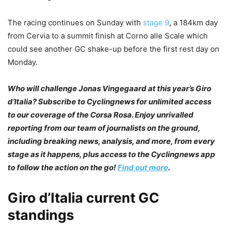
The racing continues on Sunday with
stage 9
, a 184km day
from Cervia to a summit finish at Corno alle Scale which
could see another GC shake-up before the first rest day on
Monday.
Who will challenge Jonas Vingegaard at this year’s Giro
d’Italia? Subscribe to Cyclingnews for unlimited access
to our coverage of the Corsa Rosa. Enjoy unrivalled
reporting from our team of journalists on the ground,
including breaking news, analysis, and more, from every
stage as it happens, plus access to the Cyclingnews app
to follow the action on the go!
Find out more
.
Giro d’Italia current GC
standings