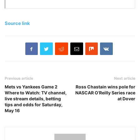
Source link
Previous article
Next article
Mets vs Yankees Game 2
Ross Chastain wins pole for
Where to Watch: TV channel,
NASCAR O’Reilly Series race
live stream details, betting
at Dover
tips and odds for Saturday,
May 16