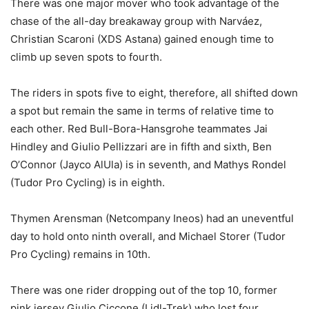
There was one major mover who took advantage of the
chase of the all-day breakaway group with Narváez,
Christian Scaroni (XDS Astana) gained enough time to
climb up seven spots to fourth.
The riders in spots five to eight, therefore, all shifted down
a spot but remain the same in terms of relative time to
each other. Red Bull-Bora-Hansgrohe teammates Jai
Hindley and Giulio Pellizzari are in fifth and sixth, Ben
O’Connor (Jayco AlUla) is in seventh, and Mathys Rondel
(Tudor Pro Cycling) is in eighth.
Thymen Arensman (Netcompany Ineos) had an uneventful
day to hold onto ninth overall, and Michael Storer (Tudor
Pro Cycling) remains in 10th.
There was one rider dropping out of the top 10, former
pink jersey Giulio Ciccone (Lidl-Trek) who lost four