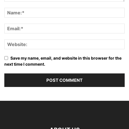
Save my name, email, and website in this browser for the
next time I comment.