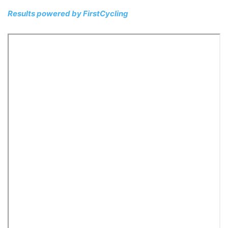
Results powered by
FirstCycling