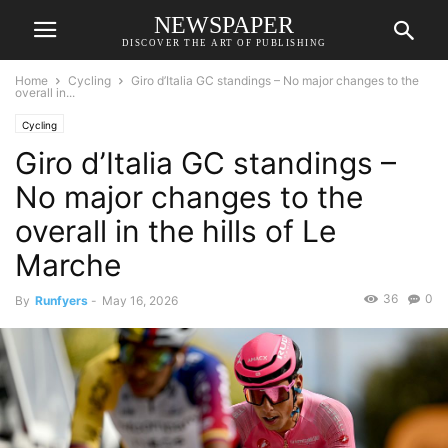
NEWSPAPER
DISCOVER THE ART OF PUBLISHING
Home
Cycling
Giro d’Italia GC standings – No major changes to the
overall in...
Cycling
Giro d’Italia GC standings –
No major changes to the
overall in the hills of Le
Marche
36
0
By
Runfyers
-
May 16, 2026