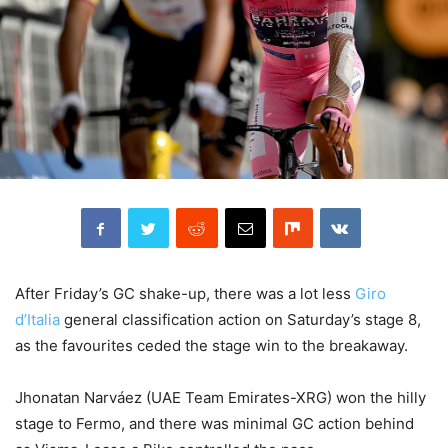
After Friday’s GC shake-up, there was a lot less
Giro
d’Italia
general classification action on Saturday’s stage 8,
as the favourites ceded the stage win to the breakaway.
Jhonatan Narváez (UAE Team Emirates-XRG) won the hilly
stage to Fermo, and there was minimal GC action behind