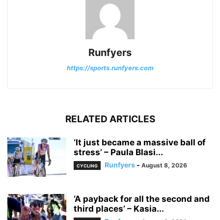
Runfyers
https://sports.runfyers.com
RELATED ARTICLES
‘It just became a massive ball of
stress’ – Paula Blasi...
Runfyers
-
August 8, 2026
CYCLING
‘A payback for all the second and
third places’ – Kasia...