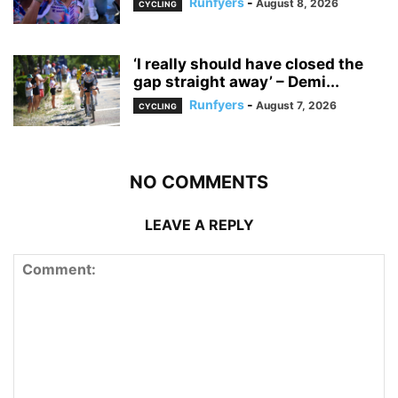
Runfyers
-
August 8, 2026
CYCLING
‘I really should have closed the
gap straight away’ – Demi...
Runfyers
-
August 7, 2026
CYCLING
NO COMMENTS
LEAVE A REPLY