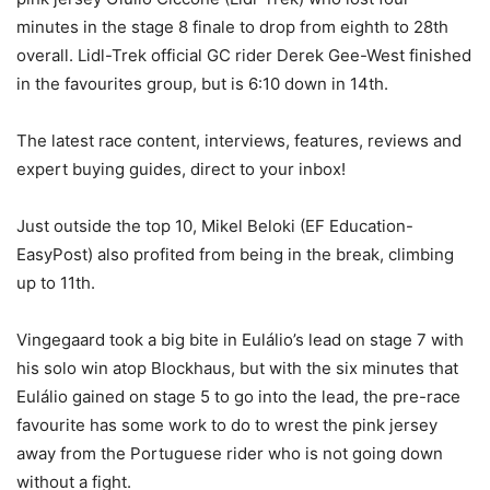
minutes in the stage 8 finale to drop from eighth to 28th
overall. Lidl-Trek official GC rider Derek Gee-West finished
in the favourites group, but is 6:10 down in 14th.
The latest race content, interviews, features, reviews and
expert buying guides, direct to your inbox!
Just outside the top 10, Mikel Beloki (EF Education-
EasyPost) also profited from being in the break, climbing
up to 11th.
Vingegaard took a big bite in Eulálio’s lead on stage 7 with
his solo win atop Blockhaus, but with the six minutes that
Eulálio gained on stage 5 to go into the lead, the pre-race
favourite has some work to do to wrest the pink jersey
away from the Portuguese rider who is not going down
without a fight.