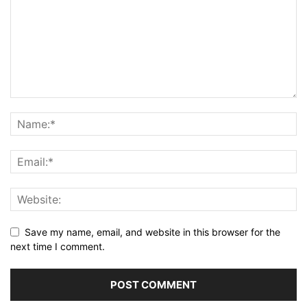
Save my name, email, and website in this browser for the
next time I comment.