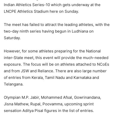
Indian Athletics Series-10 which gets underway at the
LNCPE Athletics Stadium here on Sunday.
The meet has failed to attract the leading athletes, with the
two-day ninth series having begun in Ludhiana on
Saturday.
However, for some athletes preparing for the National
inter-State meet, this event will provide the much-needed
exposure. The focus will be on athletes attached to NCoEs
and from JSW and Reliance. There are also large number
of entries from Kerala, Tamil Nadu and Karnataka and
Telangana.
Olympian M.P. Jabir, Mohammed Afsal, Gowrinandana,
Jisna Mathew, Rupal, Poovamma, upcoming sprint
sensation Aditya Pisal figures in the list of entries.