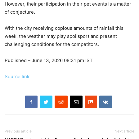
However, their participation in their pet events is a matter
of conjecture.
With the city receiving copious amounts of rainfall this
week, the weather may play spoilsport and present
challenging conditions for the competitors.
Published
– June 13, 2026 08:31 pm IST
Source link
Previous article
Next article