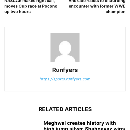
NASCAR makes right call,
Andrade reacts to disturbing
moves Cup race at Pocono
encounter with former WWE
up two hours
champion
Runfyers
https://sports.runfyers.com
RELATED ARTICLES
Meghwal creates history with
high jump silver, Shahnavaz wins