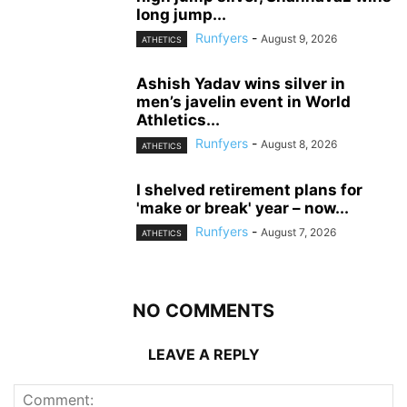
long jump...
Runfyers
-
August 9, 2026
ATHETICS
Ashish Yadav wins silver in
men’s javelin event in World
Athletics...
Runfyers
-
August 8, 2026
ATHETICS
I shelved retirement plans for
'make or break' year – now...
Runfyers
-
August 7, 2026
ATHETICS
NO COMMENTS
LEAVE A REPLY