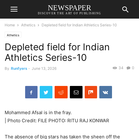
NEWSPAPER
DISCOVER THE ART OF PUBLISHING
Home
Athetics
Depleted field for Indian Athletics Series-10
Athetics
Depleted field for Indian
Athletics Series-10
34
0
By
Runfyers
-
June 13, 2026
Mohammed Afsal is in the fray.
| Photo Credit: FILE PHOTO: RITU RAJ KONWAR
The absence of big stars has taken the sheen off the