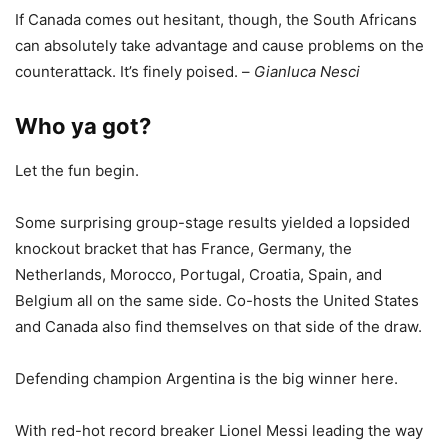
If Canada comes out hesitant, though, the South Africans
can absolutely take advantage and cause problems on the
counterattack. It’s finely poised. –
Gianluca Nesci
Who ya got?
Let the fun begin.
Some surprising group-stage results yielded a lopsided
knockout bracket that has France, Germany, the
Netherlands, Morocco, Portugal, Croatia, Spain, and
Belgium all on the same side. Co-hosts the United States
and Canada also find themselves on that side of the draw.
Defending champion Argentina is the big winner here.
With red-hot record breaker Lionel Messi leading the way