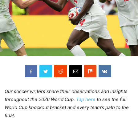
Our soccer writers share their observations and insights
throughout the 2026 World Cup.
Tap here
to see the full
World Cup knockout bracket and every team’s path to the
final.