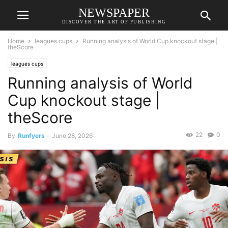
NEWSPAPER
DISCOVER THE ART OF PUBLISHING
Home
leagues cups
Running analysis of World Cup knockout stage |
theScore
leagues cups
Running analysis of World
Cup knockout stage |
theScore
22
0
By
Runfyers
-
June 28, 2026