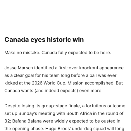
Canada eyes historic win
Make no mistake: Canada fully expected to be here.
Jesse Marsch identified a first-ever knockout appearance
as a clear goal for his team long before a ball was ever
kicked at the 2026 World Cup. Mission accomplished. But
Canada wants (and indeed expects) even more.
Despite losing its group-stage finale, a fortuitous outcome
set up Sunday’s meeting with South Africa in the round of
32; Bafana Bafana were widely expected to be ousted in
the opening phase. Hugo Broos’ underdog squad will long