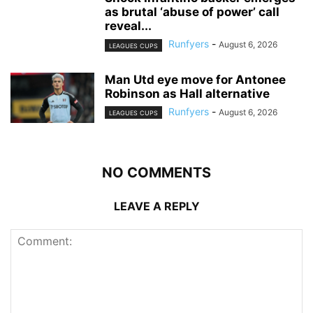
as brutal ‘abuse of power’ call
reveal...
Runfyers
-
August 6, 2026
LEAGUES CUPS
Man Utd eye move for Antonee
Robinson as Hall alternative
Runfyers
-
August 6, 2026
LEAGUES CUPS
NO COMMENTS
LEAVE A REPLY