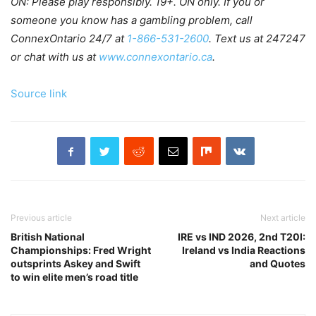
ON: Please play responsibly. 19+. ON only. If you or
someone you know has a gambling problem, call
ConnexOntario 24/7 at
1-866-531-2600
. Text us at 247247
or chat with us at
www.connexontario.ca
.
Source link
Previous article
Next article
British National
IRE vs IND 2026, 2nd T20I:
Championships: Fred Wright
Ireland vs India Reactions
outsprints Askey and Swift
and Quotes
to win elite men’s road title