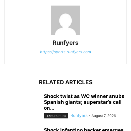
Runfyers
https://sports.runfyers.com
RELATED ARTICLES
Shock twist as WC winner snubs
Spanish giants; superstar’s call
on...
Runfyers
-
August 7, 2026
LEAGUES CUPS
Shock Infantino backer emerges