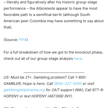
– literally and figuratively after his historic group-stage
performance – the Albiceleste appear to have the most
favorable path to a semifinal berth (although South
American peer Colombia may have something to say about
that).
(Source:
FIFA
)
For a full breakdown of how we got to the knockout phase,
check out all of our group-stage analysis
here
.
US: Must be 21+. Gambling problem? Call 1-800-
GAMBLER; Hope is here. Call
(800)-327-5050
or visit
gamblinghelplinema.org
for 24/7 support (MA); Call 877-8-
HOPENY or text HOPENY (467369) (NY).