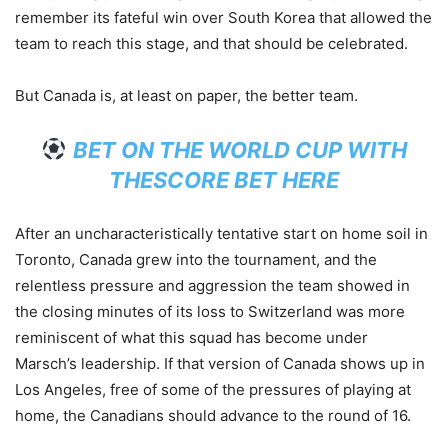
remember its fateful win over South Korea that allowed the
team to reach this stage, and that should be celebrated.
But Canada is, at least on paper, the better team.
BET ON THE WORLD CUP WITH
THESCORE BET HERE
After an uncharacteristically tentative start on home soil in
Toronto, Canada grew into the tournament, and the
relentless pressure and aggression the team showed in
the closing minutes of its loss to Switzerland was more
reminiscent of what this squad has become under
Marsch’s leadership. If that version of Canada shows up in
Los Angeles, free of some of the pressures of playing at
home, the Canadians should advance to the round of 16.