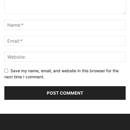
Save my name, email, and website in this browser for the
next time I comment.