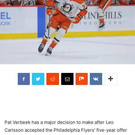
Pat Verbeek has a major decision to make after Leo
Carlsson accepted the Philadelphia Flyers’ five-year offer