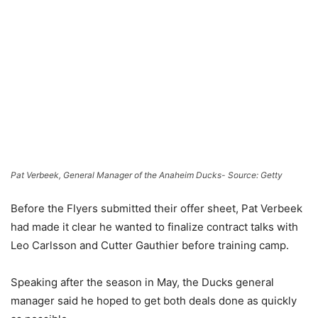
Pat Verbeek, General Manager of the Anaheim Ducks- Source: Getty
Before the Flyers submitted their offer sheet, Pat Verbeek
had made it clear he wanted to finalize contract talks with
Leo Carlsson and Cutter Gauthier before training camp.
Speaking after the season in May, the Ducks general
manager said he hoped to get both deals done as quickly