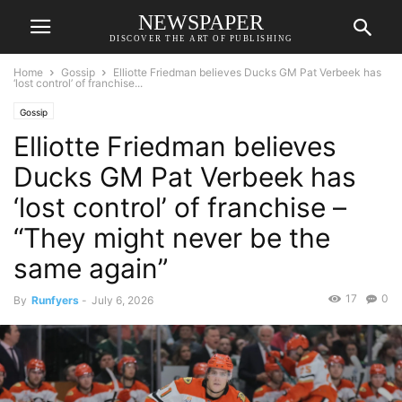
NEWSPAPER
DISCOVER THE ART OF PUBLISHING
Home
Gossip
Elliotte Friedman believes Ducks GM Pat Verbeek has
‘lost control’ of franchise...
Gossip
Elliotte Friedman believes
Ducks GM Pat Verbeek has
‘lost control’ of franchise –
“They might never be the
same again”
17
0
By
Runfyers
-
July 6, 2026