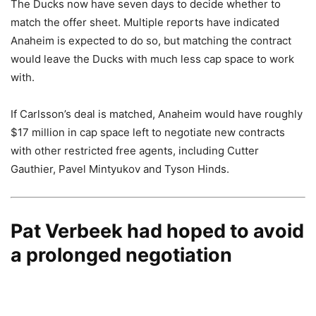
The Ducks now have seven days to decide whether to
match the offer sheet. Multiple reports have indicated
Anaheim is expected to do so, but matching the contract
would leave the Ducks with much less cap space to work
with.
If Carlsson’s deal is matched, Anaheim would have roughly
$17 million in cap space left to negotiate new contracts
with other restricted free agents, including Cutter
Gauthier, Pavel Mintyukov and Tyson Hinds.
Pat Verbeek had hoped to avoid
a prolonged negotiation