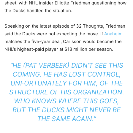
sheet, with NHL insider Elliotte Friedman questioning how
the Ducks handled the situation.
Speaking on the latest episode of 32 Thoughts, Friedman
said the Ducks were not expecting the move. If
Anaheim
matches the five-year deal, Carlsson would become the
NHL’s highest-paid player at $18 million per season.
“HE (PAT VERBEEK) DIDN’T SEE THIS
COMING. HE HAS LOST CONTROL,
UNFORTUNATELY FOR HIM, OF THE
STRUCTURE OF HIS ORGANIZATION.
WHO KNOWS WHERE THIS GOES,
BUT THE DUCKS MIGHT NEVER BE
THE SAME AGAIN.”