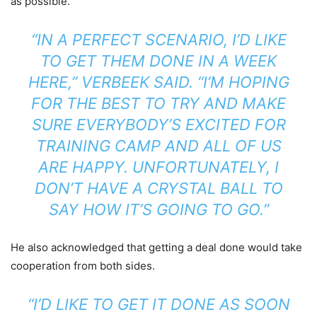
as possible.
“IN A PERFECT SCENARIO, I’D LIKE
TO GET THEM DONE IN A WEEK
HERE,” VERBEEK SAID. “I’M HOPING
FOR THE BEST TO TRY AND MAKE
SURE EVERYBODY’S EXCITED FOR
TRAINING CAMP AND ALL OF US
ARE HAPPY. UNFORTUNATELY, I
DON’T HAVE A CRYSTAL BALL TO
SAY HOW IT’S GOING TO GO.”
He also acknowledged that getting a deal done would take
cooperation from both sides.
“I’D LIKE TO GET IT DONE AS SOON