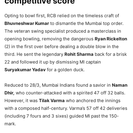
competitive score
Opting to bowl first, RCB relied on the timeless craft of
Bhuvneshwar Kumar
to dismantle the Mumbai top order.
The veteran swing specialist produced a masterclass in
opening bowling, removing the dangerous
Ryan Rickelton
(2) in the first over before dealing a double blow in the
third. He sent the legendary
Rohit Sharma
back for a brisk
22 and followed it up by dismissing MI captain
Suryakumar Yadav
for a golden duck.
Reduced to 28/3, Mumbai Indians found a savior in
Naman
Dhir,
who counter-attacked with a spirited 47 off 32 balls.
However, it was
Tilak Varma
who anchored the innings
with a composed half-century. Varma’s 57 off 42 deliveries
(including 7 fours and 3 sixes) guided MI past the 150-
mark.