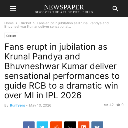
NEWSPAPER
DISCOVER THE ART OF PUBLISHING
Home
Cricket
Fans erupt in jubilation as Krunal Pandya and
Bhuvneshwar Kumar deliver sensational...
Cricket
Fans erupt in jubilation as
Krunal Pandya and
Bhuvneshwar Kumar deliver
sensational performances to
guide RCB to a dramatic win
over MI in IPL 2026
42
0
By
Runfyers
-
May 10, 2026