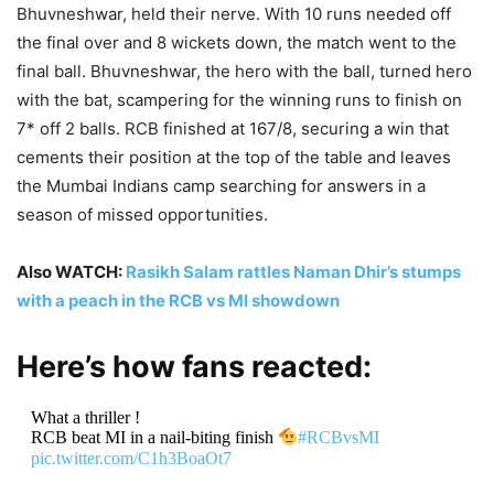
Bhuvneshwar, held their nerve. With 10 runs needed off
the final over and 8 wickets down, the match went to the
final ball. Bhuvneshwar, the hero with the ball, turned hero
with the bat, scampering for the winning runs to finish on
7* off 2 balls. RCB finished at 167/8, securing a win that
cements their position at the top of the table and leaves
the Mumbai Indians camp searching for answers in a
season of missed opportunities.
Also WATCH:
Rasikh Salam rattles Naman Dhir’s stumps
with a peach in the RCB vs MI showdown
Here’s how fans reacted:
What a thriller !
RCB beat MI in a nail-biting finish
#RCBvsMI
pic.twitter.com/C1h3BoaOt7