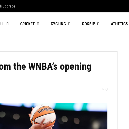
li upgrade
emi Vollering harbours Mont Ventoux
ce Femmes...
LL
CRICKET
CYCLING
GOSSIP
ATHETICS
rom the WNBA’s opening
0