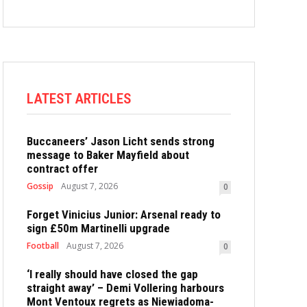
LATEST ARTICLES
Buccaneers’ Jason Licht sends strong
message to Baker Mayfield about
contract offer
Gossip
August 7, 2026
0
Forget Vinicius Junior: Arsenal ready to
sign £50m Martinelli upgrade
Football
August 7, 2026
0
‘I really should have closed the gap
straight away’ – Demi Vollering harbours
Mont Ventoux regrets as Niewiadoma-