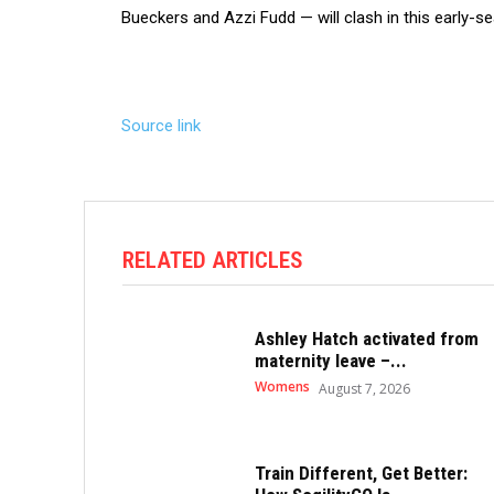
Bueckers and Azzi Fudd — will clash in this early-sea
Source link
RELATED ARTICLES
Ashley Hatch activated from
maternity leave –...
Womens
August 7, 2026
Train Different, Get Better: