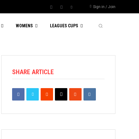
Sign in / Join
WOMENS
LEAGUES CUPS
SHARE ARTICLE