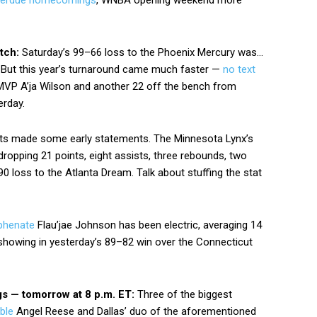
verdue homecomings
, WNBA opening weekend more
itch:
Saturday’s 99–66 loss to the Phoenix Mercury was…
. But this year’s turnaround came much faster —
no text
MVP A’ja Wilson and another 22 off the bench from
erday.
s made some early statements. The Minnesota Lynx’s
dropping 21 points, eight assists, three rebounds, two
0 loss to the Atlanta Dream. Talk about stuffing the stat
phenate
Flau’jae Johnson has been electric, averaging 14
showing in yesterday’s 89–82 win over the Connecticut
gs — tomorrow at 8 p.m. ET:
Three of the biggest
ble
Angel Reese and Dallas’ duo of the aforementioned