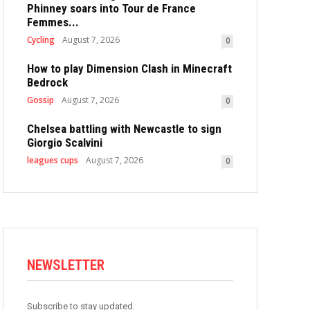
Phinney soars into Tour de France
Femmes...
Cycling
August 7, 2026
0
How to play Dimension Clash in Minecraft
Bedrock
Gossip
August 7, 2026
0
Chelsea battling with Newcastle to sign
Giorgio Scalvini
leagues cups
August 7, 2026
0
NEWSLETTER
Subscribe to stay updated.