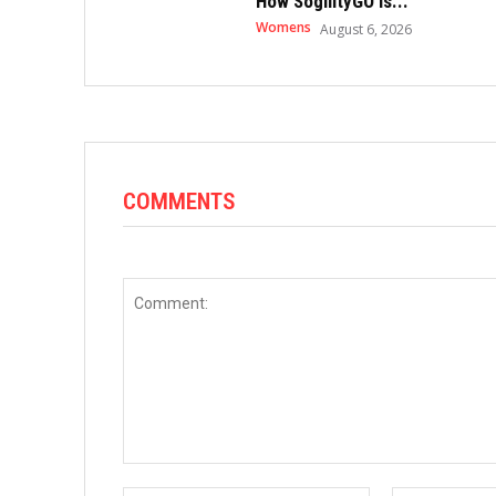
How SogilityGO Is...
Womens
August 6, 2026
COMMENTS
Comment: