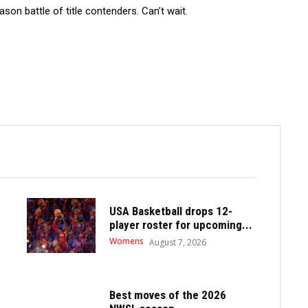
son battle of title contenders. Can’t wait.
USA Basketball drops 12-
player roster for upcoming...
Womens
August 7, 2026
Best moves of the 2026