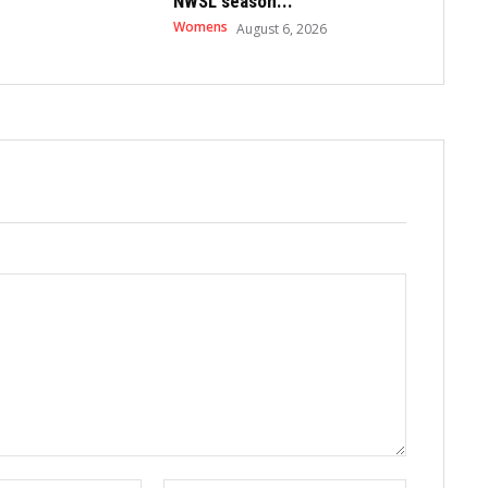
NWSL season...
Womens
August 6, 2026