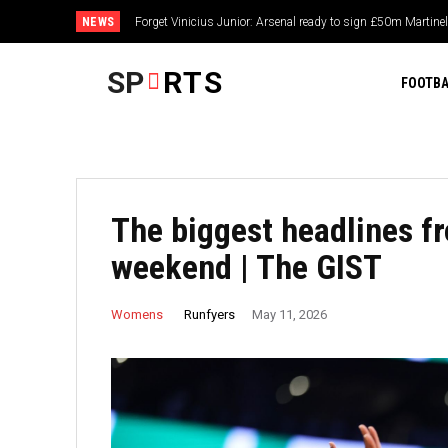
NEWS
Forget Vinicius Junior: Arsenal ready to sign £50m Martinel
‘I really should have closed the gap straight away’ – D
regrets as Niewiadoma-Phinney soars into Tour de Fran
SP
RTS
FOOTBA
The biggest headlines f
weekend | The GIST
Runfyers
Womens
May 11, 2026