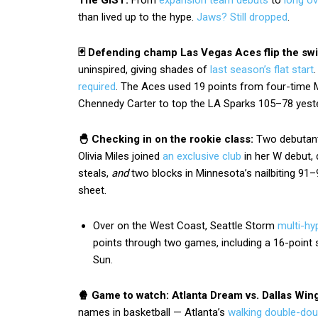
The GIST:
From
expansion team debuts
to
long o
than lived up to the hype.
Jaws? Still dropped
.
🃏 Defending champ Las Vegas Aces flip the sw
uninspired, giving shades of
last season’s flat start
required
. The Aces used 19 points from four-time 
Chennedy Carter to top the LA Sparks 105–78 yest
🐣 Checking in on the rookie class:
Two debutant
Olivia Miles joined
an exclusive club
in her W debut, 
steals,
and
two blocks in Minnesota’s nailbiting 91–9
sheet.
Over on the West Coast, Seattle Storm
multi-hy
points through two games, including a 16-point 
Sun.
🍿 Game to watch: Atlanta Dream vs. Dallas Win
names in basketball — Atlanta’s
walking double-dou