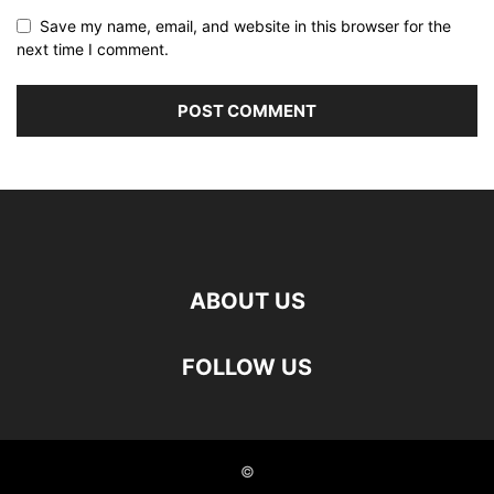
Save my name, email, and website in this browser for the
next time I comment.
ABOUT US
FOLLOW US
©