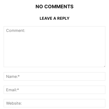
NO COMMENTS
LEAVE A REPLY