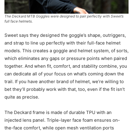
The Deckard MTB Goggles were designed to pair perfectly with Sweet’s
full face helmets.
Sweet says they designed the goggle’s shape, outriggers,
and strap to line up perfectly with their full-face helmet
models. This creates a goggle and helmet system, of sorts,
which eliminates any gaps or pressure points when paired
together. And when fit, comfort, and stability combine, you
can dedicate all of your focus on what’s coming down the
trail. If you have another brand of helmet, we’re willing to
bet they’ll probably work with that, too, even if the fit isn’t
quite as precise.
The Deckard frame is made of durable TPU with an
injected lens panel. Triple-layer face foam ensures on-
the-face comfort, while open mesh ventilation ports