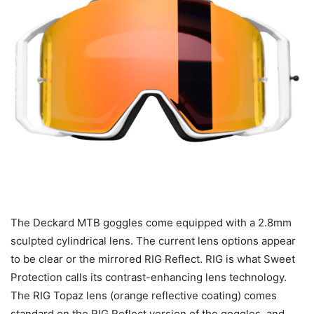
The Deckard MTB goggles come equipped with a 2.8mm
sculpted cylindrical lens. The current lens options appear
to be clear or the mirrored RIG Reflect. RIG is what Sweet
Protection calls its contrast-enhancing lens technology.
The RIG Topaz lens (orange reflective coating) comes
standard on the RIG Reflect version of the goggles, and