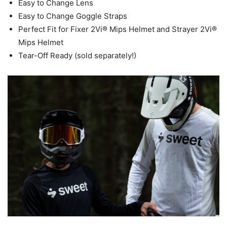
Easy to Change Lens
Easy to Change Goggle Straps
Perfect Fit for Fixer 2Vi® Mips Helmet and Strayer 2Vi®
Mips Helmet
Tear-Off Ready (sold separately!)