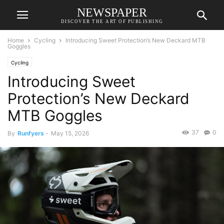
NEWSPAPER
DISCOVER THE ART OF PUBLISHING
Home
Cycling
Introducing Sweet Protection’s New Deckard MTB
Goggles
Cycling
Introducing Sweet
Protection’s New Deckard
MTB Goggles
37
0
By
Runfyers
-
May 15, 2026