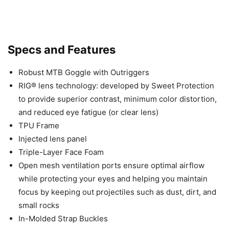
Specs and Features
Robust MTB Goggle with Outriggers
RIG® lens technology: developed by Sweet Protection
to provide superior contrast, minimum color distortion,
and reduced eye fatigue (or clear lens)
TPU Frame
Injected lens panel
Triple-Layer Face Foam
Open mesh ventilation ports ensure optimal airflow
while protecting your eyes and helping you maintain
focus by keeping out projectiles such as dust, dirt, and
small rocks
In-Molded Strap Buckles