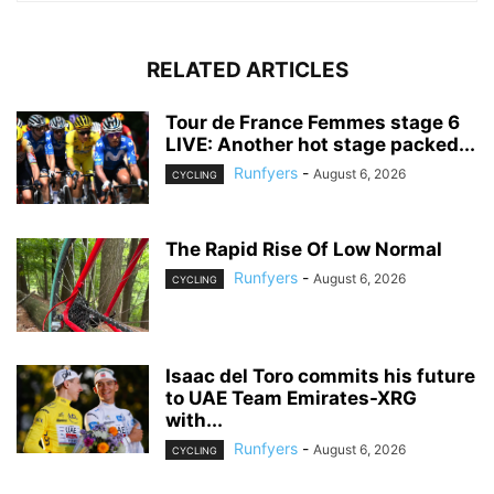
RELATED ARTICLES
Tour de France Femmes stage 6
LIVE: Another hot stage packed...
Runfyers
-
August 6, 2026
CYCLING
The Rapid Rise Of Low Normal
Runfyers
-
August 6, 2026
CYCLING
Isaac del Toro commits his future
to UAE Team Emirates-XRG
with...
Runfyers
-
August 6, 2026
CYCLING