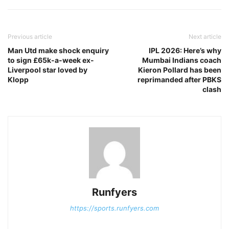
Previous article
Next article
Man Utd make shock enquiry
IPL 2026: Here’s why
to sign £65k-a-week ex-
Mumbai Indians coach
Liverpool star loved by
Kieron Pollard has been
Klopp
reprimanded after PBKS
clash
Runfyers
https://sports.runfyers.com