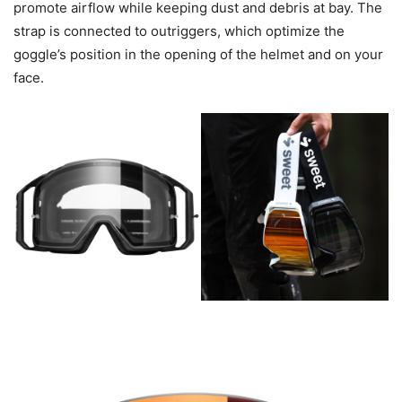
promote airflow while keeping dust and debris at bay. The
strap is connected to outriggers, which optimize the
goggle’s position in the opening of the helmet and on your
face.