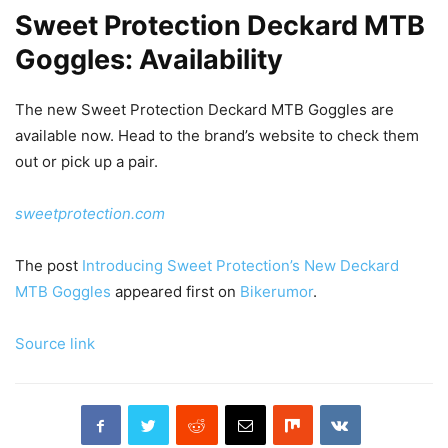
Sweet Protection Deckard MTB
Goggles: Availability
The new Sweet Protection Deckard MTB Goggles are
available now. Head to the brand’s website to check them
out or pick up a pair.
sweetprotection.com
The post
Introducing Sweet Protection’s New Deckard
MTB Goggles
appeared first on
Bikerumor
.
Source link