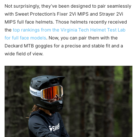
Not surprisingly, they’ve been designed to pair seamlessly
with Sweet Protection’s Fixer 2Vi MIPS and Strayer 2Vi
MIPS full face helmets. Those helmets recently received
the
top rankings from the Virginia Tech Helmet Test Lab
for full face models
. Now, you can pair them with the
Deckard MTB goggles for a precise and stable fit and a
wide field of view.