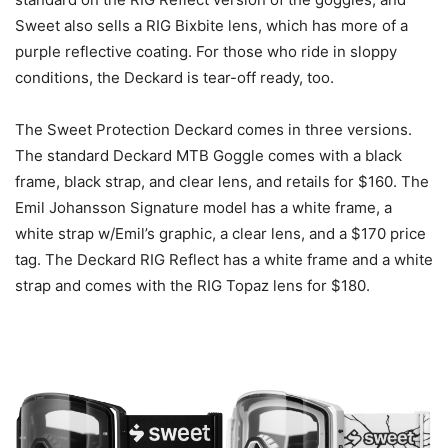
Sweet also sells a RIG Bixbite lens, which has more of a
purple reflective coating. For those who ride in sloppy
conditions, the Deckard is tear-off ready, too.
The Sweet Protection Deckard comes in three versions.
The standard Deckard MTB Goggle comes with a black
frame, black strap, and clear lens, and retails for $160. The
Emil Johansson Signature model has a white frame, a
white strap w/Emil’s graphic, a clear lens, and a $170 price
tag. The Deckard RIG Reflect has a white frame and a white
strap and comes with the RIG Topaz lens for $180.