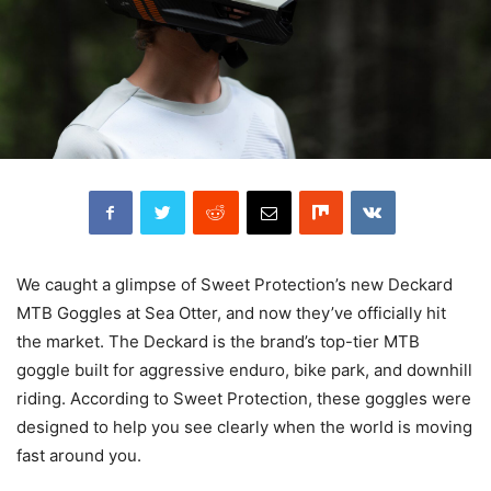
We caught a glimpse of Sweet Protection’s new Deckard
MTB Goggles at Sea Otter, and now they’ve officially hit
the market. The Deckard is the brand’s top-tier MTB
goggle built for aggressive enduro, bike park, and downhill
riding. According to Sweet Protection, these goggles were
designed to help you see clearly when the world is moving
fast around you.