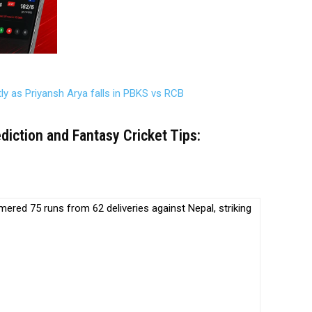
tly as Priyansh Arya falls in PBKS vs RCB
iction and Fantasy Cricket Tips:
ed 75 runs from 62 deliveries against Nepal, striking