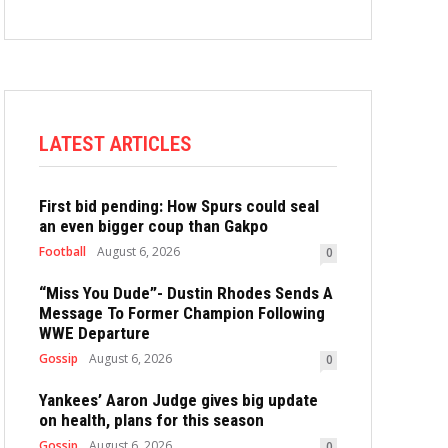
LATEST ARTICLES
First bid pending: How Spurs could seal
an even bigger coup than Gakpo
Football
August 6, 2026
0
“Miss You Dude”- Dustin Rhodes Sends A
Message To Former Champion Following
WWE Departure
Gossip
August 6, 2026
0
Yankees’ Aaron Judge gives big update
on health, plans for this season
Gossip
August 6, 2026
0