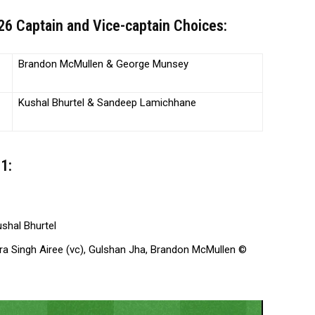
6 Captain and Vice-captain Choices:
Brandon McMullen & George Munsey
Kushal Bhurtel & Sandeep Lamichhane
1:
shal Bhurtel
dra Singh Airee (vc), Gulshan Jha, Brandon McMullen ©