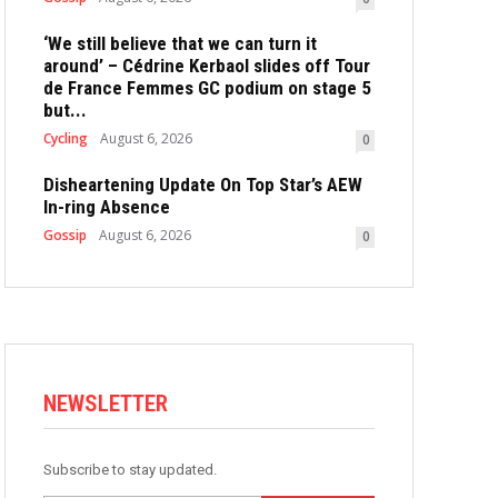
‘We still believe that we can turn it
around’ – Cédrine Kerbaol slides off Tour
de France Femmes GC podium on stage 5
but...
Cycling
August 6, 2026
0
Disheartening Update On Top Star’s AEW
In-ring Absence
Gossip
August 6, 2026
0
NEWSLETTER
Subscribe to stay updated.