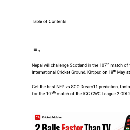
Table of Contents
th
Nepal will challenge Scotland in the 107
match of t
th
International Cricket Ground, Kirtipur, on 18
May at
Get the best NEP vs SCO Dream11 prediction, fantasy
th
for the 107
match of the ICC CWC League 2 ODI 20