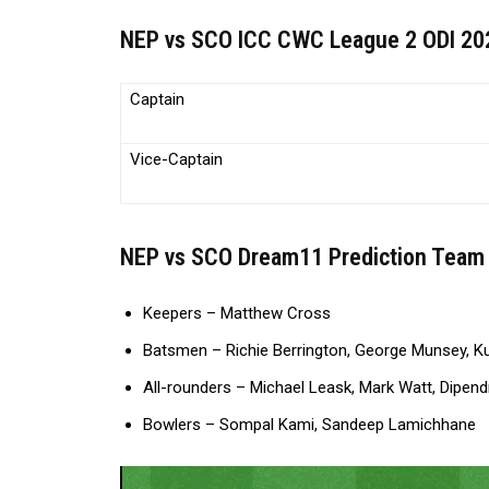
NEP vs SCO ICC CWC League 2 ODI 202
Captain
Vice-Captain
NEP vs SCO Dream11 Prediction Team 
Keepers – Matthew Cross
Batsmen – Richie Berrington, George Munsey, Ku
All-rounders – Michael Leask, Mark Watt, Dipen
Bowlers – Sompal Kami, Sandeep Lamichhane