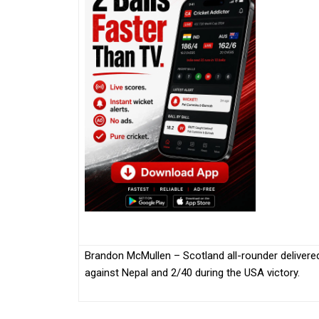
Brandon McMullen – Scotland all-rounder delivered 
against Nepal and 2/40 during the USA victory.