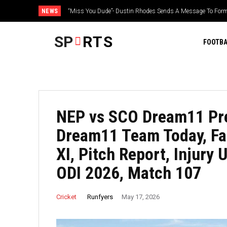
NEWS
Yankees’ Aaron Judge gives big update on health, plans for
SP
RTS
FOOTBA
NEP vs SCO Dream11 Pre
Dream11 Team Today, Fan
XI, Pitch Report, Injury
ODI 2026, Match 107
Runfyers
Cricket
May 17, 2026