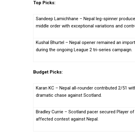
Top Picks:
Sandeep Lamichhane – Nepal leg-spinner produced 
middle order with exceptional variations and contr
Kushal Bhurtel – Nepal opener remained an importa
during the ongoing League 2 tri-series campaign.
Budget Picks:
Karan KC – Nepal all-rounder contributed 2/51 with
dramatic chase against Scotland.
Bradley Currie – Scotland pacer secured Player of
affected contest against Nepal.