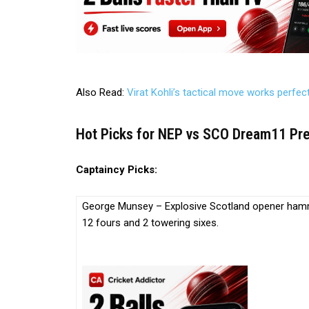
Also Read:
Virat Kohli’s tactical move works perfec
Hot Picks for NEP vs SCO Dream11 Pred
Captaincy Picks:
George Munsey – Explosive Scotland opener hammer
12 fours and 2 towering sixes.