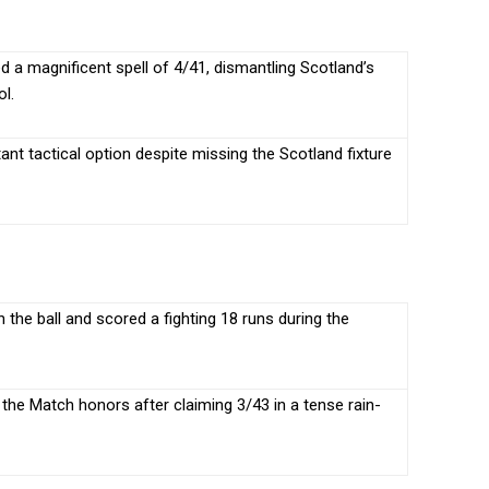
a magnificent spell of 4/41, dismantling Scotland’s
ol.
nt tactical option despite missing the Scotland fixture
 the ball and scored a fighting 18 runs during the
 the Match honors after claiming 3/43 in a tense rain-