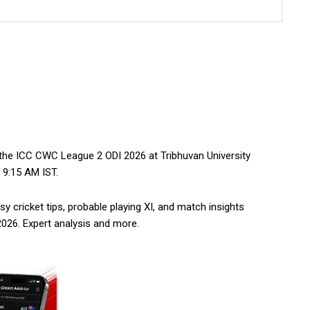
he ICC CWC League 2 ODI 2026 at Tribhuvan University
 9:15 AM IST.
 cricket tips, probable playing XI, and match insights
26. Expert analysis and more.