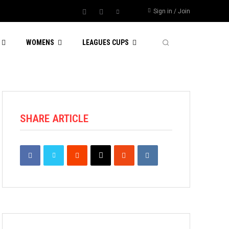
Sign in / Join
WOMENS
LEAGUES CUPS
SHARE ARTICLE