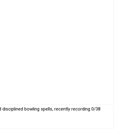
disciplined bowling spells, recently recording 0/38