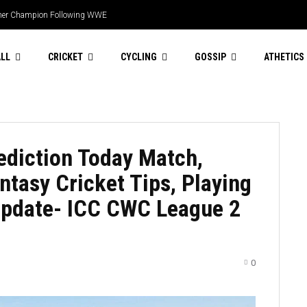
 this season
LL
CRICKET
CYCLING
GOSSIP
ATHETICS
diction Today Match,
tasy Cricket Tips, Playing
 Update- ICC CWC League 2
0