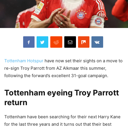
Tottenham Hotspur
have now set their sights on a move to
re-sign Troy Parrott from AZ Alkmaar this summer,
following the forward’s excellent 31-goal campaign.
Tottenham eyeing Troy Parrott
return
Tottenham have been searching for their next Harry Kane
for the last three years and it turns out that their best