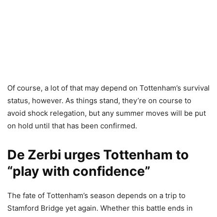
Of course, a lot of that may depend on Tottenham’s survival
status, however. As things stand, they’re on course to
avoid shock relegation, but any summer moves will be put
on hold until that has been confirmed.
De Zerbi urges Tottenham to
“play with confidence”
The fate of Tottenham’s season depends on a trip to
Stamford Bridge yet again. Whether this battle ends in