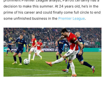
prominent Premier League analyst, Parrott certainly has a
decision to make this summer. At 24 years old, he’s in the
prime of his career and could finally come full circle to end
some unfinished business in the
Premier League
.