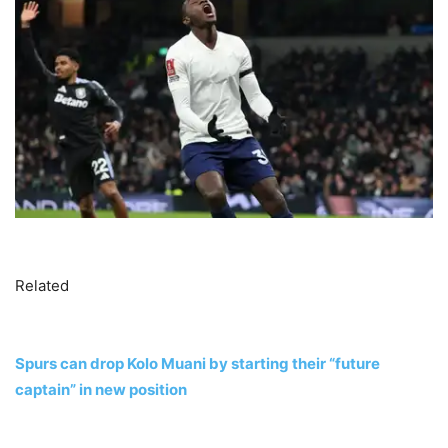
Related
Spurs can drop Kolo Muani by starting their “future
captain” in new position