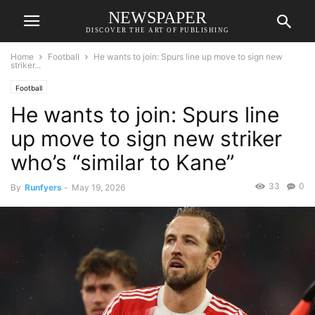
NEWSPAPER
DISCOVER THE ART OF PUBLISHING
Home
Football
He wants to join: Spurs line up move to sign new
striker...
Football
He wants to join: Spurs line
up move to sign new striker
who’s “similar to Kane”
33
0
By
Runfyers
-
May 19, 2026