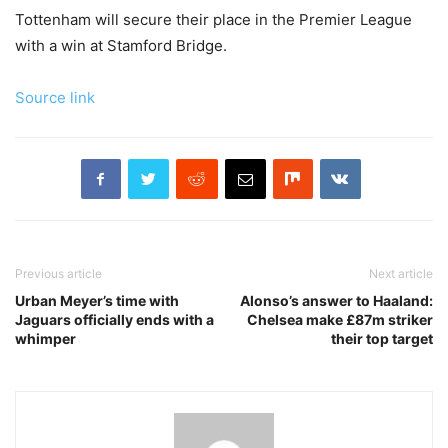
Tottenham will secure their place in the Premier League
with a win at Stamford Bridge.
Source link
Previous article
Next article
Urban Meyer’s time with
Alonso’s answer to Haaland:
Jaguars officially ends with a
Chelsea make £87m striker
whimper
their top target