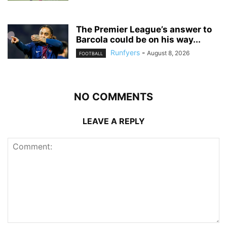
The Premier League’s answer to
Barcola could be on his way...
Runfyers
-
August 8, 2026
FOOTBALL
NO COMMENTS
LEAVE A REPLY