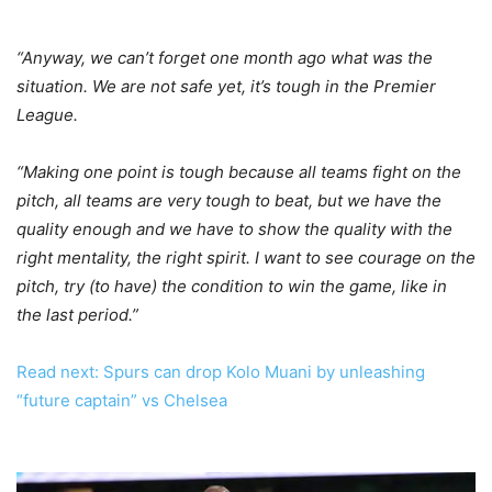
“Anyway, we can’t forget one month ago what was the
situation. We are not safe yet, it’s tough in the Premier
League.
“Making one point is tough because all teams fight on the
pitch, all teams are very tough to beat, but we have the
quality enough and we have to show the quality with the
right mentality, the right spirit. I want to see courage on the
pitch, try (to have) the condition to win the game, like in
the last period.”
Read next: Spurs can drop Kolo Muani by unleashing
“future captain” vs Chelsea