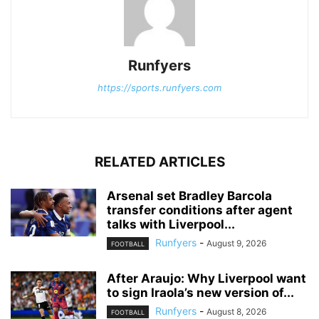
Runfyers
https://sports.runfyers.com
RELATED ARTICLES
Arsenal set Bradley Barcola
transfer conditions after agent
talks with Liverpool...
Runfyers
-
August 9, 2026
FOOTBALL
After Araujo: Why Liverpool want
to sign Iraola’s new version of...
Runfyers
-
August 8, 2026
FOOTBALL