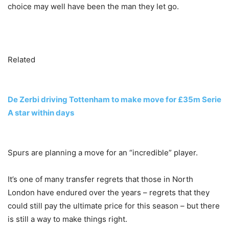
choice may well have been the man they let go.
Related
De Zerbi driving Tottenham to make move for £35m Serie
A star within days
Spurs are planning a move for an “incredible” player.
It’s one of many transfer regrets that those in North
London have endured over the years – regrets that they
could still pay the ultimate price for this season – but there
is still a way to make things right.