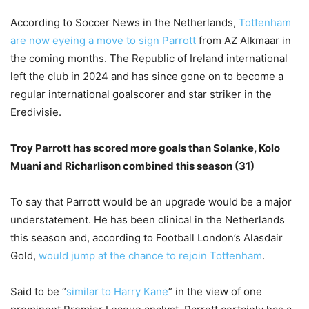
According to Soccer News in the Netherlands,
Tottenham
are now eyeing a move to sign Parrott
from AZ Alkmaar in
the coming months. The Republic of Ireland international
left the club in 2024 and has since gone on to become a
regular international goalscorer and star striker in the
Eredivisie.
Troy Parrott has scored more goals than Solanke, Kolo
Muani and Richarlison combined this season (31)
To say that Parrott would be an upgrade would be a major
understatement. He has been clinical in the Netherlands
this season and, according to Football London’s Alasdair
Gold,
would jump at the chance to rejoin Tottenham
.
Said to be “
similar to Harry Kane
” in the view of one