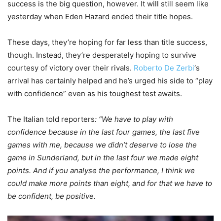
success is the big question, however. It will still seem like
yesterday when Eden Hazard ended their title hopes.
These days, they’re hoping for far less than title success,
though. Instead, they’re desperately hoping to survive
courtesy of victory over their rivals.
Roberto De Zerbi
‘s
arrival has certainly helped and he’s urged his side to “play
with confidence” even as his toughest test awaits.
The Italian told reporters
: “We have to play with
confidence because in the last four games, the last five
games with me, because we didn’t deserve to lose the
game in Sunderland, but in the last four we made eight
points. And if you analyse the performance, I think we
could make more points than eight, and for that we have to
be confident, be positive.