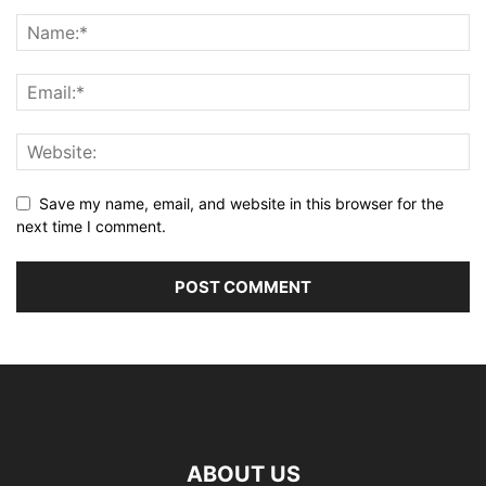
Save my name, email, and website in this browser for the
next time I comment.
ABOUT US