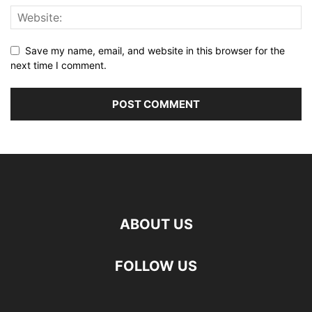
Save my name, email, and website in this browser for the
next time I comment.
ABOUT US
FOLLOW US