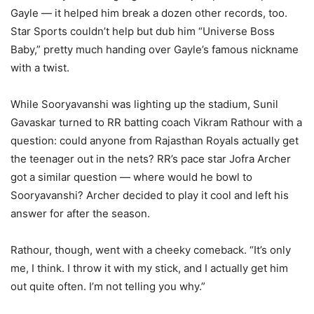
Gayle — it helped him break a dozen other records, too.
Star Sports couldn’t help but dub him “Universe Boss
Baby,” pretty much handing over Gayle’s famous nickname
with a twist.
While Sooryavanshi was lighting up the stadium, Sunil
Gavaskar turned to RR batting coach Vikram Rathour with a
question: could anyone from Rajasthan Royals actually get
the teenager out in the nets? RR’s pace star Jofra Archer
got a similar question — where would he bowl to
Sooryavanshi? Archer decided to play it cool and left his
answer for after the season.
Rathour, though, went with a cheeky comeback. “It’s only
me, I think. I throw it with my stick, and I actually get him
out quite often. I’m not telling you why.”