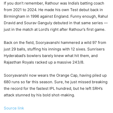
If you don’t remember, Rathour was India’s batting coach
from 2021 to 2024. He made his own Test debut back in
Birmingham in 1996 against England. Funny enough, Rahul
Dravid and Sourav Ganguly debuted in that same series —
just in the match at Lord’s right after Rathour’s first game.
Back on the field, Sooryavanshi hammered a wild 97 from
just 29 balls, stuffing his innings with 12 sixes. Sunrisers
Hyderabad’s bowlers barely knew what hit them, and
Rajasthan Royals racked up a massive 243/8.
Sooryavanshi now wears the Orange Cap, having piled up
680 runs so far this season. Sure, he just missed breaking
the record for the fastest IPL hundred, but he left SRH’s
attack stunned by his bold shot-making.
Source link