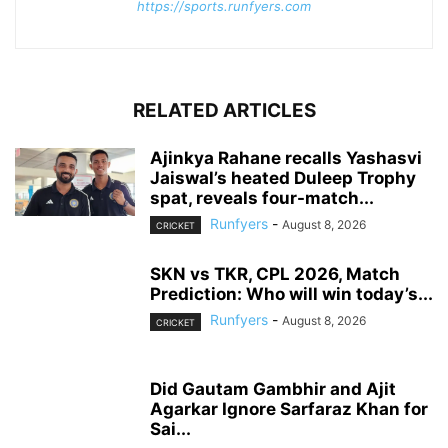
https://sports.runfyers.com
RELATED ARTICLES
Ajinkya Rahane recalls Yashasvi
Jaiswal’s heated Duleep Trophy
spat, reveals four-match...
Runfyers
-
August 8, 2026
CRICKET
SKN vs TKR, CPL 2026, Match
Prediction: Who will win today’s...
Runfyers
-
August 8, 2026
CRICKET
Did Gautam Gambhir and Ajit
Agarkar Ignore Sarfaraz Khan for
Sai...