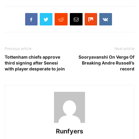
Previous article
Next article
Tottenham chiefs approve
Sooryavanshi On Verge Of
third signing after Senesi
Breaking Andre Russell’s
with player desperate to join
record
Runfyers