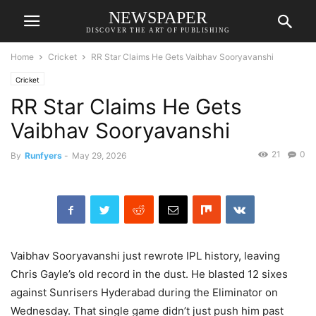
NEWSPAPER
DISCOVER THE ART OF PUBLISHING
Home
Cricket
RR Star Claims He Gets Vaibhav Sooryavanshi
Cricket
RR Star Claims He Gets
Vaibhav Sooryavanshi
21
0
By
Runfyers
-
May 29, 2026
Vaibhav Sooryavanshi just rewrote IPL history, leaving
Chris Gayle’s old record in the dust. He blasted 12 sixes
against Sunrisers Hyderabad during the Eliminator on
Wednesday. That single game didn’t just push him past