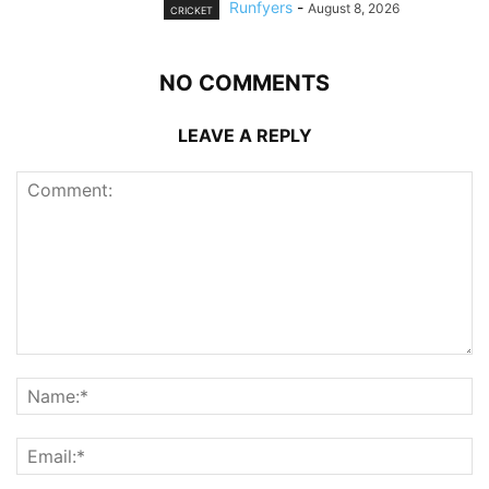
Runfyers
-
August 8, 2026
CRICKET
NO COMMENTS
LEAVE A REPLY