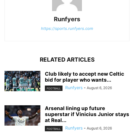
Runfyers
https://sports.runfyers.com
RELATED ARTICLES
Club likely to accept new Celtic
bid for player who wants...
Runfyers
-
August 6, 2026
FOOTBALL
Arsenal lining up future
superstar if Vinicius Junior stays
at Real...
Runfyers
-
August 6, 2026
FOOTBALL