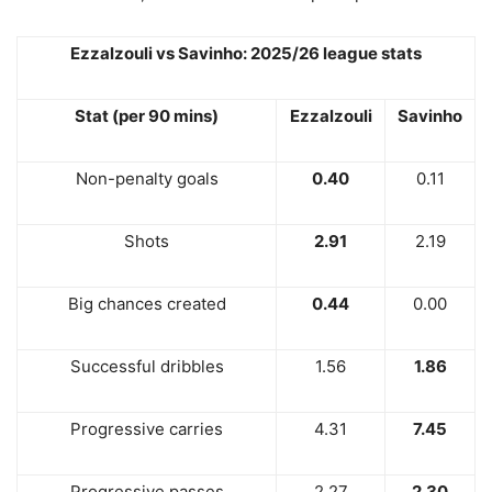
Ezzalzouli vs Savinho: 2025/26 league stats
Stat (per 90 mins)
Ezzalzouli
Savinho
Non-penalty goals
0.40
0.11
Shots
2.91
2.19
Big chances created
0.44
0.00
Successful dribbles
1.56
1.86
Progressive carries
4.31
7.45
Progressive passes
2.27
2.30