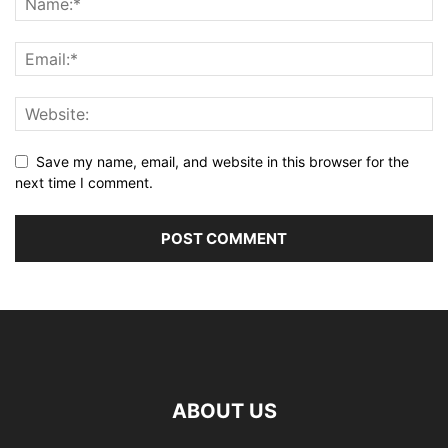
Save my name, email, and website in this browser for the
next time I comment.
ABOUT US