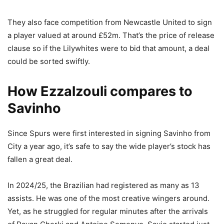
They also face competition from Newcastle United to sign
a player valued at around £52m. That’s the price of release
clause so if the Lilywhites were to bid that amount, a deal
could be sorted swiftly.
How Ezzalzouli compares to
Savinho
Since Spurs were first interested in signing Savinho from
City a year ago, it’s safe to say the wide player’s stock has
fallen a great deal.
In 2024/25, the Brazilian had registered as many as 13
assists. He was one of the most creative wingers around.
Yet, as he struggled for regular minutes after the arrivals