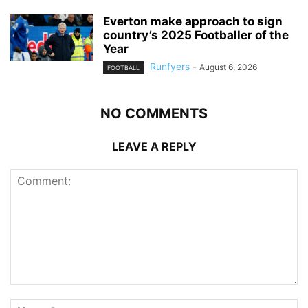
Everton make approach to sign
country’s 2025 Footballer of the
Year
Runfyers
-
August 6, 2026
FOOTBALL
NO COMMENTS
LEAVE A REPLY