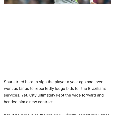
Spurs tried hard to sign the player a year ago and even
went as far as to reportedly lodge bids for the Brazilian’s
services. Yet, City ultimately kept the wide forward and
handed him a new contract.