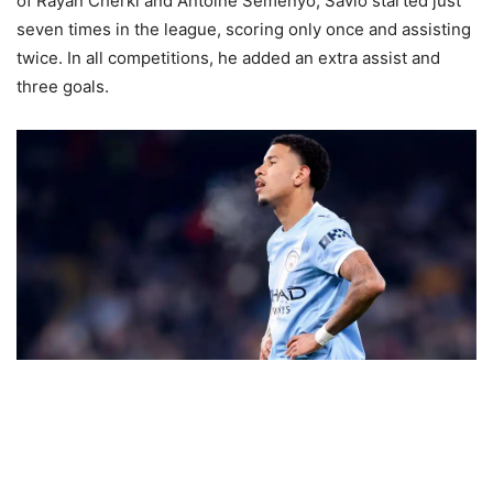
of Rayan Cherki and Antoine Semenyo, Savio started just
seven times in the league, scoring only once and assisting
twice. In all competitions, he added an extra assist and
three goals.