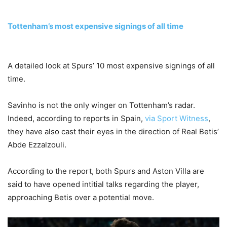
Tottenham’s most expensive signings of all time
A detailed look at Spurs’ 10 most expensive signings of all
time.
Savinho is not the only winger on Tottenham’s radar.
Indeed, according to reports in Spain,
via Sport Witness
,
they have also cast their eyes in the direction of Real Betis’
Abde Ezzalzouli.
According to the report, both Spurs and Aston Villa are
said to have opened intitial talks regarding the player,
approaching Betis over a potential move.