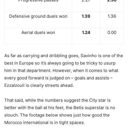
Defensive ground duels won
1.39
1.36
Aerial duels won
1.24
0.00
As far as carrying and dribbling goes, Savinho is one of the
best in Europe so it’s always going to be tricky to usurp
him in that department. However, when it comes to what
every good forward is judged on – goals and assists –
Ezzalzouli is clearly streets ahead.
That said, while the numbers suggest the City star is
better with the ball at his feet, the Betis superstar is no
slouch. The footage below shows just how good the
Morocco international is in tight spaces.