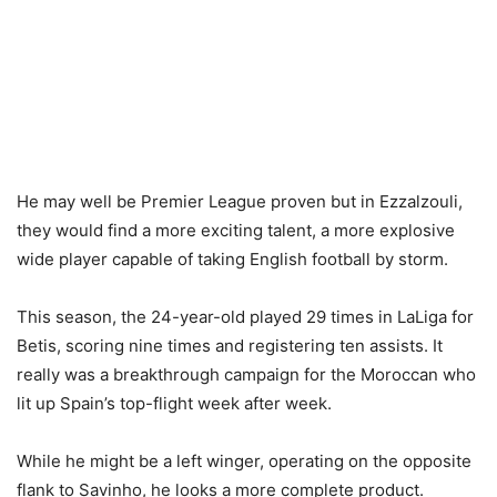
He may well be Premier League proven but in Ezzalzouli,
they would find a more exciting talent, a more explosive
wide player capable of taking English football by storm.
This season, the 24-year-old played 29 times in LaLiga for
Betis, scoring nine times and registering ten assists. It
really was a breakthrough campaign for the Moroccan who
lit up Spain’s top-flight week after week.
While he might be a left winger, operating on the opposite
flank to Savinho, he looks a more complete product.