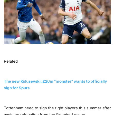
Related
The new Kulusevski: £26m “monster” wants to officially
sign for Spurs
Tottenham need to sign the right players this summer after
avoiding relegation from the Premier League.