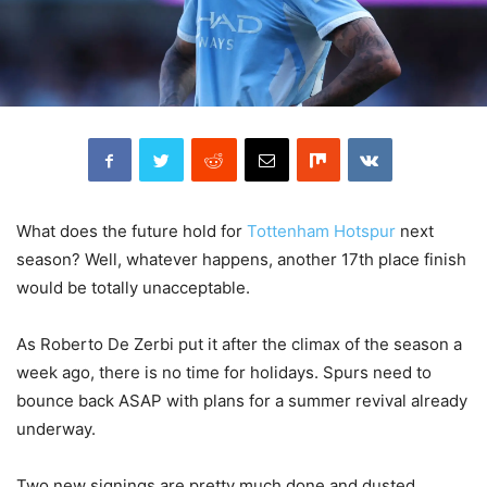
What does the future hold for
Tottenham Hotspur
next
season? Well, whatever happens, another 17th place finish
would be totally unacceptable.
As Roberto De Zerbi put it after the climax of the season a
week ago, there is no time for holidays. Spurs need to
bounce back ASAP with plans for a summer revival already
underway.
Two new signings are pretty much done and dusted