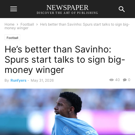
NEWSPAPER
DISCOVER THE ART OF PUBLISHING
Home
Football
He’s better than Savinho: Spurs start talks to sign big-
money winger
Football
He’s better than Savinho:
Spurs start talks to sign big-
money winger
40
0
By
Runfyers
-
May 31, 2026