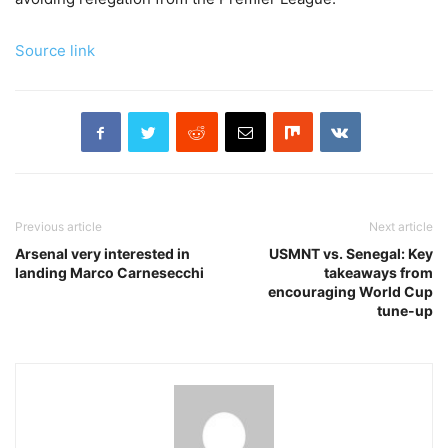
Source link
Previous article
Next article
Arsenal very interested in
USMNT vs. Senegal: Key
landing Marco Carnesecchi
takeaways from
encouraging World Cup
tune-up