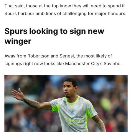
That said, those at the top know they will need to spend if
Spurs harbour ambitions of challenging for major honours.
Spurs looking to sign new
winger
Away from Robertson and Senesi, the most likely of
signings right now looks like Manchester City’s Savinho.