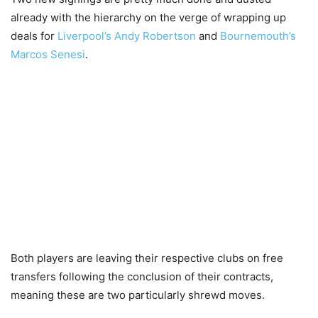
already with the hierarchy on the verge of wrapping up
deals for
Liverpool’s Andy Robertson
and
Bournemouth’s
Marcos Senesi
.
Both players are leaving their respective clubs on free
transfers following the conclusion of their contracts,
meaning these are two particularly shrewd moves.