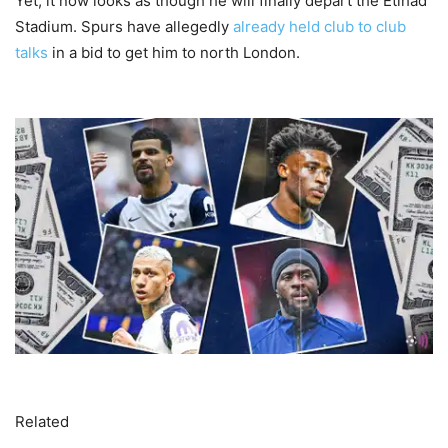
Yet, it now looks as though he will finally depart the Etihad
Stadium. Spurs have allegedly
already held club to club
talks
in a bid to get him to north London.
Related