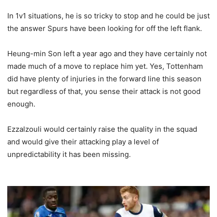
In 1v1 situations, he is so tricky to stop and he could be just
the answer Spurs have been looking for off the left flank.
Heung-min Son left a year ago and they have certainly not
made much of a move to replace him yet. Yes, Tottenham
did have plenty of injuries in the forward line this season
but regardless of that, you sense their attack is not good
enough.
Ezzalzouli would certainly raise the quality in the squad
and would give their attacking play a level of
unpredictability it has been missing.