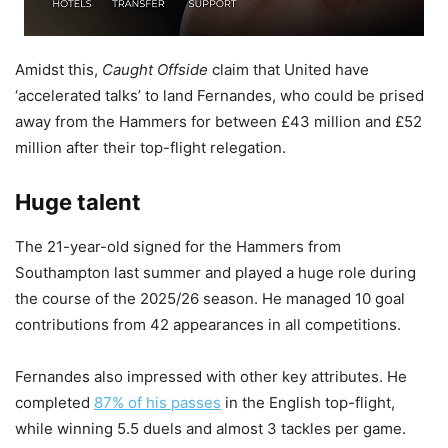
Amidst this,
Caught Offside
claim that United have
‘accelerated talks’ to land Fernandes, who could be prised
away from the Hammers for between £43 million and £52
million after their top-flight relegation.
Huge talent
The 21-year-old signed for the Hammers from
Southampton last summer and played a huge role during
the course of the 2025/26 season. He managed 10 goal
contributions from 42 appearances in all competitions.
Fernandes also impressed with other key attributes. He
completed
87% of his passes
in the English top-flight,
while winning 5.5 duels and almost 3 tackles per game.