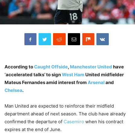
According to
Caught Offside
,
Manchester United
have
‘accelerated talks’ to sign
West Ham
United midfielder
Mateus Fernandes amid interest from
Arsenal
and
Chelsea
.
Man United are expected to reinforce their midfield
department ahead of next season. The club have already
confirmed the departure of
Casemiro
when his contract
expires at the end of June.