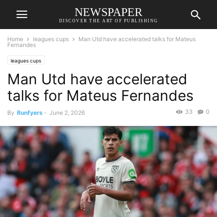
NEWSPAPER
DISCOVER THE ART OF PUBLISHING
Home
leagues cups
Man Utd have accelerated talks for Mateus
Fernandes
leagues cups
Man Utd have accelerated
talks for Mateus Fernandes
33
0
By
Runfyers
-
June 2, 2026