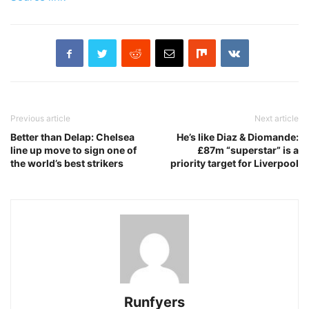
Previous article
Next article
Better than Delap: Chelsea
He’s like Diaz & Diomande:
line up move to sign one of
£87m “superstar” is a
the world’s best strikers
priority target for Liverpool
Runfyers