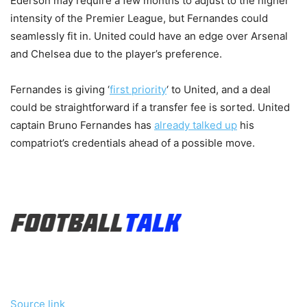
Ederson may require a few months to adjust to the higher
intensity of the Premier League, but Fernandes could
seamlessly fit in. United could have an edge over Arsenal
and Chelsea due to the player’s preference.
Fernandes is giving ‘
first priority
‘ to United, and a deal
could be straightforward if a transfer fee is sorted. United
captain Bruno Fernandes has
already talked up
his
compatriot’s credentials ahead of a possible move.
Source link