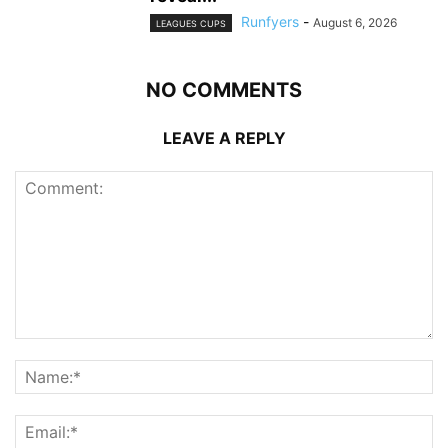
Runfyers
-
August 6, 2026
LEAGUES CUPS
NO COMMENTS
LEAVE A REPLY