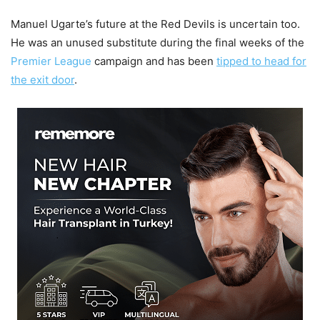
Manuel Ugarte’s future at the Red Devils is uncertain too.
He was an unused substitute during the final weeks of the
Premier League
campaign and has been
tipped to head for
the exit door
.