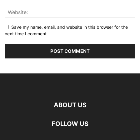
Save my name, email, and website in this browser for the
next time I comment.
ABOUT US
FOLLOW US