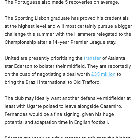
The Portuguese also made 5 recoveries on average.
The Sporting Lisbon graduate has proved his credentials
at the highest level and will most certainly pursue a bigger
challenge this summer with the Hammers relegated to the
Championship after a 14-year Premier League stay.
United are presently prioritising the
transfer
of Atalanta
star Ederson to bolster their midfield. They are reportedly
on the cusp of negotiating a deal worth
£35 million
to
bring the Brazil international to Old Trafford.
The club may ideally want another defensive midfielder at
least with Ugarte poised to leave alongside Casemiro.
Fernandes would be a fine signing, given his huge
potential and adaptation time in English football.