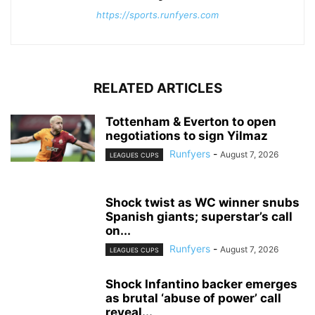
https://sports.runfyers.com
RELATED ARTICLES
Tottenham & Everton to open
negotiations to sign Yilmaz
Runfyers
-
August 7, 2026
LEAGUES CUPS
Shock twist as WC winner snubs
Spanish giants; superstar’s call
on...
Runfyers
-
August 7, 2026
LEAGUES CUPS
Shock Infantino backer emerges
as brutal ‘abuse of power’ call
reveal...