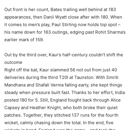
Out front is her count, Bates trailing well behind at 183
appearances, then Danii Wyatt close after with 180. When
it comes to men’s play, Paul Stirling now holds top spot –
his name down for 163 outings, edging past Rohit Sharma’s
earlier mark of 159.
Out by the third over, Kaur’s half-century couldn’t shift the
outcome
Right off the bat, Kaur slammed 56 not out from just 40
deliveries during the third T20I at Taunston. With Smriti
Mandhana and Shafali Verma falling early, she kept things
steady when pressure built fast. Thanks to her effort, India
posted 180 for 5. Still, England fought back through Alice
Capsey and Heather Knight, who both broke their quiet
patches. Together, they stitched 137 runs for the fourth
wicket, calmly chasing down the total. In the end, five