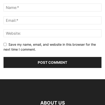
Save my name, email, and website in this browser for the
next time I comment.
ABOUT US