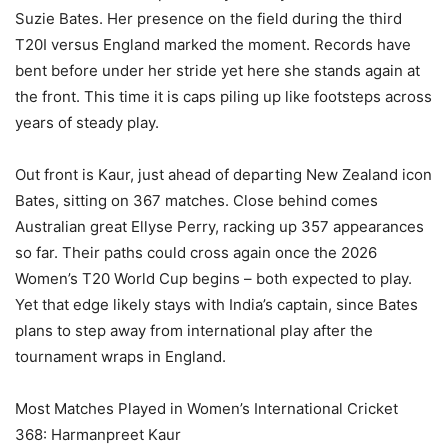
Suzie Bates. Her presence on the field during the third
T20I versus England marked the moment. Records have
bent before under her stride yet here she stands again at
the front. This time it is caps piling up like footsteps across
years of steady play.
Out front is Kaur, just ahead of departing New Zealand icon
Bates, sitting on 367 matches. Close behind comes
Australian great Ellyse Perry, racking up 357 appearances
so far. Their paths could cross again once the 2026
Women’s T20 World Cup begins – both expected to play.
Yet that edge likely stays with India’s captain, since Bates
plans to step away from international play after the
tournament wraps in England.
Most Matches Played in Women’s International Cricket
368: Harmanpreet Kaur