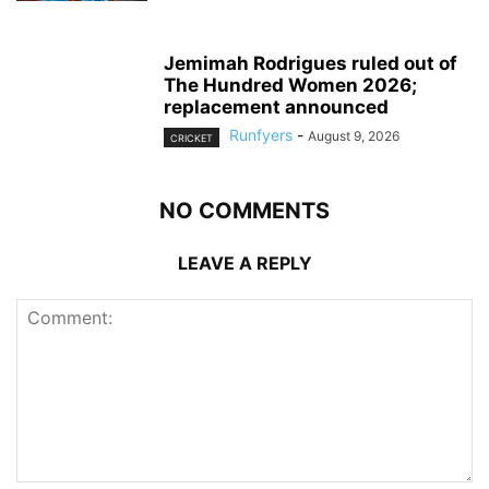
Jemimah Rodrigues ruled out of
The Hundred Women 2026;
replacement announced
Runfyers
-
August 9, 2026
CRICKET
NO COMMENTS
LEAVE A REPLY