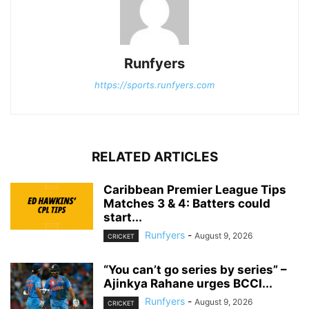
Runfyers
https://sports.runfyers.com
RELATED ARTICLES
Caribbean Premier League Tips
Matches 3 & 4: Batters could
start...
Runfyers
-
August 9, 2026
CRICKET
“You can’t go series by series” –
Ajinkya Rahane urges BCCI...
Runfyers
-
August 9, 2026
CRICKET