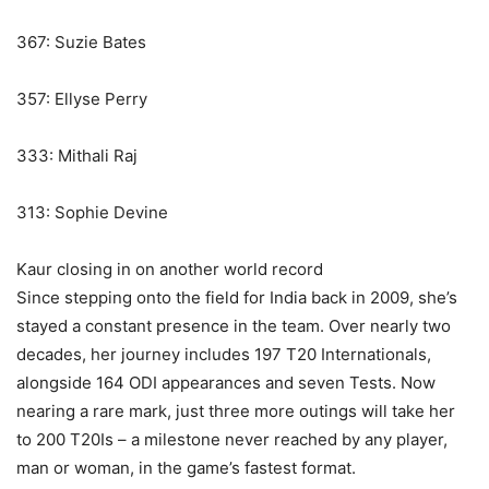
367: Suzie Bates
357: Ellyse Perry
333: Mithali Raj
313: Sophie Devine
Kaur closing in on another world record
Since stepping onto the field for India back in 2009, she’s
stayed a constant presence in the team. Over nearly two
decades, her journey includes 197 T20 Internationals,
alongside 164 ODI appearances and seven Tests. Now
nearing a rare mark, just three more outings will take her
to 200 T20Is – a milestone never reached by any player,
man or woman, in the game’s fastest format.