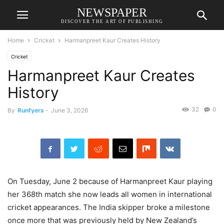
NEWSPAPER
DISCOVER THE ART OF PUBLISHING
Home
Cricket
Harmanpreet Kaur Creates History
Cricket
Harmanpreet Kaur Creates
History
32
0
By
Runfyers
-
June 3, 2026
On Tuesday, June 2 because of Harmanpreet Kaur playing
her 368th match she now leads all women in international
cricket appearances. The India skipper broke a milestone
once more that was previously held by New Zealand’s