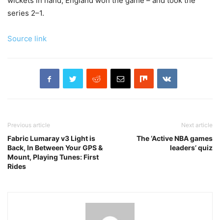
wickets in hand, England won the game – and took the
series 2–1.
Source link
Previous article
Next article
Fabric Lumaray v3 Light is
The ‘Active NBA games
Back, In Between Your GPS &
leaders’ quiz
Mount, Playing Tunes: First
Rides