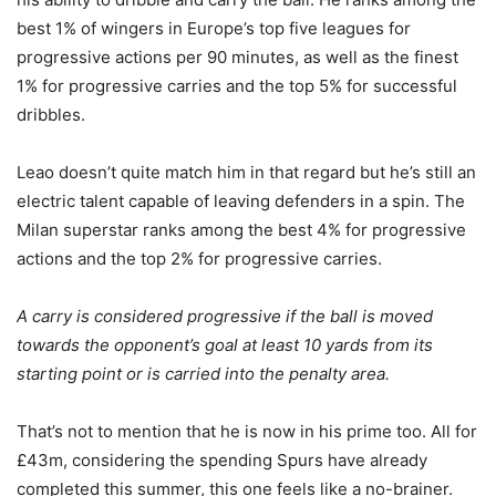
best 1% of wingers in Europe’s top five leagues for
progressive actions per 90 minutes, as well as the finest
1% for progressive carries and the top 5% for successful
dribbles.
Leao doesn’t quite match him in that regard but he’s still an
electric talent capable of leaving defenders in a spin. The
Milan superstar ranks among the best 4% for progressive
actions and the top 2% for progressive carries.
A carry is considered progressive if the ball is moved
towards the opponent’s goal at least 10 yards from its
starting point or is carried into the penalty area.
That’s not to mention that he is now in his prime too. All for
£43m, considering the spending Spurs have already
completed this summer, this one feels like a no-brainer.