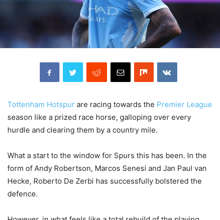
Tottenham Hotspur
are racing towards the
Premier League
season like a prized race horse, galloping over every
hurdle and clearing them by a country mile.
What a start to the window for Spurs this has been. In the
form of Andy Robertson, Marcos Senesi and Jan Paul van
Hecke, Roberto De Zerbi has successfully bolstered the
defence.
However, in what feels like a total rebuild of the playing