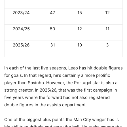
2023/24
47
15
12
2024/25
50
12
11
2025/26
31
10
3
In each of the last five seasons, Leao has hit double figures
for goals. In that regard, he’s certainly a more prolific
player than Savinho. However, the Portugal star is also a
strong creator. In 2025/26, that was the first campaign in
five years where the forward had not also registered
double figures in the assists department.
One of the biggest plus points the Man City winger has is
his ability to dribble and carry the ball. He ranks among the