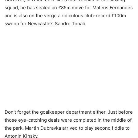
squad, he has sealed an £85m move for Mateus Fernandes
and is also on the verge a ridiculous club-record £100m
swoop for Newcastle’s Sandro Tonali.
Don’t forget the goalkeeper department either. Just before
those eye-catching deals were completed in the middle of
the park, Martin Dubravka arrived to play second fiddle to
Antonin Kinsky.