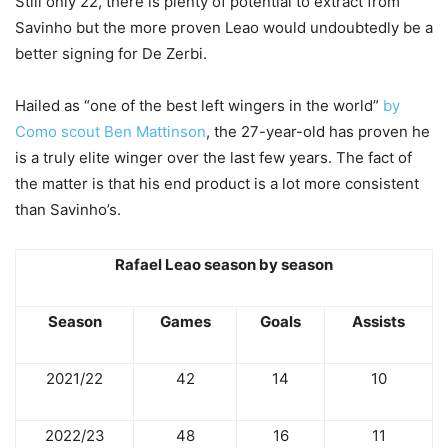
Still only 22, there is plenty of potential to extract from
Savinho but the more proven Leao would undoubtedly be a
better signing for De Zerbi.
Hailed as “one of the best left wingers in the world”
by
Como scout Ben Mattinson
, the 27-year-old has proven he
is a truly elite winger over the last few years. The fact of
the matter is that his end product is a lot more consistent
than Savinho’s.
Rafael Leao season by season
Season
Games
Goals
Assists
2021/22
42
14
10
2022/23
48
16
11