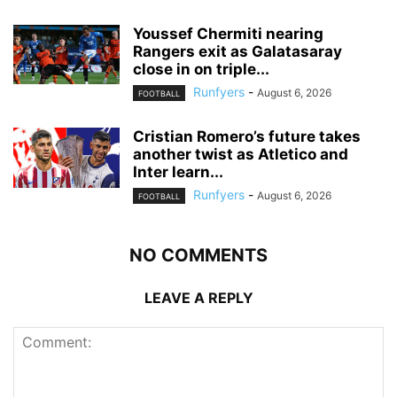
Youssef Chermiti nearing
Rangers exit as Galatasaray
close in on triple...
Runfyers
-
August 6, 2026
FOOTBALL
Cristian Romero’s future takes
another twist as Atletico and
Inter learn...
Runfyers
-
August 6, 2026
FOOTBALL
NO COMMENTS
LEAVE A REPLY