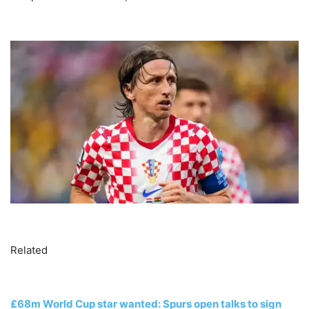
Related
£68m World Cup star wanted: Spurs open talks to sign