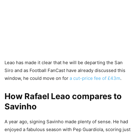
Leao has made it clear that he will be departing the San
Siro and as Football FanCast have already discussed this
window, he could move on for
a cut-price fee of £43m
.
How Rafael Leao compares to
Savinho
A year ago, signing Savinho made plenty of sense. He had
enjoyed a fabulous season with Pep Guardiola, scoring just