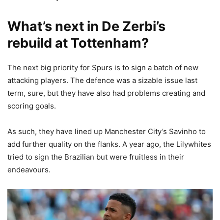
What’s next in De Zerbi’s
rebuild at Tottenham?
The next big priority for Spurs is to sign a batch of new
attacking players. The defence was a sizable issue last
term, sure, but they have also had problems creating and
scoring goals.
As such, they have lined up Manchester City’s Savinho to
add further quality on the flanks. A year ago, the Lilywhites
tried to sign the Brazilian but were fruitless in their
endeavours.