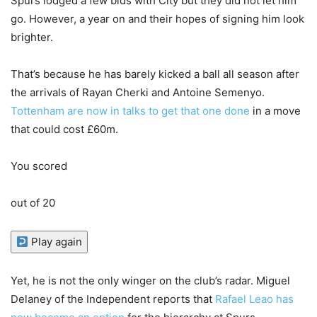
Spurs lodged a few bids with City but they did not let him
go. However, a year on and their hopes of signing him look
brighter.
That’s because he has barely kicked a ball all season after
the arrivals of Rayan Cherki and Antoine Semenyo.
Tottenham are now in talks to get that one done
in a move
that could cost £60m.
You scored
out of 20
Play again
Yet, he is not the only winger on the club’s radar. Miguel
Delaney of the Independent reports that
Rafael Leao has