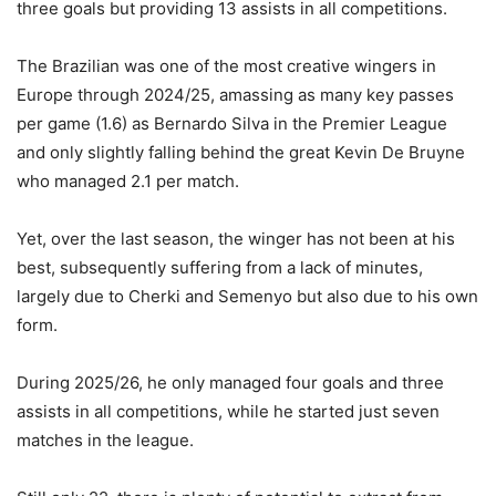
three goals but providing 13 assists in all competitions.
The Brazilian was one of the most creative wingers in
Europe through 2024/25, amassing as many key passes
per game (1.6) as Bernardo Silva in the Premier League
and only slightly falling behind the great Kevin De Bruyne
who managed 2.1 per match.
Yet, over the last season, the winger has not been at his
best, subsequently suffering from a lack of minutes,
largely due to Cherki and Semenyo but also due to his own
form.
During 2025/26, he only managed four goals and three
assists in all competitions, while he started just seven
matches in the league.