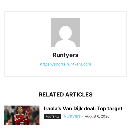
Runfyers
https://sports.runfyers.com
RELATED ARTICLES
Iraola’s Van Dijk deal: Top target
Runfyers
-
August 6, 2026
FOOTBALL