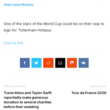
their new Modric
One of the stars of the World Cup could be on their way to
sign for Tottenham Hotspur.
Source link
Previous article
Next article
Travis Kelce and Taylor Swift
Tour de France 2026
reportedly make generous
donation to several charities
before their wedding