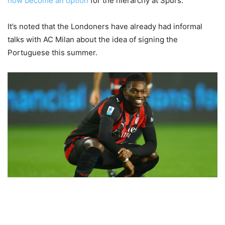
now become an option
for the hierarchy at Spurs.
It’s noted that the Londoners have already had informal
talks with AC Milan about the idea of signing the
Portuguese this summer.