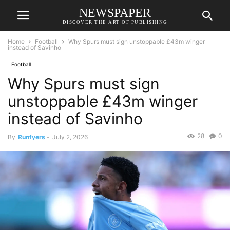
NEWSPAPER
DISCOVER THE ART OF PUBLISHING
Home
Football
Why Spurs must sign unstoppable £43m winger
instead of Savinho
Football
Why Spurs must sign
unstoppable £43m winger
instead of Savinho
28
0
By
Runfyers
-
July 2, 2026