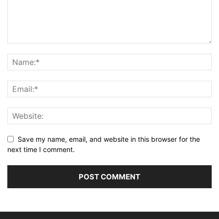
Save my name, email, and website in this browser for the
next time I comment.