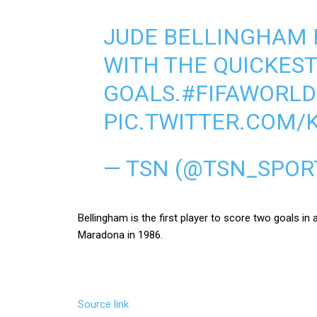
JUDE BELLINGHAM 
WITH THE QUICKEST
GOALS.
#FIFAWORL
PIC.TWITTER.COM/
— TSN (@TSN_SPOR
Bellingham is the first player to score two goals i
Maradona in 1986.
Source link