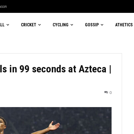
son
an Machado Garry for suggesting women
LL
CRICKET
CYCLING
GOSSIP
ATHETICS
s in 99 seconds at Azteca |
0