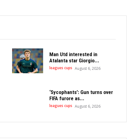
Man Utd interested in
Atalanta star Giorgio...
leagues cups
August 6, 2026
‘Sycophants’: Gun turns over
FIFA furore as...
leagues cups
August 6, 2026