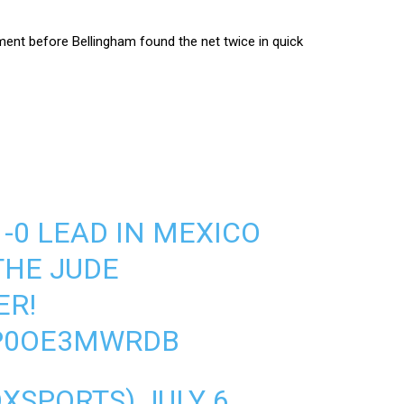
ment before Bellingham found the net twice in quick
-0 LEAD IN MEXICO
THE JUDE
ER!
/P0OE3MWRDB
OXSPORTS)
JULY 6,