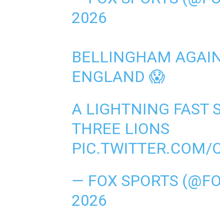
2026
BELLINGHAM AGAIN 
ENGLAND 😱
A LIGHTNING FAST 
THREE LIONS
PIC.TWITTER.COM/
— FOX SPORTS (@F
2026