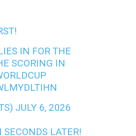
RST!
IES IN FOR THE
HE SCORING IN
WORLDCUP
WLMYDLTIHN
TS)
JULY 6, 2026
 SECONDS LATER!