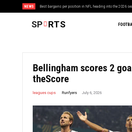
NEWS
Best bargains per position in NFL heading into the 2026 sea
“He’s got fake written all over him” – Darren Till rips I
should rule the world
SP
RTS
FOOTBA
Bellingham scores 2 goal
theScore
Runfyers
leagues cups
July 6, 2026