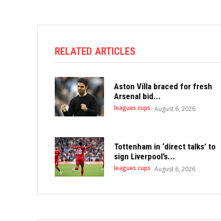
RELATED ARTICLES
Aston Villa braced for fresh
Arsenal bid...
leagues cups
August 6, 2026
Tottenham in ‘direct talks’ to
sign Liverpool’s...
leagues cups
August 6, 2026