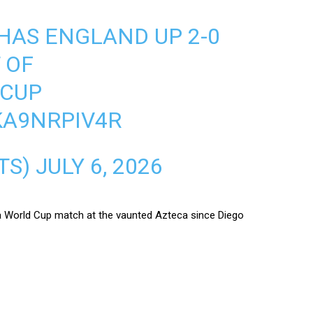
HAS ENGLAND UP 2-0
 OF
DCUP
KA9NRPIV4R
TS)
JULY 6, 2026
n a World Cup match at the vaunted Azteca since Diego