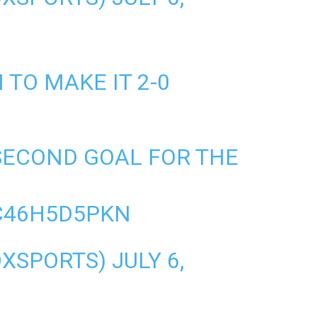
TO MAKE IT 2-0
SECOND GOAL FOR THE
C46H5D5PKN
OXSPORTS)
JULY 6,