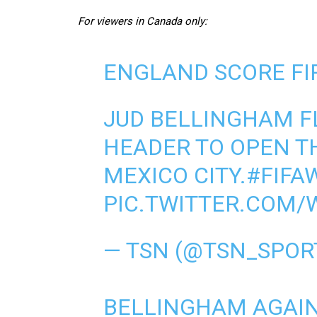
For viewers in Canada only:
ENGLAND SCORE FI
JUD BELLINGHAM FL
HEADER TO OPEN T
MEXICO CITY.
#FIFA
PIC.TWITTER.COM/
— TSN (@TSN_SPOR
BELLINGHAM AGAIN