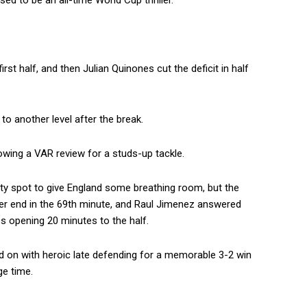
d to be an all-time World Cup thriller.
st half, and then Julian Quinones cut the deficit in half
o another level after the break.
owing a VAR review for a studs-up tackle.
lty spot to give England some breathing room, but the
her end in the 69th minute, and Raul Jimenez answered
s opening 20 minutes to the half.
d on with heroic late defending for a memorable 3-2 win
e time.