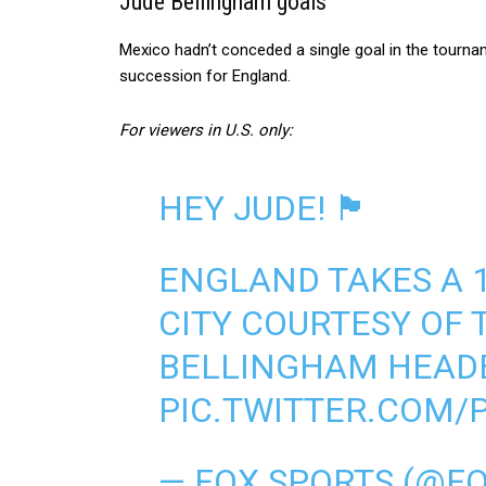
Jude Bellingham goals
Mexico hadn’t conceded a single goal in the tourna
succession for England.
For viewers in U.S. only:
HEY JUDE! 🏴󠁧󠁢󠁥󠁮󠁧󠁿
ENGLAND TAKES A 1
CITY COURTESY OF 
BELLINGHAM HEAD
PIC.TWITTER.COM
— FOX SPORTS (@F