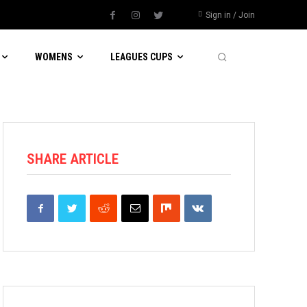
Sign in / Join
WOMENS
LEAGUES CUPS
SHARE ARTICLE