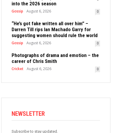
into the 2026 season
Gossip
August 6, 2026
0
“He’s got fake written all over him” –
Darren Till rips Ian Machado Garry for
suggesting women should rule the world
Gossip
August 6, 2026
0
Photographs of drama and emotion – the
career of Chris Smith
Cricket
August 6, 2026
0
NEWSLETTER
Subscribe to stay updated.