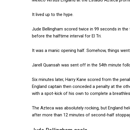
Mexico versus England at the Estadio Azteca promise
It lived up to the hype.
Jude Bellingham scored twice in 99 seconds in the fir
before the halftime interval for El Tri.
It was a manic opening half. Somehow, things went t
Jarell Quansah was sent off in the 54th minute foll
Six minutes later, Harry Kane scored from the pena
England captain then conceded a penalty at the ot
with a spot-kick of his own to complete a breathles
The Azteca was absolutely rocking, but England hel
after more than 12 minutes of second-half stoppag