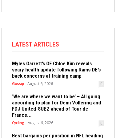
LATEST ARTICLES
Myles Garrett’s GF Chloe Kim reveals
scary health update following Rams DE’s
back concerns at training camp
Gossip
August 6, 2026
0
‘We are where we want to be’ – All going
according to plan for Demi Vollering and
FDJ United-SUEZ ahead of Tour de
France...
Cycling
August 6, 2026
0
Best bargains per position in NFL heading