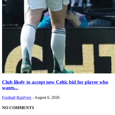
Club likely to accept new Celtic bid for player who
wants...
Football
Runfyers
-
August 6, 2026
NO COMMENTS