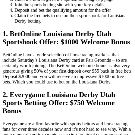
Join the sports betting site with your key details
Deposit and bet the qualifying amount for the offer
Claim the free bets to use on their sportsbook for Louisiana
Derby betting
1. BetOnline Louisiana Derby Utah
Sportsbook Offer: $1000 Welcome Bonus
BetOnline have a wide selection of horse racing markets, that
include Saturday’s Louisiana Derby card at Fair Grounds – so are
certainly worth joining. The BetOnline welcome bonus is also very
generous giving 50% of your first deposit over $55 back in free bets.
Deposit $2000 and you will receive an impressive $1000 in free
bets. Which you could use to bet on the Louisiana Derby.
2. Everygame Louisiana Derby Utah
Sports Betting Offer: $750 Welcome
Bonus
Everygame are a firm favorite with sports bettors and horse racing
fans for over three decades now and it’s not hard to see why. With a
huge range of sports markets, easy sign-up, great customer service