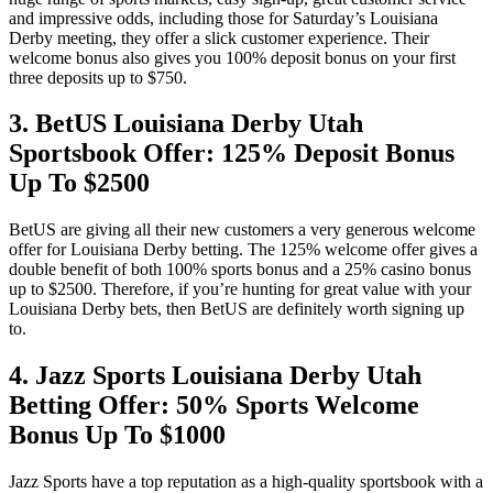
and impressive odds, including those for Saturday’s Louisiana
Derby meeting, they offer a slick customer experience. Their
welcome bonus also gives you 100% deposit bonus on your first
three deposits up to $750.
3. BetUS Louisiana Derby Utah
Sportsbook Offer: 125% Deposit Bonus
Up To $2500
BetUS are giving all their new customers a very generous welcome
offer for Louisiana Derby betting. The 125% welcome offer gives a
double benefit of both 100% sports bonus and a 25% casino bonus
up to $2500. Therefore, if you’re hunting for great value with your
Louisiana Derby bets, then BetUS are definitely worth signing up
to.
4. Jazz Sports Louisiana Derby Utah
Betting Offer: 50% Sports Welcome
Bonus Up To $1000
Jazz Sports have a top reputation as a high-quality sportsbook with a