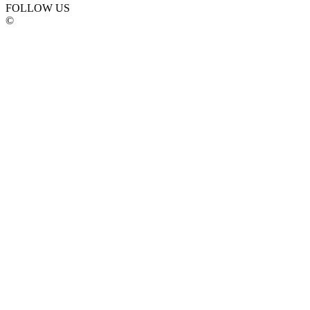
FOLLOW US
©