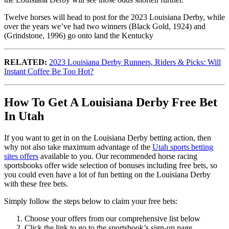
Twelve horses will head to post for the 2023 Louisiana Derby, while
over the years we’ve had two winners (Black Gold, 1924) and
(Grindstone, 1996) go onto land the Kentucky
RELATED:
2023 Louisiana Derby Runners, Riders & Picks: Will
Instant Coffee Be Too Hot?
How To Get A Louisiana Derby Free Bet
In Utah
If you want to get in on the Louisiana Derby betting action, then
why not also take maximum advantage of the
Utah sports betting
sites offers
available to you. Our recommended horse racing
sportsbooks offer wide selection of bonuses including free bets, so
you could even have a lot of fun betting on the Louisiana Derby
with these free bets.
Simply follow the steps below to claim your free bets:
Choose your offers from our comprehensive list below
Click the link to go to the sportsbook’s sign-up page