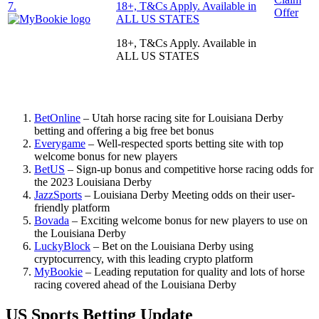
7.
18+, T&Cs Apply. Available in
Offer
ALL US STATES
18+, T&Cs Apply. Available in
ALL US STATES
BetOnline
– Utah horse racing site for Louisiana Derby
betting and offering a big free bet bonus
Everygame
– Well-respected sports betting site with top
welcome bonus for new players
BetUS
– Sign-up bonus and competitive horse racing odds for
the 2023 Louisiana Derby
JazzSports
– Louisiana Derby Meeting odds on their user-
friendly platform
Bovada
– Exciting welcome bonus for new players to use on
the Louisiana Derby
LuckyBlock
– Bet on the Louisiana Derby using
cryptocurrency, with this leading crypto platform
MyBookie
– Leading reputation for quality and lots of horse
racing covered ahead of the Louisiana Derby
US Sports Betting Update