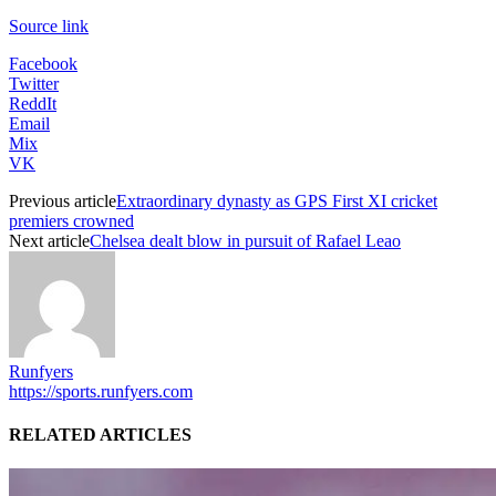
Source link
Facebook
Twitter
ReddIt
Email
Mix
VK
Previous article
Extraordinary dynasty as GPS First XI cricket
premiers crowned
Next article
Chelsea dealt blow in pursuit of Rafael Leao
Runfyers
https://sports.runfyers.com
RELATED ARTICLES