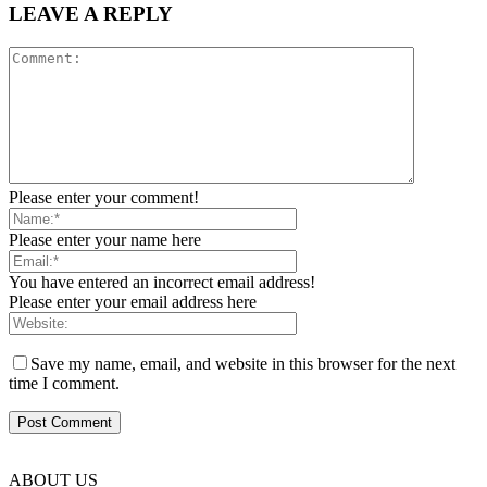
LEAVE A REPLY
Please enter your comment!
Please enter your name here
You have entered an incorrect email address!
Please enter your email address here
Save my name, email, and website in this browser for the next
time I comment.
ABOUT US