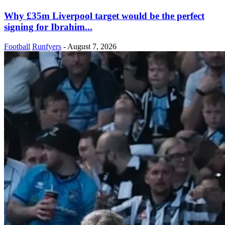
Why £35m Liverpool target would be the perfect
signing for Ibrahim...
Football
Runfyers
-
August 7, 2026