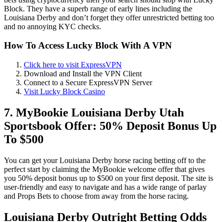
Block. They have a superb range of early lines including the
Louisiana Derby and don’t forget they offer unrestricted betting too
and no annoying KYC checks.
How To Access Lucky Block With A VPN
Click here to visit ExpressVPN
Download and Install the VPN Client
Connect to a Secure ExpressVPN Server
Visit Lucky Block Casino
7. MyBookie Louisiana Derby Utah
Sportsbook Offer: 50% Deposit Bonus Up
To $500
You can get your Louisiana Derby horse racing betting off to the
perfect start by claiming the MyBookie welcome offer that gives
you 50% deposit bonus up to $500 on your first deposit. The site is
user-friendly and easy to navigate and has a wide range of parlay
and Props Bets to choose from away from the horse racing.
Louisiana Derby Outright Betting Odds