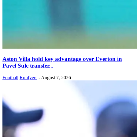
Aston Villa hold key advantage over Everton in
Pavel Sulc transfer...
Football
Runfyers
-
August 7, 2026