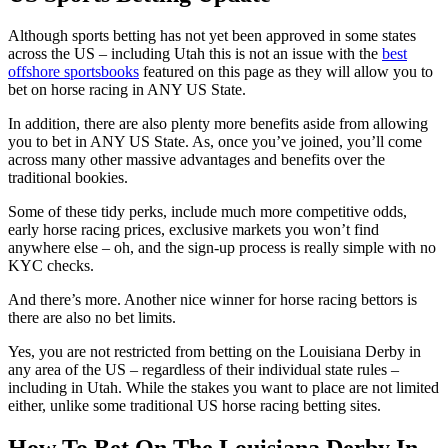
Although sports betting has not yet been approved in some states
across the US – including Utah this is not an issue with the
best
offshore sportsbooks
featured on this page as they will allow you to
bet on horse racing in ANY US State.
In addition, there are also plenty more benefits aside from allowing
you to bet in ANY US State. As, once you’ve joined, you’ll come
across many other massive advantages and benefits over the
traditional bookies.
Some of these tidy perks, include much more competitive odds,
early horse racing prices, exclusive markets you won’t find
anywhere else – oh, and the sign-up process is really simple with no
KYC checks.
And there’s more. Another nice winner for horse racing bettors is
there are also no bet limits.
Yes, you are not restricted from betting on the Louisiana Derby in
any area of the US – regardless of their individual state rules –
including in Utah. While the stakes you want to place are not limited
either, unlike some traditional US horse racing betting sites.