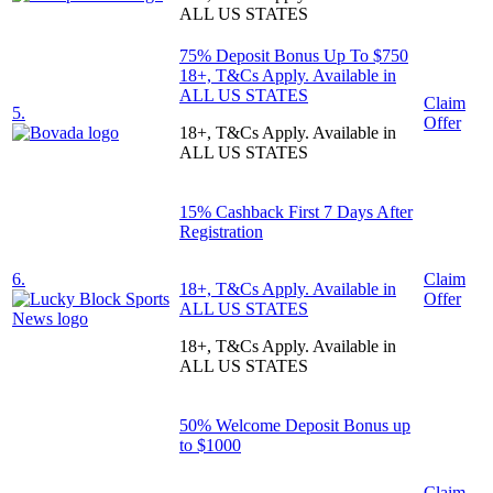
ALL US STATES
75% Deposit Bonus Up To $750
18+, T&Cs Apply. Available in
ALL US STATES
Claim
5.
Offer
18+, T&Cs Apply. Available in
ALL US STATES
15% Cashback First 7 Days After
Registration
6.
Claim
18+, T&Cs Apply. Available in
Offer
ALL US STATES
18+, T&Cs Apply. Available in
ALL US STATES
50% Welcome Deposit Bonus up
to $1000
Claim