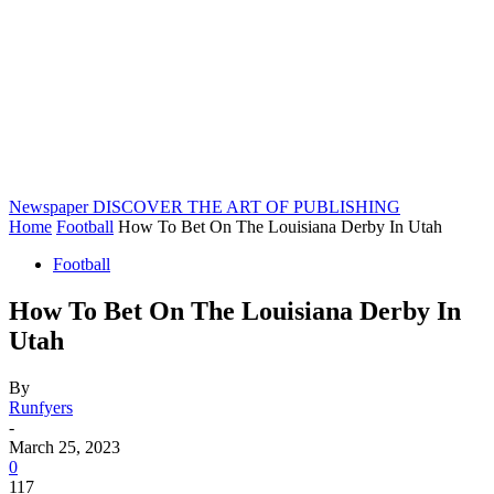
Newspaper
DISCOVER THE ART OF PUBLISHING
Home
Football
How To Bet On The Louisiana Derby In Utah
Football
How To Bet On The Louisiana Derby In
Utah
By
Runfyers
-
March 25, 2023
0
117