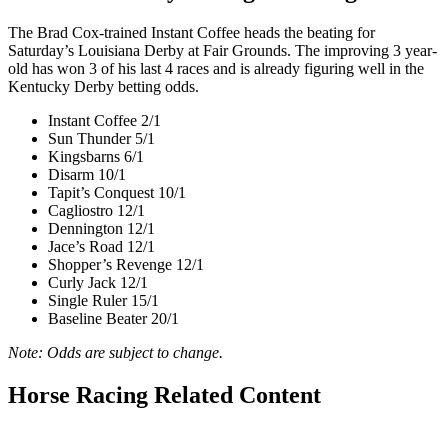
The Brad Cox-trained Instant Coffee heads the beating for
Saturday’s Louisiana Derby at Fair Grounds. The improving 3 year-
old has won 3 of his last 4 races and is already figuring well in the
Kentucky Derby betting odds.
Instant Coffee 2/1
Sun Thunder 5/1
Kingsbarns 6/1
Disarm 10/1
Tapit’s Conquest 10/1
Cagliostro 12/1
Dennington 12/1
Jace’s Road 12/1
Shopper’s Revenge 12/1
Curly Jack 12/1
Single Ruler 15/1
Baseline Beater 20/1
Note: Odds are subject to change.
Horse Racing Related Content