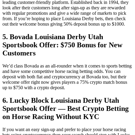
leading customer-friendly platform. Established back in 1994, they
look after their customers long after sign-up as they are rewarded
with regular promotions and give a wide range of markets to pick
from. If you’re hoping to place Louisiana Derby bets, then check
out their welcome bonus giving 50% deposit bonus up to $1000.
5. Bovada Louisiana Derby Utah
Sportsbook Offer: $750 Bonus for New
Customers
We’d class Bovada as an all-rounder when it comes to sports betting
and have some competitive horse racing betting odds. You can
deposit with both fiat and cryptocurrency at Bovada too, but their
welcome offer right now gives players a 75% crypto match bonus
up to $750 with a crypto deposit.
6. Lucky Block Louisiana Derby Utah
Sportsbook Offer — Best Crypto Betting
on Horse Racing Without KYC
If you want an easy sign-up and prefer to place your horse racing
bets using cryptocurrency then your search should stop with Lucky