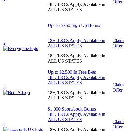
Offer
18+, T&Cs Apply. Available in
ALL US STATES
Up To $750 Sign Up Bonus
18+, T&Cs Apply. Available in
Claim
2.
ALL US STATES
Offer
18+, T&Cs Apply. Available in
ALL US STATES
Up to $2,500 In Free Bets
18+, T&Cs Apply. Available in
ALL US STATES
Claim
3.
Offer
18+, T&Cs Apply. Available in
ALL US STATES
$1,000 Sportsbook Bonus
18+, T&Cs Apply. Available in
ALL US STATES
Claim
4.
Offer
18+, T&Cs Apply. Available in