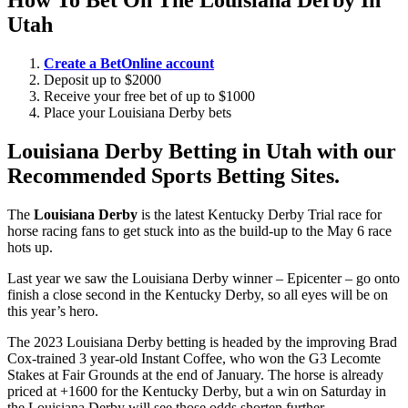
How To Bet On The Louisiana Derby In
Utah
Create a BetOnline account
Deposit up to $2000
Receive your free bet of up to $1000
Place your Louisiana Derby bets
Louisiana Derby Betting in Utah with our
Recommended Sports Betting Sites.
The
Louisiana Derby
is the latest Kentucky Derby Trial race for
horse racing fans to get stuck into as the build-up to the May 6 race
hots up.
Last year we saw the Louisiana Derby winner – Epicenter – go onto
finish a close second in the Kentucky Derby, so all eyes will be on
this year’s hero.
The 2023 Louisiana Derby betting is headed by the improving Brad
Cox-trained 3 year-old Instant Coffee, who won the G3 Lecomte
Stakes at Fair Grounds at the end of January. The horse is already
priced at +1600 for the Kentucky Derby, but a win on Saturday in
the Louisiana Derby will see those odds shorten further.