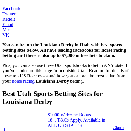
Facebook
Twitter
ReddIt
Email
Mix
VK
You can bet on the Louisiana Derby in Utah with best sports
betting sites below. All have leading racebooks for horse racing
betting and there is also up to $7,000 in free bets to claim.
Plus, you can also use these Utah sportsbooks to bet in ANY state if
you’ve landed on this page from outside Utah. Read on for details of
these top US Racebooks and how you can get the most value from
your
horse racing
Louisiana Derby
betting.
Best Utah Sports Betting Sites for
Louisiana Derby
$1000 Welcome Bonus
18+, T&Cs Apply. Available in
ALL US STATES
Claim
1.