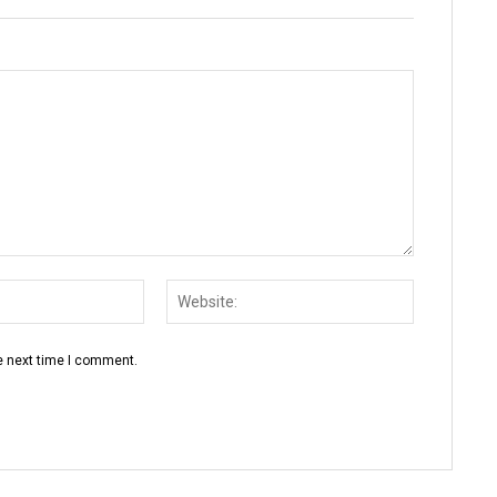
Email:*
Website:
e next time I comment.