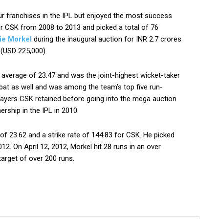
ur franchises in the IPL but enjoyed the most success
r CSK from 2008 to 2013 and picked a total of 76
ie Morkel
during the inaugural auction for INR 2.7 crores
 (USD 225,000).
 average of 23.47 and was the joint-highest wicket-taker
bat as well and was among the team’s top five run-
ayers CSK retained before going into the mega auction
ership in the IPL in 2010.
of 23.62 and a strike rate of 144.83 for CSK. He picked
. On April 12, 2012, Morkel hit 28 runs in an over
arget of over 200 runs.