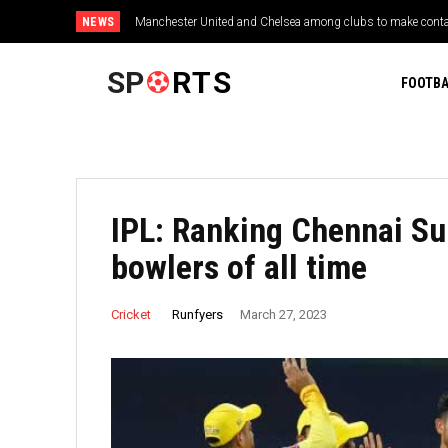
NEWS
Manchester United and Chelsea among clubs to make contac
2026 FIFA World Cup: Reports
SP
RTS
FOOTBA
IPL: Ranking Chennai Sup
bowlers of all time
Runfyers
Cricket
March 27, 2023