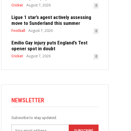
Cricket
August 7, 2026
0
Ligue 1 star’s agent actively assessing
move to Sunderland this summer
Football
August 7, 2026
0
Emilio Gay injury puts England’s Test
opener spot in doubt
Cricket
August 7, 2026
0
NEWSLETTER
Subscribe to stay updated.
SUBSCRIBE