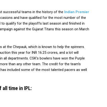
 successful teams in the history of the
Indian Premier
casions and have qualified for the most number of the
to qualify for the playoffs last season and finished in
ir campaign against the Gujarat Titans this season on March
s at the Chepauk, which is known to help the spinners.
ction this year for INR 16.25 crores, and a lot will
in all departments. CSK’s bowlers have won the Purple
 more than any other team. The credit for the team’s
 has included some of the most talented pacers as well
all time in IPL: