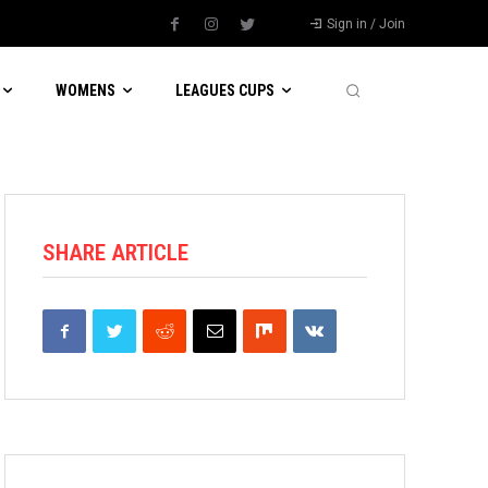
Sign in / Join
WOMENS
LEAGUES CUPS
SHARE ARTICLE