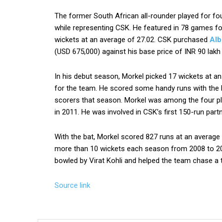
The former South African all-rounder played for fo
while representing CSK. He featured in 78 games fo
wickets at an average of 27.02. CSK purchased
Alb
(USD 675,000) against his base price of INR 90 lakh
In his debut season, Morkel picked 17 wickets at an
for the team. He scored some handy runs with the 
scorers that season. Morkel was among the four pl
in 2011. He was involved in CSK’s first 150-run partn
With the bat, Morkel scored 827 runs at an average 
more than 10 wickets each season from 2008 to 2012
bowled by Virat Kohli and helped the team chase a t
Source link