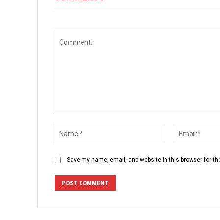
Comment:
Name:*
Save my name, email, and website in this browser for th