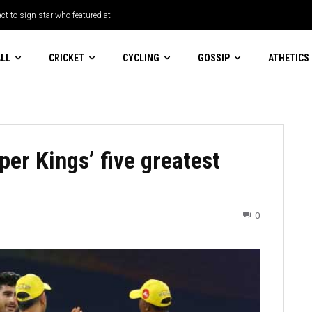
t to sign star who featured at
LL
CRICKET
CYCLING
GOSSIP
ATHETICS
er Kings’ five greatest
0