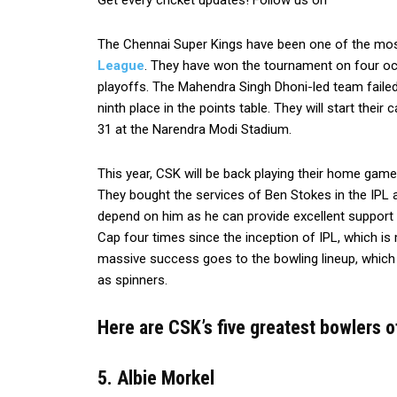
Get every cricket updates! Follow us on
The Chennai Super Kings have been one of the most
League
. They have won the tournament on four oc
playoffs. The Mahendra Singh Dhoni-led team failed 
ninth place in the points table. They will start the
31 at the Narendra Modi Stadium.
This year, CSK will be back playing their home game
They bought the services of Ben Stokes in the IPL au
depend on him as he can provide excellent support 
Cap four times since the inception of IPL, which is
massive success goes to the bowling lineup, which
as spinners.
Here are CSK’s five greatest bowlers of 
5. Albie Morkel