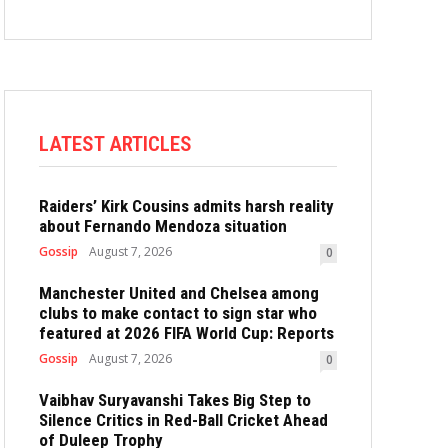
LATEST ARTICLES
Raiders’ Kirk Cousins admits harsh reality
about Fernando Mendoza situation
Gossip
August 7, 2026
0
Manchester United and Chelsea among
clubs to make contact to sign star who
featured at 2026 FIFA World Cup: Reports
Gossip
August 7, 2026
0
Vaibhav Suryavanshi Takes Big Step to
Silence Critics in Red-Ball Cricket Ahead
of Duleep Trophy