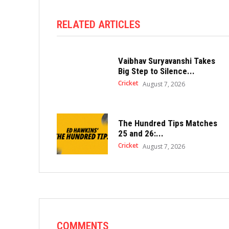
RELATED ARTICLES
Vaibhav Suryavanshi Takes
Big Step to Silence...
Cricket
August 7, 2026
The Hundred Tips Matches
25 and 26:...
Cricket
August 7, 2026
COMMENTS