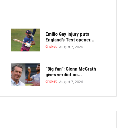
Emilio Gay injury puts
England’s Test opener...
Cricket
August 7, 2026
“Big fan”: Glenn McGrath
gives verdict on...
Cricket
August 7, 2026