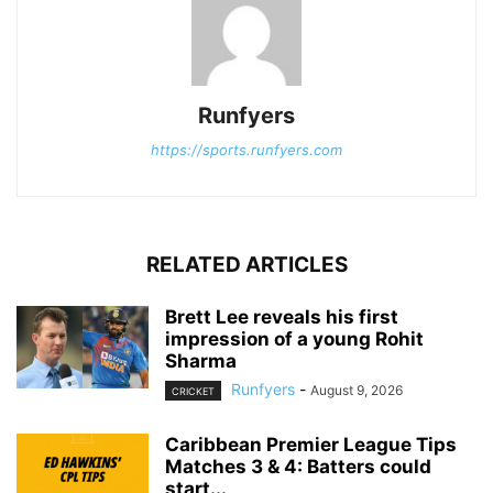
Runfyers
https://sports.runfyers.com
RELATED ARTICLES
Brett Lee reveals his first
impression of a young Rohit
Sharma
Runfyers
-
August 9, 2026
CRICKET
Caribbean Premier League Tips
Matches 3 & 4: Batters could
start...