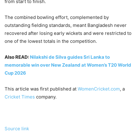
from start to finish.
The combined bowling effort, complemented by
outstanding fielding standards, meant Bangladesh never
recovered after losing early wickets and were restricted to
one of the lowest totals in the competition.
Also READ:
Nilakshi de Silva guides Sri Lanka to
memorable win over New Zealand at Women’s T20 World
Cup 2026
This article was first published at
WomenCricket.com
, a
Cricket Times
company.
Source link