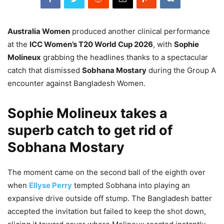
Australia Women
produced another clinical performance
at the
ICC Women’s T20 World Cup 2026
, with
Sophie
Molineux
grabbing the headlines thanks to a spectacular
catch that dismissed
Sobhana Mostary
during the Group A
encounter against Bangladesh Women.
Sophie Molineux takes a
superb catch to get rid of
Sobhana Mostary
The moment came on the second ball of the eighth over
when
Ellyse Perry
tempted Sobhana into playing an
expansive drive outside off stump. The Bangladesh batter
accepted the invitation but failed to keep the shot down,