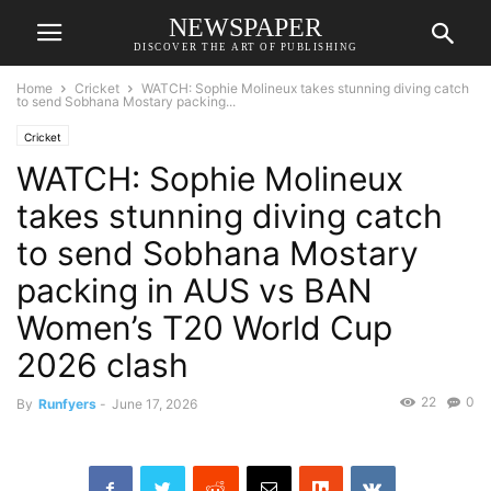
NEWSPAPER
DISCOVER THE ART OF PUBLISHING
Home
Cricket
WATCH: Sophie Molineux takes stunning diving catch
to send Sobhana Mostary packing...
Cricket
WATCH: Sophie Molineux
takes stunning diving catch
to send Sobhana Mostary
packing in AUS vs BAN
Women’s T20 World Cup
2026 clash
22
0
By
Runfyers
-
June 17, 2026