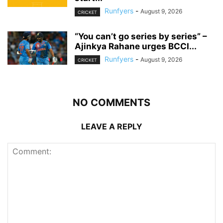
Runfyers
-
August 9, 2026
CRICKET
“You can’t go series by series” –
Ajinkya Rahane urges BCCI...
Runfyers
-
August 9, 2026
CRICKET
NO COMMENTS
LEAVE A REPLY