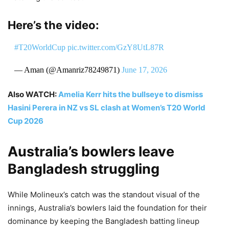
Here’s the video:
#T20WorldCup
pic.twitter.com/GzY8UtL87R
— Aman (@Amanriz78249871)
June 17, 2026
Also WATCH:
Amelia Kerr hits the bullseye to dismiss
Hasini Perera in NZ vs SL clash at Women’s T20 World
Cup 2026
Australia’s bowlers leave
Bangladesh struggling
While Molineux’s catch was the standout visual of the
innings, Australia’s bowlers laid the foundation for their
dominance by keeping the Bangladesh batting lineup