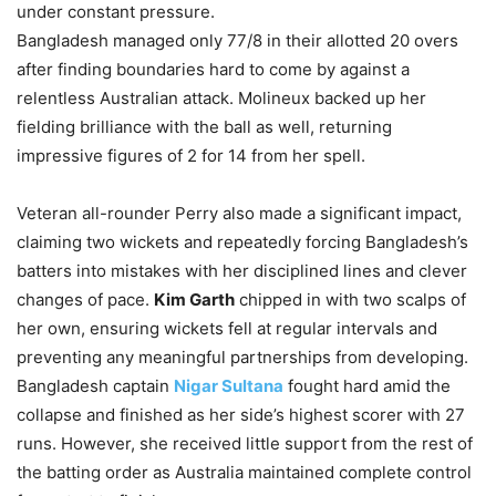
under constant pressure.
Bangladesh managed only 77/8 in their allotted 20 overs
after finding boundaries hard to come by against a
relentless Australian attack. Molineux backed up her
fielding brilliance with the ball as well, returning
impressive figures of 2 for 14 from her spell.
Veteran all-rounder Perry also made a significant impact,
claiming two wickets and repeatedly forcing Bangladesh’s
batters into mistakes with her disciplined lines and clever
changes of pace.
Kim Garth
chipped in with two scalps of
her own, ensuring wickets fell at regular intervals and
preventing any meaningful partnerships from developing.
Bangladesh captain
Nigar Sultana
fought hard amid the
collapse and finished as her side’s highest scorer with 27
runs. However, she received little support from the rest of
the batting order as Australia maintained complete control