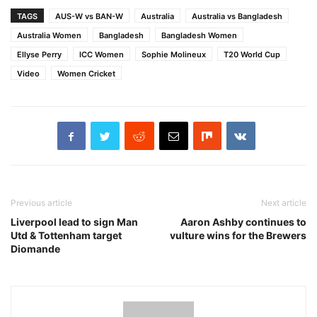
TAGS
AUS-W vs BAN-W
Australia
Australia vs Bangladesh
Australia Women
Bangladesh
Bangladesh Women
Ellyse Perry
ICC Women
Sophie Molineux
T20 World Cup
Video
Women Cricket
Previous article
Next article
Liverpool lead to sign Man
Aaron Ashby continues to
Utd & Tottenham target
vulture wins for the Brewers
Diomande