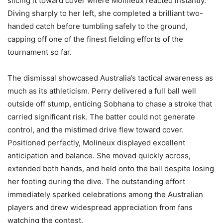
slicing it toward cover where Molineux reacted instantly.
Diving sharply to her left, she completed a brilliant two-
handed catch before tumbling safely to the ground,
capping off one of the finest fielding efforts of the
tournament so far.
The dismissal showcased Australia’s tactical awareness as
much as its athleticism. Perry delivered a full ball well
outside off stump, enticing Sobhana to chase a stroke that
carried significant risk. The batter could not generate
control, and the mistimed drive flew toward cover.
Positioned perfectly, Molineux displayed excellent
anticipation and balance. She moved quickly across,
extended both hands, and held onto the ball despite losing
her footing during the dive. The outstanding effort
immediately sparked celebrations among the Australian
players and drew widespread appreciation from fans
watching the contest.