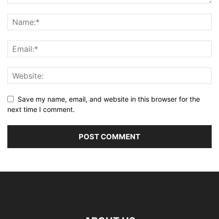
Save my name, email, and website in this browser for the
next time I comment.