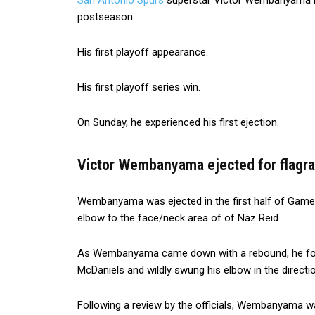
San Antonio Spurs
superstar Victor Wembanyama has 
postseason.
His first playoff appearance.
His first playoff series win.
On Sunday, he experienced his first ejection.
Victor Wembanyama ejected for flagr
Wembanyama was ejected in the first half of Game
elbow to the face/neck area of of Naz Reid.
As Wembanyama came down with a rebound, he fo
McDaniels and wildly swung his elbow in the direct
Following a review by the officials, Wembanyama wa