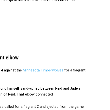
experienced a lot of firsts in his career this
ant elbow
 4 against the
Minnesota Timberwolves
for a flagrant
und himself sandwiched between Reid and Jaden
ion of Reid. That elbow connected.
s called for a flagrant 2 and ejected from the game.