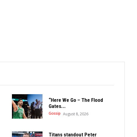
“Here We Go – The Flood
Gates...
Gossip
August 8, 2026
Titans standout Peter