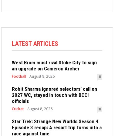
LATEST ARTICLES
West Brom must rival Stoke City to sign
an upgrade on Cameron Archer
Football
August 8, 2026
0
Rohit Sharma ignored selectors’ call on
2027 WC, stayed in touch with BCCI
officials
Cricket
August 8, 2026
0
Star Trek: Strange New Worlds Season 4
Episode 3 recap: A resort trip turns into a
race against time