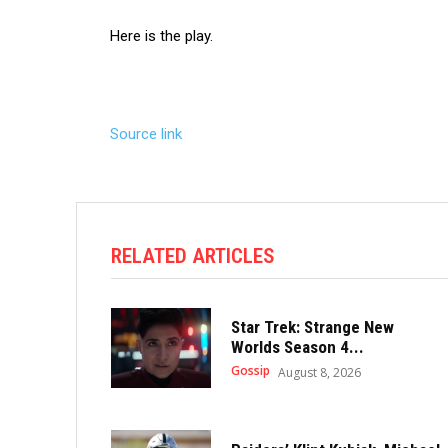
Here is the play.
Source link
RELATED ARTICLES
Star Trek: Strange New
Worlds Season 4...
Gossip
August 8, 2026