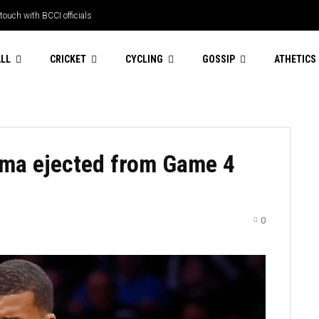
touch with BCCI officials
LL
CRICKET
CYCLING
GOSSIP
ATHETICS
ma ejected from Game 4
0