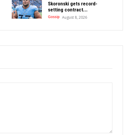
Skoronski gets record-
setting contract...
Gossip
August 8, 2026