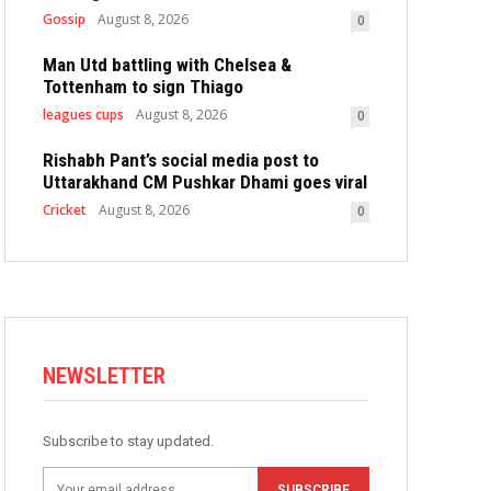
Gossip
August 8, 2026
0
Man Utd battling with Chelsea &
Tottenham to sign Thiago
leagues cups
August 8, 2026
0
Rishabh Pant’s social media post to
Uttarakhand CM Pushkar Dhami goes viral
Cricket
August 8, 2026
0
NEWSLETTER
Subscribe to stay updated.
SUBSCRIBE