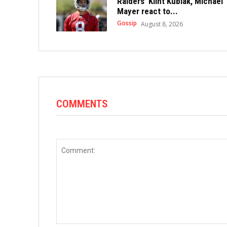
Raiders’ Klint Kubiak, Michael
Mayer react to...
Gossip
August 8, 2026
COMMENTS