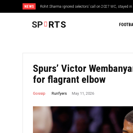
NEWS
Rohit Sharma ignored selectors’ call on 2027 WC, stayed in 
SP
RTS
FOOTBA
Spurs’ Victor Wembanya
for flagrant elbow
Runfyers
Gossip
May 11, 2026