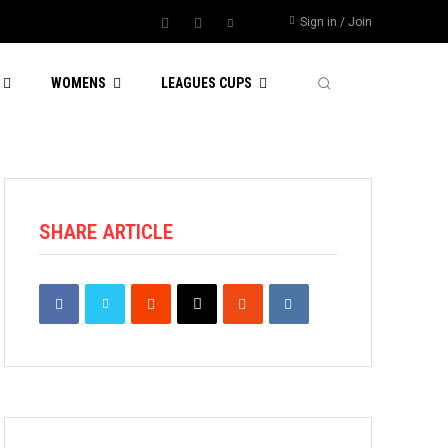
Sign in / Join
WOMENS
LEAGUES CUPS
SHARE ARTICLE