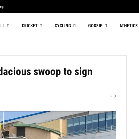
amp
LL
CRICKET
CYCLING
GOSSIP
ATHETICS
dacious swoop to sign
0