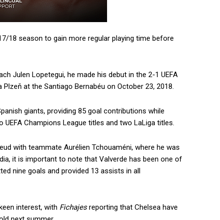
17/18 season to gain more regular playing time before
ach Julen Lopetegui, he made his debut in the 2-1 UEFA
a Plzeň at the Santiago Bernabéu on October 23, 2018.
anish giants, providing 85 goal contributions while
wo UEFA Champions League titles and two LaLiga titles.
 feud with teammate Aurélien Tchouaméni, where he was
dia, it is important to note that Valverde has been one of
ed nine goals and provided 13 assists in all
 keen interest, with
Fichajes
reporting that Chelsea have
-old next summer.