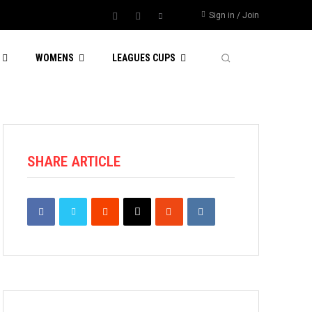
Sign in / Join
WOMENS
LEAGUES CUPS
SHARE ARTICLE