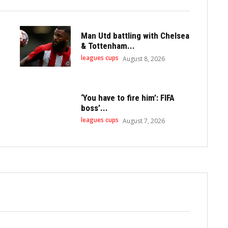
Man Utd battling with Chelsea
& Tottenham...
leagues cups
August 8, 2026
‘You have to fire him’: FIFA
boss’...
leagues cups
August 7, 2026