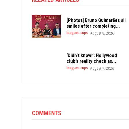
[Photos] Bruno Guimarães all
smiles after completing...
leagues cups
August 8, 2026
‘Didn’t know!’: Hollywood
club’s reality check as...
leagues cups
August 7, 2026
COMMENTS