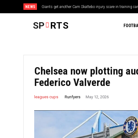
NEWS
Giants get another Cam Skattebo injury scare in training c
SP
RTS
FOOTBA
Chelsea now plotting au
Federico Valverde
Runfyers
leagues cups
May 12, 2026