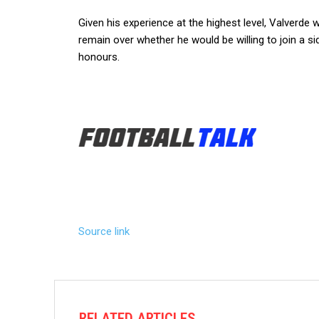
Given his experience at the highest level, Valverde 
remain over whether he would be willing to join a si
honours.
Source link
RELATED ARTICLES