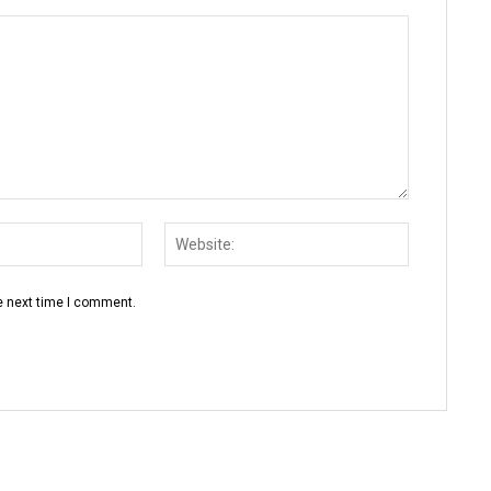
Email:*
Website:
e next time I comment.