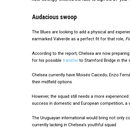
Audacious swoop
The Blues are looking to add a physical and experie
earmarked Valverde as a perfect fit for that role,
Fi
According to the report, Chelsea are now preparin
for his possible
transfer
to Stamford Bridge in the
Chelsea currently have Moisés Caicedo, Enzo Fern
their midfield options.
However, the squad still needs a more experienced
success in domestic and European competition, a vi
The Uruguayan international would bring not only con
currently lacking in Chelsea’s youthful squad.