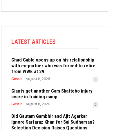
LATEST ARTICLES
Chad Gable opens up on his relationship
with ex-partner who was forced to retire
from WWE at 29
Gossip
August 8, 2026
0
Giants get another Cam Skattebo injury
scare in training camp
Gossip
August 8, 2026
0
Did Gautam Gambhir and Ajit Agarkar
Ignore Sarfaraz Khan for Sai Sudharsan?
Selection Decision Raises Questions