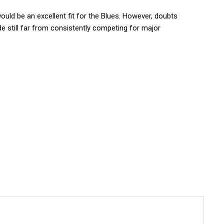
would be an excellent fit for the Blues. However, doubts
de still far from consistently competing for major