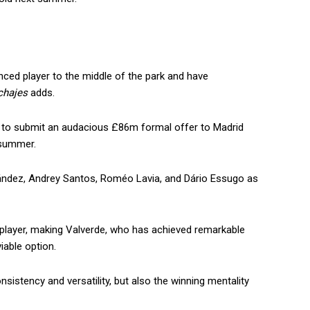
nced player to the middle of the park and have
chajes
adds.
g to submit an audacious £86m formal offer to Madrid
 summer.
ández, Andrey Santos, Roméo Lavia, and Dário Essugo as
 player, making Valverde, who has achieved remarkable
able option.
sistency and versatility, but also the winning mentality