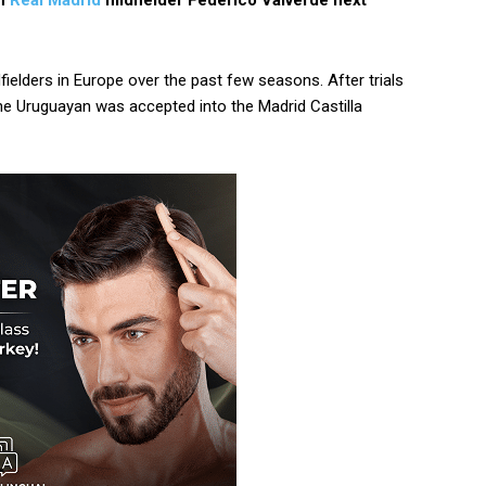
gn
Real Madrid
midfielder Federico Valverde next
ielders in Europe over the past few seasons. After trials
 the Uruguayan was accepted into the Madrid Castilla