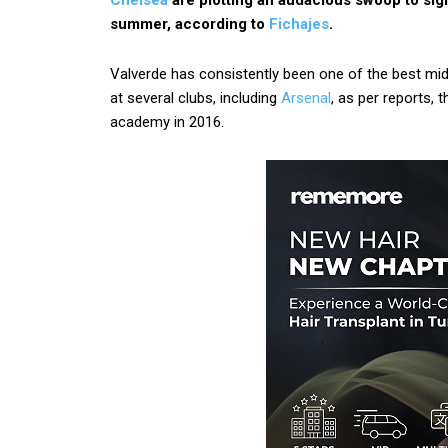
Chelsea
are plotting an audacious swoop to si
summer, according to
Fichajes
.
Valverde has consistently been one of the best midf
at several clubs, including
Arsenal
, as per reports,
academy in 2016.