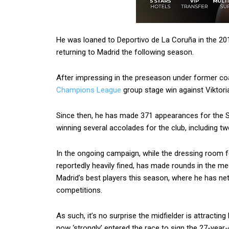
He was loaned to Deportivo de La Coruña in the 20
returning to Madrid the following season.
After impressing in the preseason under former co
Champions League
group stage win against Viktori
Since then, he has made 371 appearances for the Sp
winning several accolades for the club, including t
In the ongoing campaign, while the dressing room
reportedly heavily fined, has made rounds in the me
Madrid’s best players this season, where he has nett
competitions.
As such, it’s no surprise the midfielder is attracting
now ‘strongly’ entered the race to sign the 27-year