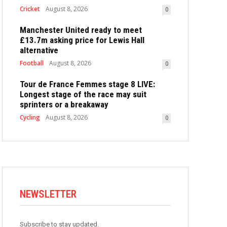
Cricket
August 8, 2026
0
Manchester United ready to meet
£13.7m asking price for Lewis Hall
alternative
Football
August 8, 2026
0
Tour de France Femmes stage 8 LIVE:
Longest stage of the race may suit
sprinters or a breakaway
Cycling
August 8, 2026
0
NEWSLETTER
Subscribe to stay updated.