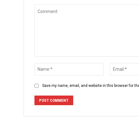
Comment:
Name:*
Save my name, email, and website in this browser for th