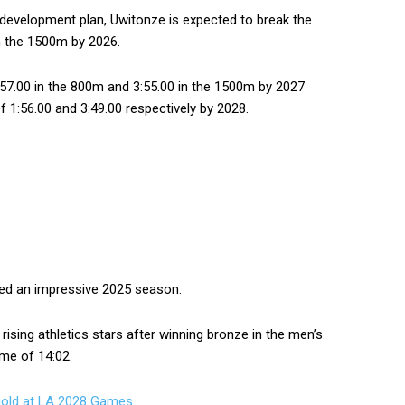
 development plan, Uwitonze is expected to break the
in the 1500m by 2026.
57.00 in the 800m and 3:55.00 in the 1500m by 2027
 1:56.00 and 3:49.00 respectively by 2028.
yed an impressive 2025 season.
ising athletics stars after winning bronze in the men’s
ime of 14:02.
gold at LA 2028 Games