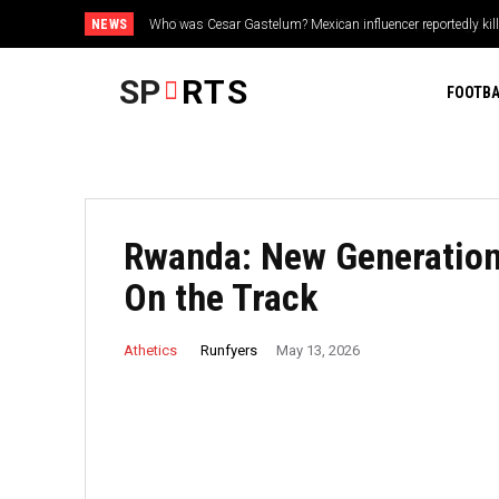
NEWS
Dave Roberts reacts to Tarik Skubal’s disappointing Dodger
SP
RTS
FOOTBA
Rwanda: New Generation 
On the Track
Runfyers
Athetics
May 13, 2026