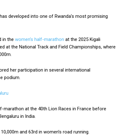
u has developed into one of Rwanda’s most promising
d in the
women’s half-marathon
at the 2025 Kigali
ed at the National Track and Field Championships, where
,000m.
ed her participation in several international
he podium.
luru
f-marathon at the 40th Lion Races in France before
engaluru in India.
’s 10,000m and 63rd in women’s road running.