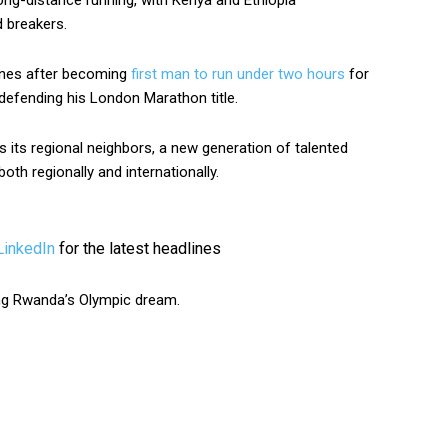
ong-distance running, with Kenya and Ethiopia
 breakers.
ines after becoming
first man to run under two hours
for
defending his London Marathon title.
 its regional neighbors, a new generation of talented
th regionally and internationally.
LinkedIn
for the latest headlines
ing Rwanda’s Olympic dream.