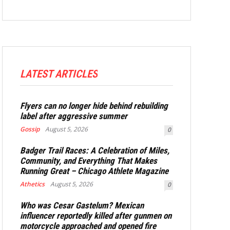
LATEST ARTICLES
Flyers can no longer hide behind rebuilding
label after aggressive summer
Gossip
August 5, 2026
0
Badger Trail Races: A Celebration of Miles,
Community, and Everything That Makes
Running Great – Chicago Athlete Magazine
Athetics
August 5, 2026
0
Who was Cesar Gastelum? Mexican
influencer reportedly killed after gunmen on
motorcycle approached and opened fire