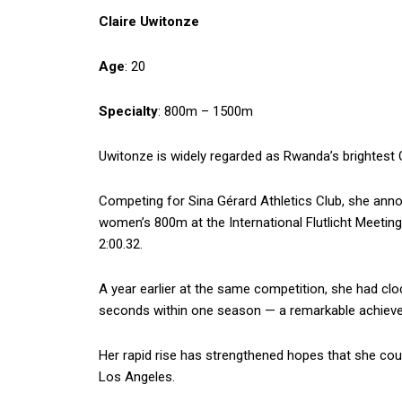
Claire Uwitonze
Age
: 20
Specialty
: 800m – 1500m
Uwitonze is widely regarded as Rwanda’s brightest
Competing for Sina Gérard Athletics Club, she annou
women’s 800m at the International Flutlicht Meeting
2:00.32.
A year earlier at the same competition, she had cl
seconds within one season — a remarkable achieveme
Her rapid rise has strengthened hopes that she cou
Los Angeles.