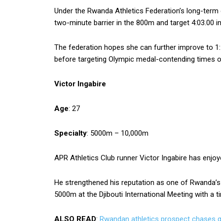
Under the Rwanda Athletics Federation’s long-term
two-minute barrier in the 800m and target 4:03.00 
The federation hopes she can further improve to 1:
before targeting Olympic medal-contending times of
Victor Ingabire
Age
: 27
Specialty
: 5000m – 10,000m
APR Athletics Club runner Victor Ingabire has enjo
He strengthened his reputation as one of Rwanda’s r
5000m at the Djibouti International Meeting with a t
ALSO READ
:
Rwandan athletics prospect chases 