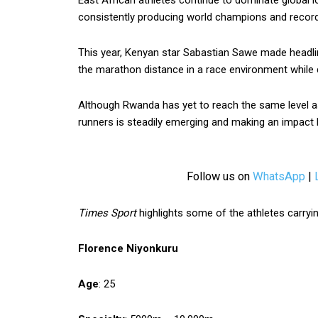
East African athletes continue to dominate global l
consistently producing world champions and record
This year, Kenyan star Sabastian Sawe made headl
the marathon distance in a race environment while 
Although Rwanda has yet to reach the same level as
runners is steadily emerging and making an impact bo
Follow us on
WhatsApp
|
Times Sport
highlights some of the athletes carry
Florence Niyonkuru
Age
: 25