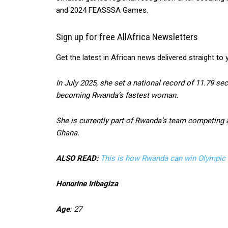
and 2024 FEASSSA Games.
Sign up for free AllAfrica Newsletters
Get the latest in African news delivered straight to 
In July 2025, she set a national record of 11.79 
becoming Rwanda’s fastest woman.
She is currently part of Rwanda’s team competing 
Ghana.
ALSO READ:
This is how Rwanda can win Olympic 
Honorine Iribagiza
Age
: 27