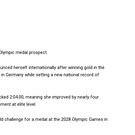
 Olympic medal prospect.
nced herself internationally after winning gold in the
 in Germany while setting a new national record of
ocked 2:04.00, meaning she improved by nearly four
nt at elite level.
ld challenge for a medal at the 2028 Olympic Games in