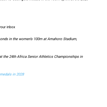
your inbox
seconds in the women’s 100m at Amahoro Stadium,
at the 24th Africa Senior Athletics Championships in
medals in 2028