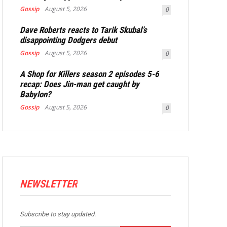
Gossip
August 5, 2026
0
Dave Roberts reacts to Tarik Skubal’s
disappointing Dodgers debut
Gossip
August 5, 2026
0
A Shop for Killers season 2 episodes 5-6
recap: Does Jin-man get caught by
Babylon?
Gossip
August 5, 2026
0
NEWSLETTER
Subscribe to stay updated.