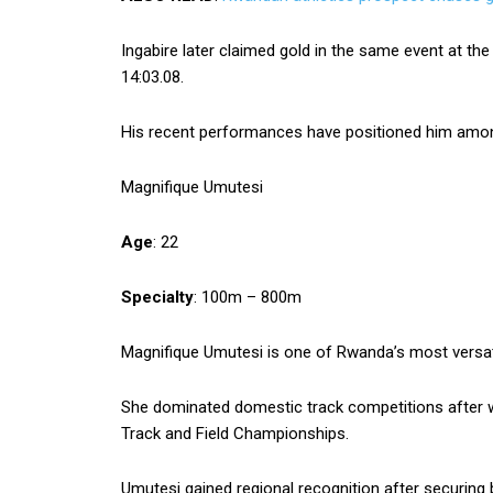
Ingabire later claimed gold in the same event at th
14:03.08.
His recent performances have positioned him among
Magnifique Umutesi
Age
: 22
Specialty
: 100m – 800m
Magnifique Umutesi is one of Rwanda’s most versatil
She dominated domestic track competitions after 
Track and Field Championships.
Umutesi gained regional recognition after securing