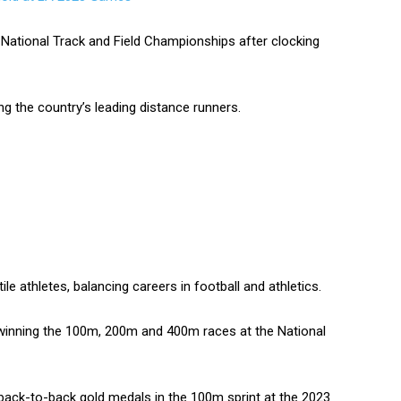
e National Track and Field Championships after clocking
 the country’s leading distance runners.
e athletes, balancing careers in football and athletics.
winning the 100m, 200m and 400m races at the National
 back-to-back gold medals in the 100m sprint at the 2023