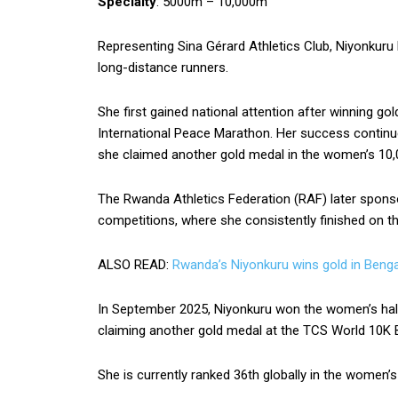
Specialty
: 5000m – 10,000m
Representing Sina Gérard Athletics Club, Niyonkur
long-distance runners.
She first gained national attention after winning gol
International Peace Marathon. Her success continu
she claimed another gold medal in the women’s 10
The Rwanda Athletics Federation (RAF) later sponsor
competitions, where she consistently finished on t
ALSO READ:
Rwanda’s Niyonkuru wins gold in Benga
In September 2025, Niyonkuru won the women’s hal
claiming another gold medal at the TCS World 10K B
She is currently ranked 36th globally in the women