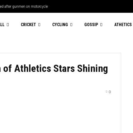
s debut
LL
CRICKET
CYCLING
GOSSIP
ATHETICS
of Athletics Stars Shining
0