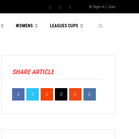
Sign in / Join
WOMENS
LEAGUES CUPS
SHARE ARTICLE