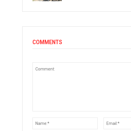
COMMENTS
Comment:
Name:*