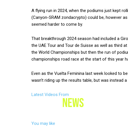
A flying run in 2024, when the podiums just kept rol
(Canyon-SRAM zondacrypto) could be, however as t
seemed harder to come by.
That breakthrough 2024 season had included a Giro d
the UAE Tour and Tour de Suisse as well as third at
the World Championships but then the run of podiums
championships road race at the start of this year 
Even as the Vuelta Feminina last week looked to be 
wasn’t riding up the results table, but was instead a
Latest Videos From
You may like