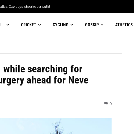
llas Cowboys cheerleader outfit
LL
CRICKET
CYCLING
GOSSIP
ATHETICS
g while searching for
surgery ahead for Neve
0