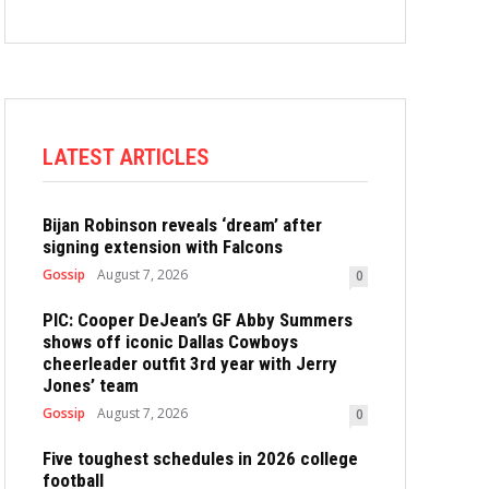
LATEST ARTICLES
Bijan Robinson reveals ‘dream’ after
signing extension with Falcons
Gossip
August 7, 2026
0
PIC: Cooper DeJean’s GF Abby Summers
shows off iconic Dallas Cowboys
cheerleader outfit 3rd year with Jerry
Jones’ team
Gossip
August 7, 2026
0
Five toughest schedules in 2026 college
football