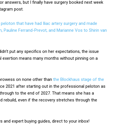
for answers, but I finally have surgery booked next week
nstagram post.
peloton that have had Iliac artery surgery and made
, Pauline Ferrand-Prevot, and Marianne Vos to Shirin van
idn’t put any specifics on her expectations, the issue
l exertion means many months without pinning on a
 prowess on none other than
the Blockhaus stage of the
e 2021 after starting out in the professional peloton as
t through to the end of 2027. That means she has a
d rebuild, even if the recovery stretches through the
ws and expert buying guides, direct to your inbox!