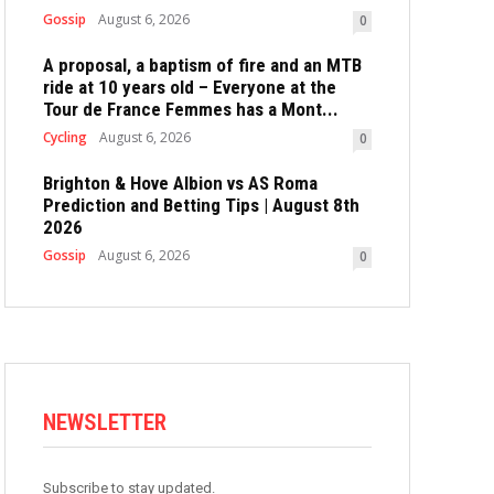
Gossip
August 6, 2026
0
A proposal, a baptism of fire and an MTB
ride at 10 years old – Everyone at the
Tour de France Femmes has a Mont...
Cycling
August 6, 2026
0
Brighton & Hove Albion vs AS Roma
Prediction and Betting Tips | August 8th
2026
Gossip
August 6, 2026
0
NEWSLETTER
Subscribe to stay updated.