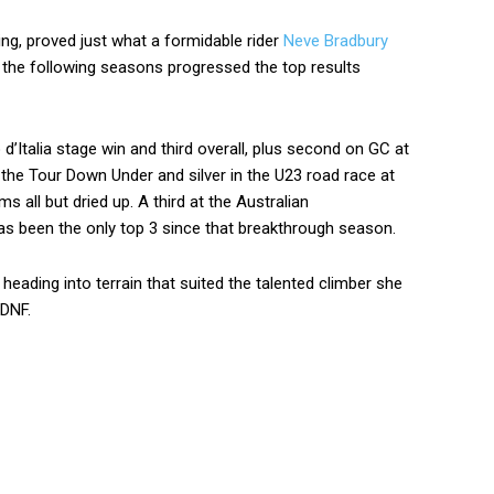
ling, proved just what a formidable rider
Neve Bradbury
he following seasons progressed the top results
’Italia stage win and third overall, plus second on GC at
 the Tour Down Under and silver in the U23 road race at
 all but dried up. A third at the Australian
has been the only top 3 since that breakthrough season.
heading into terrain that suited the talented climber she
 DNF.