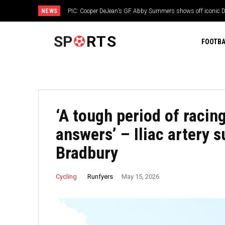
NEWS
PIC: Cooper DeJean’s GF Abby Summers shows off iconic Da
3rd year with Jerry Jones’ team
SP
RTS
FOOTBA
‘A tough period of racin
answers’ – Iliac artery 
Bradbury
Runfyers
Cycling
May 15, 2026