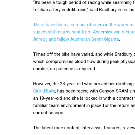
“It’s been a tough period of racing while searching 
for iliac artery endofibrosis,” said Bradbury in an I
There have been a number of riders in the women’s 
successful returns right from Annemiek van Vleuten
Anrooij and
fellow Australian Sarah Gigante
.
Times off the bike have varied, and while Bradbury d
which compromises blood flow during peak physica
number, so patience is required.
However, the 24-year-old who proved her climbing
Giro d’Italia
, has been racing with Canyon-SRAM sinc
an 18-year-old and she is locked in with a contrac
familiar team environment in place for the return an
current season.
The latest race content, interviews, features, revie