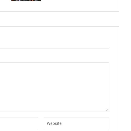
Email:*
Website: