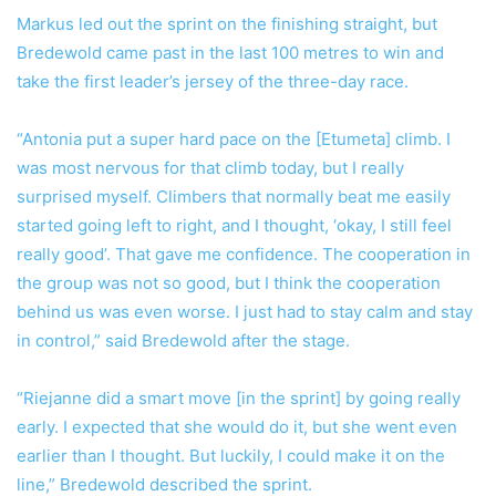
Markus led out the sprint on the finishing straight, but
Bredewold came past in the last 100 metres to win and
take the first leader’s jersey of the three-day race.
“Antonia put a super hard pace on the [Etumeta] climb. I
was most nervous for that climb today, but I really
surprised myself. Climbers that normally beat me easily
started going left to right, and I thought, ‘okay, I still feel
really good’. That gave me confidence. The cooperation in
the group was not so good, but I think the cooperation
behind us was even worse. I just had to stay calm and stay
in control,” said Bredewold after the stage.
“Riejanne did a smart move [in the sprint] by going really
early. I expected that she would do it, but she went even
earlier than I thought. But luckily, I could make it on the
line,” Bredewold described the sprint.