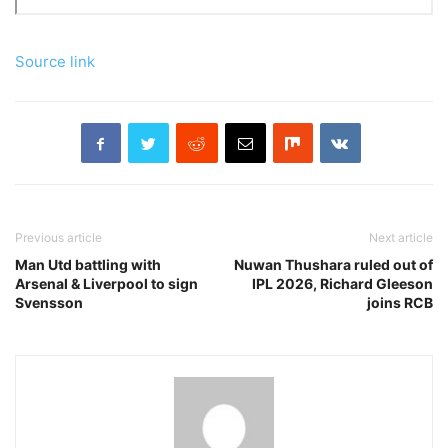
Source link
Previous article
Next article
Man Utd battling with
Nuwan Thushara ruled out of
Arsenal & Liverpool to sign
IPL 2026, Richard Gleeson
Svensson
joins RCB