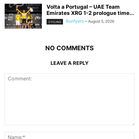
Volta a Portugal – UAE Team
Emirates XRG 1-2 prologue time...
Runfyers
-
August 5, 2026
CYCLING
NO COMMENTS
LEAVE A REPLY