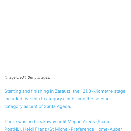
(Image credit: Getty Images)
Starting and finishing in Zarautz, the 121.3-kilometre stage
included five third-category climbs and the second-
category ascent of Santa Ageda.
There was no breakaway until Megan Arens (Picnic
PostNL), Heidi Franz (St Michel-Preference Home-Auber