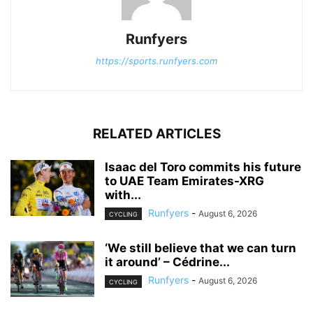
Runfyers
https://sports.runfyers.com
RELATED ARTICLES
Isaac del Toro commits his future
to UAE Team Emirates-XRG
with...
Runfyers
-
August 6, 2026
CYCLING
‘We still believe that we can turn
it around’ – Cédrine...
Runfyers
-
August 6, 2026
CYCLING