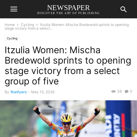
NEWSPAPER
DISCOVER THE ART OF PUBLISHING
Home
Cycling
Itzulia Women: Mischa Bredewold sprints to opening
stage victory from a select...
Cycling
Itzulia Women: Mischa
Bredewold sprints to opening
stage victory from a select
group of five
38
0
By
Runfyers
-
May 15, 2026