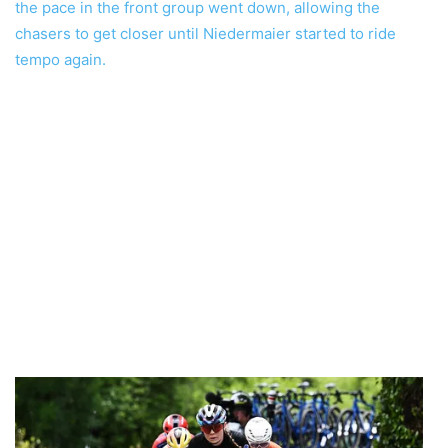
the pace in the front group went down, allowing the
chasers to get closer until Niedermaier started to ride
tempo again.