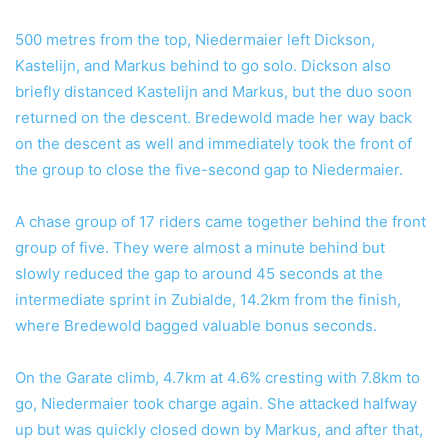
500 metres from the top, Niedermaier left Dickson,
Kastelijn, and Markus behind to go solo. Dickson also
briefly distanced Kastelijn and Markus, but the duo soon
returned on the descent. Bredewold made her way back
on the descent as well and immediately took the front of
the group to close the five-second gap to Niedermaier.
A chase group of 17 riders came together behind the front
group of five. They were almost a minute behind but
slowly reduced the gap to around 45 seconds at the
intermediate sprint in Zubialde, 14.2km from the finish,
where Bredewold bagged valuable bonus seconds.
On the Garate climb, 4.7km at 4.6% cresting with 7.8km to
go, Niedermaier took charge again. She attacked halfway
up but was quickly closed down by Markus, and after that,