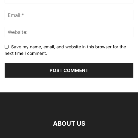
Save my name, email, and website in this browser for the
next time I comment.
ABOUT US