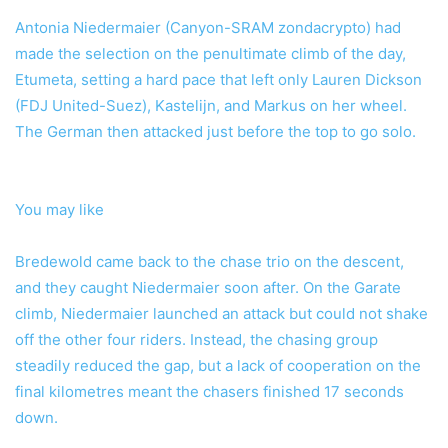
Antonia Niedermaier (Canyon-SRAM zondacrypto) had
made the selection on the penultimate climb of the day,
Etumeta, setting a hard pace that left only Lauren Dickson
(FDJ United-Suez), Kastelijn, and Markus on her wheel.
The German then attacked just before the top to go solo.
You may like
Bredewold came back to the chase trio on the descent,
and they caught Niedermaier soon after. On the Garate
climb, Niedermaier launched an attack but could not shake
off the other four riders. Instead, the chasing group
steadily reduced the gap, but a lack of cooperation on the
final kilometres meant the chasers finished 17 seconds
down.