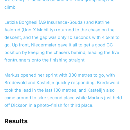
climb.
Letizia Borghesi (AG Insurance-Soudal) and Katrine
Aalerud (Uno-X Mobility) returned to the chase on the
descent, and the gap was only 10 seconds with 4.5km to
go. Up front, Niedermaier gave it all to get a good GC
position by keeping the chasers behind, leading the five
frontrunners onto the finishing straight.
Markus opened her sprint with 300 metres to go, with
Bredewold and Kastelijn quickly responding. Bredewold
took the lead in the last 100 metres, and Kastelijn also
came around to take second place while Markus just held
off Dickson in a photo-finish for third place.
Results