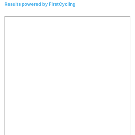
Results powered by
FirstCycling