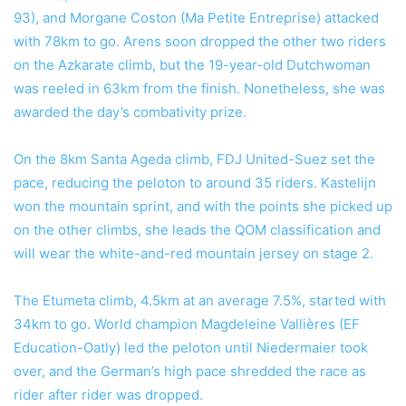
93), and Morgane Coston (Ma Petite Entreprise) attacked
with 78km to go. Arens soon dropped the other two riders
on the Azkarate climb, but the 19-year-old Dutchwoman
was reeled in 63km from the finish. Nonetheless, she was
awarded the day’s combativity prize.
On the 8km Santa Ageda climb, FDJ United-Suez set the
pace, reducing the peloton to around 35 riders. Kastelijn
won the mountain sprint, and with the points she picked up
on the other climbs, she leads the QOM classification and
will wear the white-and-red mountain jersey on stage 2.
The Etumeta climb, 4.5km at an average 7.5%, started with
34km to go. World champion Magdeleine Vallières (EF
Education-Oatly) led the peloton until Niedermaier took
over, and the German’s high pace shredded the race as
rider after rider was dropped.