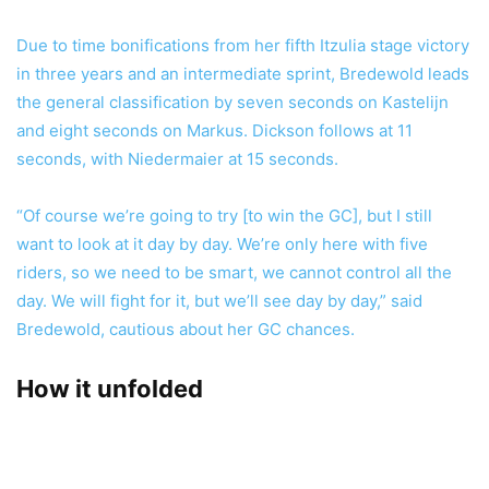
Due to time bonifications from her fifth Itzulia stage victory
in three years and an intermediate sprint, Bredewold leads
the general classification by seven seconds on Kastelijn
and eight seconds on Markus. Dickson follows at 11
seconds, with Niedermaier at 15 seconds.
“Of course we’re going to try [to win the GC], but I still
want to look at it day by day. We’re only here with five
riders, so we need to be smart, we cannot control all the
day. We will fight for it, but we’ll see day by day,” said
Bredewold, cautious about her GC chances.
How it unfolded