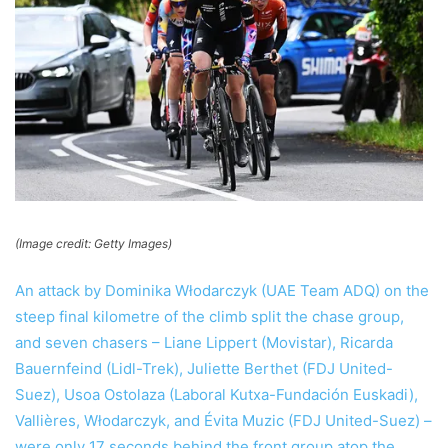
(Image credit: Getty Images)
An attack by Dominika Włodarczyk (UAE Team ADQ) on the
steep final kilometre of the climb split the chase group,
and seven chasers – Liane Lippert (Movistar), Ricarda
Bauernfeind (Lidl-Trek), Juliette Berthet (FDJ United-
Suez), Usoa Ostolaza (Laboral Kutxa-Fundación Euskadi),
Vallières, Włodarczyk, and Évita Muzic (FDJ United-Suez) –
were only 17 seconds behind the front group atop the