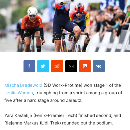
Mischa Bredewold
(SD Worx-Protime) won stage 1 of the
Itzulia Women
, triumphing from a sprint among a group of
five after a hard stage around Zarautz.
Yara Kastelijn (Fenix-Premier Tech) finished second, and
Riejanne Markus (Lidl-Trek) rounded out the podium.