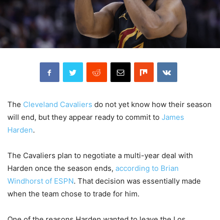
The
Cleveland Cavaliers
do not yet know how their season
will end, but they appear ready to commit to
James
Harden
.
The Cavaliers plan to negotiate a multi-year deal with
Harden once the season ends,
according to Brian
Windhorst of ESPN
. That decision was essentially made
when the team chose to trade for him.
One of the reasons Harden wanted to leave the Los