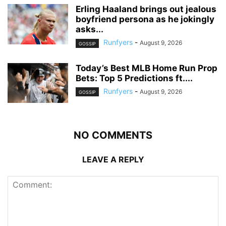
Erling Haaland brings out jealous
boyfriend persona as he jokingly
asks...
Runfyers
-
August 9, 2026
GOSSIP
Today’s Best MLB Home Run Prop
Bets: Top 5 Predictions ft....
Runfyers
-
August 9, 2026
GOSSIP
NO COMMENTS
LEAVE A REPLY