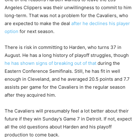
Angeles Clippers was their unwillingness to commit to him
long-term. That was not a problem for the Cavaliers, who
are expected to make the deal
after he declines his player
option
for next season.
There is risk in committing to Harden, who turns 37 in
August. He has a long history of playoff struggles, though
he has shown signs of breaking out of that
during the
Eastern Conference Semifinals. Still, he has fit in well
enough in Cleveland, and he averaged 20.5 points and 7.7
assists per game for the Cavaliers in the regular season
after they acquired him.
The Cavaliers will presumably feel a lot better about their
future if they win Sunday’s Game 7 in Detroit. If not, expect
all the old questions about Harden and his playoff
production to come back.