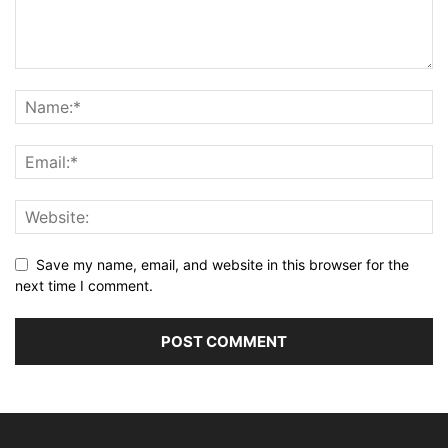
Save my name, email, and website in this browser for the
next time I comment.