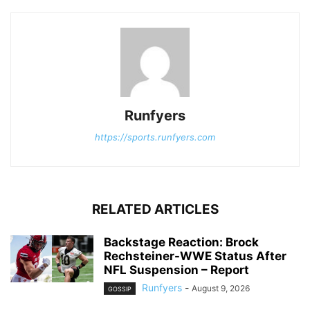
Runfyers
https://sports.runfyers.com
RELATED ARTICLES
Backstage Reaction: Brock
Rechsteiner-WWE Status After
NFL Suspension – Report
Runfyers
-
August 9, 2026
GOSSIP