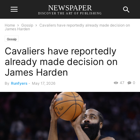
NEWSPAPER
DISCOVER THE ART OF PUBLISHING
Home
Gossip
Cavaliers have reportedly already made decision on
James Harden
Gossip
Cavaliers have reportedly
already made decision on
James Harden
47
0
By
Runfyers
-
May 17, 2026