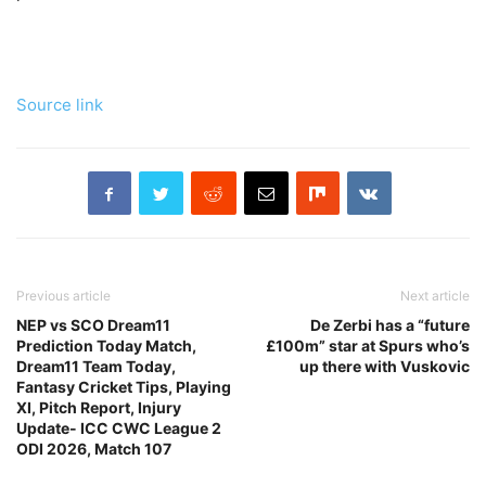
Source link
Previous article
Next article
NEP vs SCO Dream11
De Zerbi has a “future
Prediction Today Match,
£100m” star at Spurs who’s
Dream11 Team Today,
up there with Vuskovic
Fantasy Cricket Tips, Playing
XI, Pitch Report, Injury
Update- ICC CWC League 2
ODI 2026, Match 107