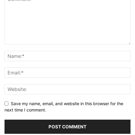
Save my name, email, and website in this browser for the
next time I comment.