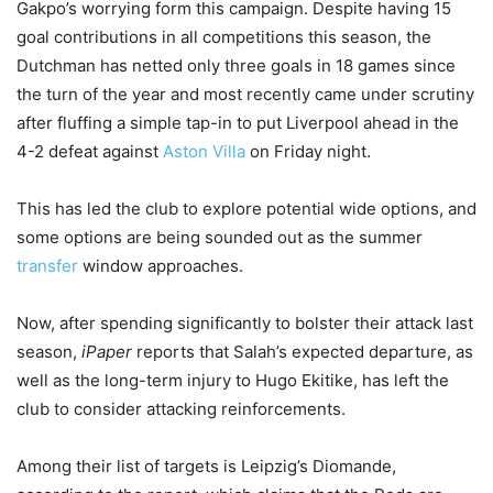
Gakpo’s worrying form this campaign. Despite having 15
goal contributions in all competitions this season, the
Dutchman has netted only three goals in 18 games since
the turn of the year and most recently came under scrutiny
after fluffing a simple tap-in to put Liverpool ahead in the
4-2 defeat against
Aston Villa
on Friday night.
This has led the club to explore potential wide options, and
some options are being sounded out as the summer
transfer
window approaches.
Now, after spending significantly to bolster their attack last
season,
iPaper
reports that Salah’s expected departure, as
well as the long-term injury to Hugo Ekitike, has left the
club to consider attacking reinforcements.
Among their list of targets is Leipzig’s Diomande,