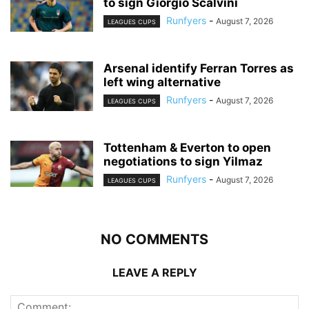
to sign Giorgio Scalvini
Runfyers
-
August 7, 2026
LEAGUES CUPS
Arsenal identify Ferran Torres as
left wing alternative
Runfyers
-
August 7, 2026
LEAGUES CUPS
Tottenham & Everton to open
negotiations to sign Yilmaz
Runfyers
-
August 7, 2026
LEAGUES CUPS
NO COMMENTS
LEAVE A REPLY