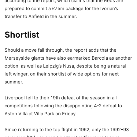
according to the report, which claims that the Reds are
prepared to commit a £75m package for the Ivorian’s
transfer to Anfield in the summer.
Shortlist
Should a move fall through, the report adds that the
Merseyside giants have also earmarked Barcola as another
option, as well as Leipzig’s Nusa, despite being a natural
left winger, on their shortlist of wide options for next
summer.
Liverpool fell to their 19th defeat of the season in all
competitions following the disappointing 4-2 defeat to
Aston Villa at Villa Park on Friday.
Since returning to the top flight in 1962, only the 1992–93