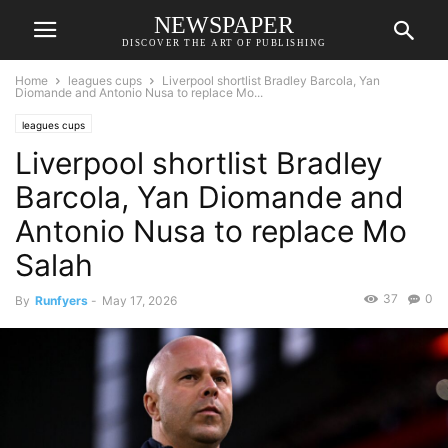
NEWSPAPER
DISCOVER THE ART OF PUBLISHING
Home
leagues cups
Liverpool shortlist Bradley Barcola, Yan
Diomande and Antonio Nusa to replace Mo...
leagues cups
Liverpool shortlist Bradley
Barcola, Yan Diomande and
Antonio Nusa to replace Mo
Salah
37
0
By
Runfyers
-
May 17, 2026