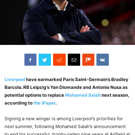
Liverpool
have earmarked Paris Saint-Germain’s Bradley
Barcola. RB Leipzig’s Yan Diomande and Antonio Nusa as
potential options to replace
Mohamed Salah
next season,
according to
the iPaper
.
Signing a new winger is among Liverpool’s priorities for
next summer, following Mohamed Salah’s announcement
to end his successful, trophy-laden nine years at Anfield at