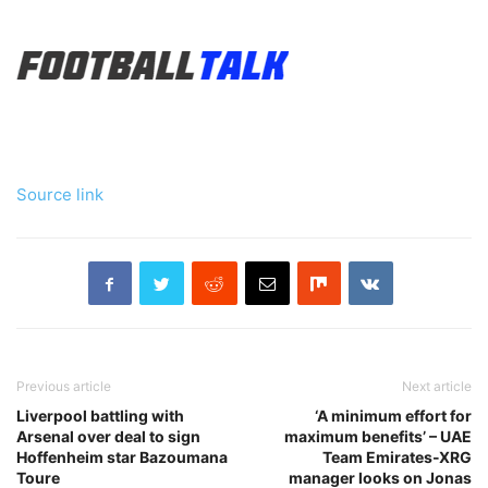
Source link
Previous article
Next article
Liverpool battling with
‘A minimum effort for
Arsenal over deal to sign
maximum benefits’ – UAE
Hoffenheim star Bazoumana
Team Emirates-XRG
Toure
manager looks on Jonas