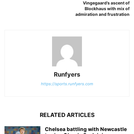
Vingegaard’s ascent of
Blockhaus with mix of
admiration and frustration
Runfyers
https://sports.runfyers.com
RELATED ARTICLES
Chelsea battling with Newcastle