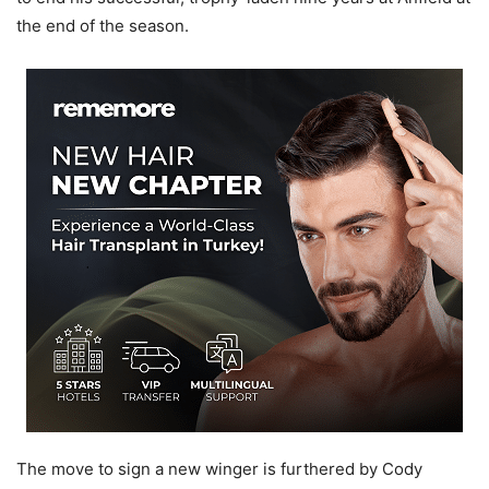
the end of the season.
The move to sign a new winger is furthered by Cody