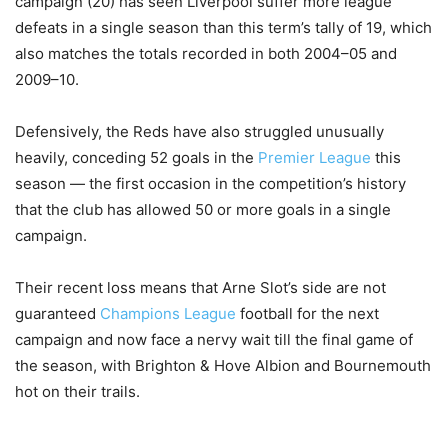
campaign (20) has seen Liverpool suffer more league
defeats in a single season than this term’s tally of 19, which
also matches the totals recorded in both 2004–05 and
2009–10.
Defensively, the Reds have also struggled unusually
heavily, conceding 52 goals in the
Premier League
this
season — the first occasion in the competition’s history
that the club has allowed 50 or more goals in a single
campaign.
Their recent loss means that Arne Slot’s side are not
guaranteed
Champions League
football for the next
campaign and now face a nervy wait till the final game of
the season, with Brighton & Hove Albion and Bournemouth
hot on their trails.