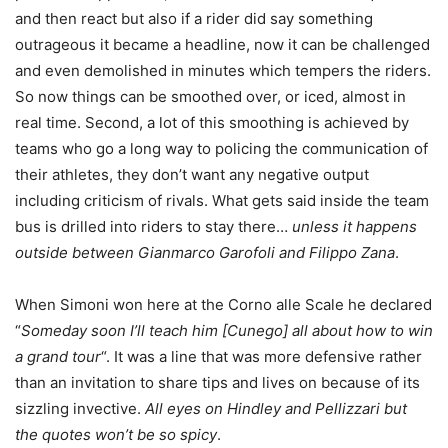
and then react but also if a rider did say something
outrageous it became a headline, now it can be challenged
and even demolished in minutes which tempers the riders.
So now things can be smoothed over, or iced, almost in
real time. Second, a lot of this smoothing is achieved by
teams who go a long way to policing the communication of
their athletes, they don’t want any negative output
including criticism of rivals. What gets said inside the team
bus is drilled into riders to stay there…
unless it happens
outside between Gianmarco Garofoli and Filippo Zana
.
When Simoni won here at the Corno alle Scale he declared
“
Someday soon I’ll teach him [Cunego] all about how to win
a grand tour
“. It was a line that was more defensive rather
than an invitation to share tips and lives on because of its
sizzling invective.
All eyes on Hindley and Pellizzari but
the quotes won’t be so spicy
.