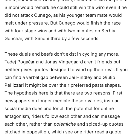
Simoni would remark he could still win the Giro even if he
did not attack Cunego, as his younger team mate would
melt under pressure. But Cunego would finish the race
with four stage wins and with two minutes on Serhiy
Gonchar, with Simoni third by a few seconds.
These duels and beefs don’t exist in cycling any more.
Tadej Pogačar and Jonas Vingegaard aren’t friends but
neither gives quotes designed to wind up their rival. If you
can find a verbal gap between Jai Hindley and Giulio
Pellizzari it might be over their preferred pasta shapes.
The hypothesis here is that there are two reasons. First,
newspapers no longer mediate these rivalries, instead
social media does and for all the potential for online
antagonism, riders follow each other and can message
each other, rather than
polemiche
and spiced-up quotes
pitched in opposition, which see one rider read a quote