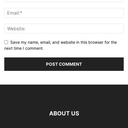
Save my name, email, and website in this browser for the
next time I comment.
ABOUT US