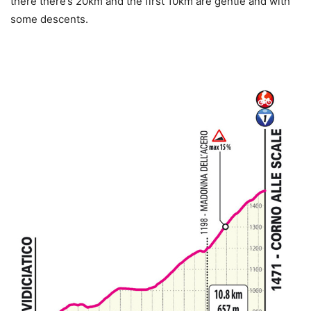
there there’s 20km and the first 10km are gentle and with
some descents.