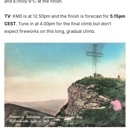
and a chilly 6°C at the finish.
TV
: KM0 is at 12.50pm and the finish is forecast for
5.15pm
CEST
. Tune in at 4.00pm for the final climb but don’t
expect fireworks on this long, gradual climb.