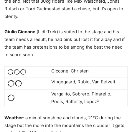
the end. Not that 80kg riders like Max Walscheid, Jonas
Rutsch or Tord Gudmestad stand a chase, but it’s open to
plenty.
Giulio Ciccone
(Lidl-Trek) is suited to the stage and his
team needs a result, he had pink but lost it for a day and if
the team has pretensions to be among the best the need
to score soon.
Ciccone, Christen
Vingegaard, Rubio, Van Eetvelt
Vergalito, Sobrero, Pinarello,
Poels, Rafferty, Lopez²
Weather
: a mix of sunshine and clouds, 21°C during the
stage but the more into the mountains the cloudier it gets,