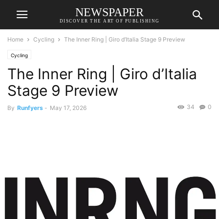
NEWSPAPER
DISCOVER THE ART OF PUBLISHING
Home
Cycling
The Inner Ring | Giro d’Italia Stage 9 Preview
Cycling
The Inner Ring | Giro d’Italia
Stage 9 Preview
34
0
By
Runfyers
-
May 17, 2026