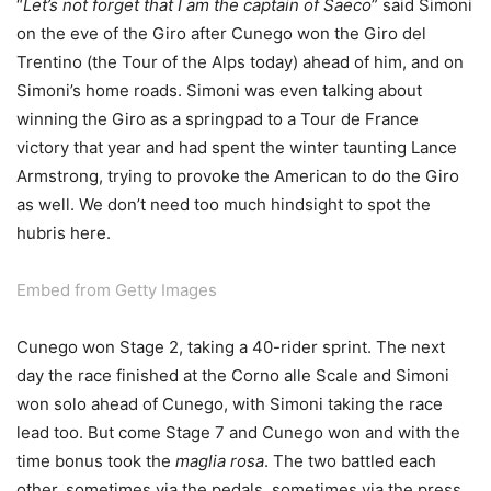
“
Let’s not forget that I am the captain of Saeco
” said Simoni
on the eve of the Giro after Cunego won the Giro del
Trentino (the Tour of the Alps today) ahead of him, and on
Simoni’s home roads. Simoni was even talking about
winning the Giro as a springpad to a Tour de France
victory that year and had spent the winter taunting Lance
Armstrong, trying to provoke the American to do the Giro
as well. We don’t need too much hindsight to spot the
hubris here.
Embed from Getty Images
Cunego won Stage 2, taking a 40-rider sprint. The next
day the race finished at the Corno alle Scale and Simoni
won solo ahead of Cunego, with Simoni taking the race
lead too. But come Stage 7 and Cunego won and with the
time bonus took the
maglia rosa
. The two battled each
other, sometimes via the pedals, sometimes via the press.