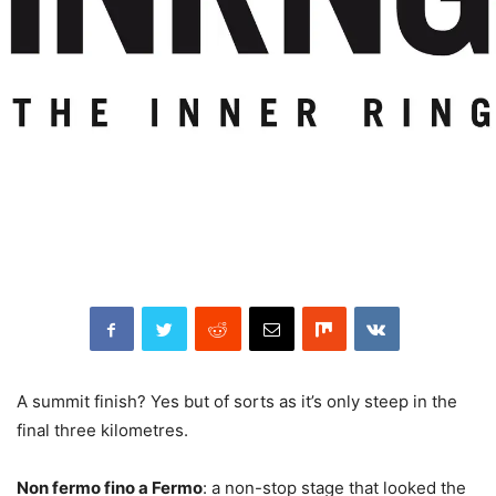
A summit finish? Yes but of sorts as it’s only steep in the
final three kilometres.
Non fermo fino a Fermo
: a non-stop stage that looked the