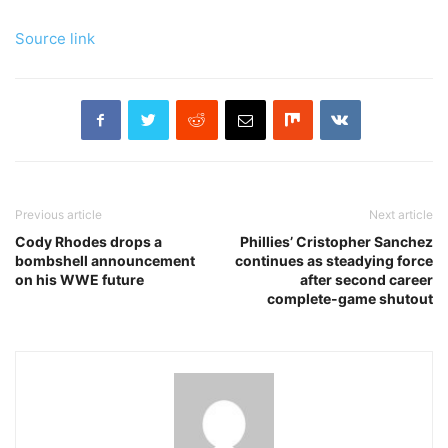
Source link
Previous article
Next article
Cody Rhodes drops a
Phillies’ Cristopher Sanchez
bombshell announcement
continues as steadying force
on his WWE future
after second career
complete-game shutout