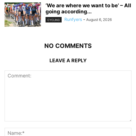
‘We are where we want to be’ – All
going according...
Runfyers
-
August 6, 2026
CYCLING
NO COMMENTS
LEAVE A REPLY