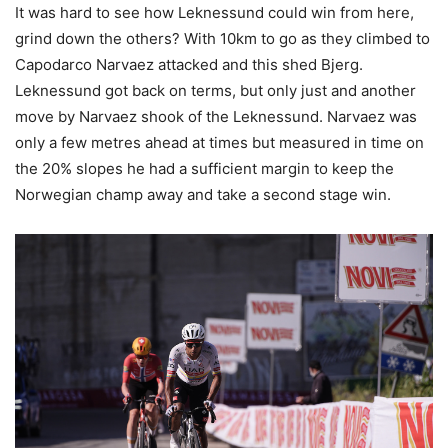
It was hard to see how Leknessund could win from here,
grind down the others? With 10km to go as they climbed to
Capodarco Narvaez attacked and this shed Bjerg.
Leknessund got back on terms, but only just and another
move by Narvaez shook of the Leknessund. Narvaez was
only a few metres ahead at times but measured in time on
the 20% slopes he had a sufficient margin to keep the
Norwegian champ away and take a second stage win.