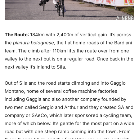
The Route
: 184km with 2,400m of vertical gain. It’s across
the
pianura bolognese
, the flat home roads of the Bardiani
team. The climb after 110km lifts the route over from one
valley to the next but is on a regular road. Once back in the
next valley it’s inland to Sila.
Out of Sila and the road starts climbing and into Gaggio
Montano, home of several coffee machine factories
including Gaggia and also another company founded by
two men called Sergio and Arthur and they created SA and
company or SAeCo, which later sponsored a cycling team,
more of which below. It’s gentle for the most part on a wide
road but with one steep ramp coming into the town. From