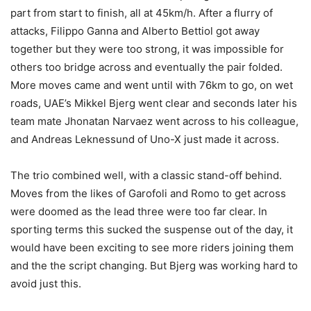
part from start to finish, all at 45km/h. After a flurry of
attacks, Filippo Ganna and Alberto Bettiol got away
together but they were too strong, it was impossible for
others too bridge across and eventually the pair folded.
More moves came and went until with 76km to go, on wet
roads, UAE’s Mikkel Bjerg went clear and seconds later his
team mate Jhonatan Narvaez went across to his colleague,
and Andreas Leknessund of Uno-X just made it across.
The trio combined well, with a classic stand-off behind.
Moves from the likes of Garofoli and Romo to get across
were doomed as the lead three were too far clear. In
sporting terms this sucked the suspense out of the day, it
would have been exciting to see more riders joining them
and the the script changing. But Bjerg was working hard to
avoid just this.