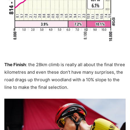
The Finish
: the 28km climb is really all about the final three
kilometres and even these don’t have many surprises, the
road drags up through woodland with a 10% slope to the
line to make the final selection.