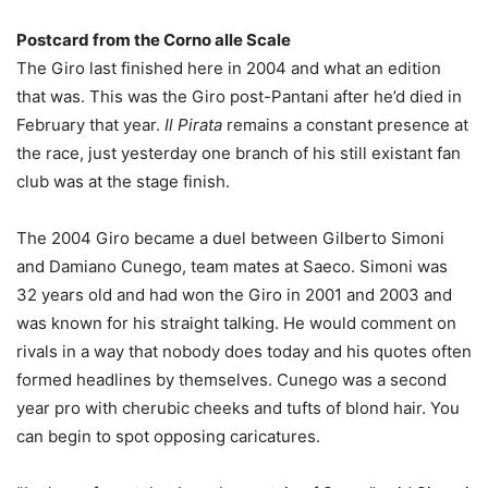
Postcard from the Corno alle Scale
The Giro last finished here in 2004 and what an edition
that was. This was the Giro post-Pantani after he’d died in
February that year.
Il Pirata
remains a constant presence at
the race, just yesterday one branch of his still existant fan
club was at the stage finish.
The 2004 Giro became a duel between Gilberto Simoni
and Damiano Cunego, team mates at Saeco. Simoni was
32 years old and had won the Giro in 2001 and 2003 and
was known for his straight talking. He would comment on
rivals in a way that nobody does today and his quotes often
formed headlines by themselves. Cunego was a second
year pro with cherubic cheeks and tufts of blond hair. You
can begin to spot opposing caricatures.