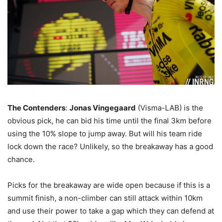
The Contenders
:
Jonas Vingegaard
(Visma-LAB) is the
obvious pick, he can bid his time until the final 3km before
using the 10% slope to jump away. But will his team ride
lock down the race? Unlikely, so the breakaway has a good
chance.
Picks for the breakaway are wide open because if this is a
summit finish, a non-climber can still attack within 10km
and use their power to take a gap which they can defend at