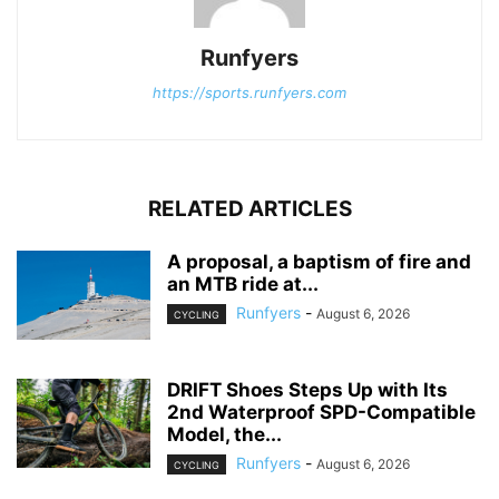
Runfyers
https://sports.runfyers.com
RELATED ARTICLES
A proposal, a baptism of fire and
an MTB ride at...
Runfyers
-
August 6, 2026
CYCLING
DRIFT Shoes Steps Up with Its
2nd Waterproof SPD-Compatible
Model, the...
Runfyers
-
August 6, 2026
CYCLING