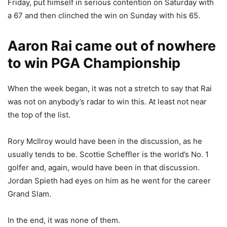
Friday, put himself in serious contention on Saturday with
a 67 and then clinched the win on Sunday with his 65.
Aaron Rai came out of nowhere
to win PGA Championship
When the week began, it was not a stretch to say that Rai
was not on anybody’s radar to win this. At least not near
the top of the list.
Rory McIlroy would have been in the discussion, as he
usually tends to be. Scottie Scheffler is the world’s No. 1
golfer and, again, would have been in that discussion.
Jordan Spieth had eyes on him as he went for the career
Grand Slam.
In the end, it was none of them.