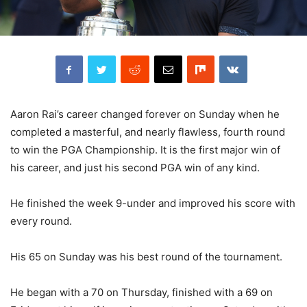
Aaron Rai’s career changed forever on Sunday when he
completed a masterful, and nearly flawless, fourth round
to win the PGA Championship. It is the first major win of
his career, and just his second PGA win of any kind.
He finished the week 9-under and improved his score with
every round.
His 65 on Sunday was his best round of the tournament.
He began with a 70 on Thursday, finished with a 69 on