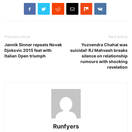
Previous article
Next article
Jannik Sinner repeats Novak
Yuzvendra Chahal was
Djokovic 2015 feat with
suicidal! RJ Mahvash breaks
Italian Open triumph
silence on relationship
rumours with shocking
revelation
Runfyers