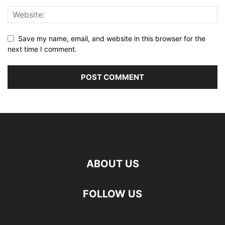
Save my name, email, and website in this browser for the
next time I comment.
ABOUT US
FOLLOW US