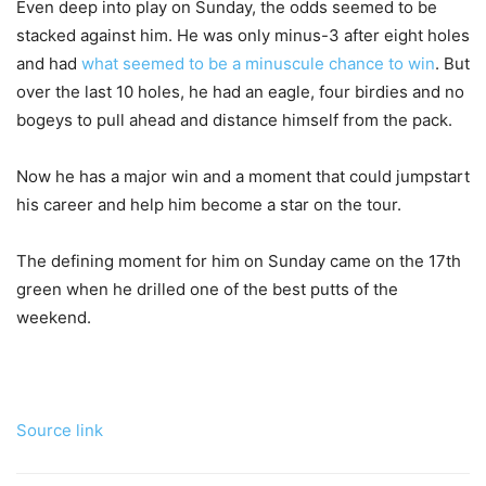
Even deep into play on Sunday, the odds seemed to be
stacked against him. He was only minus-3 after eight holes
and had
what seemed to be a minuscule chance to win
. But
over the last 10 holes, he had an eagle, four birdies and no
bogeys to pull ahead and distance himself from the pack.
Now he has a major win and a moment that could jumpstart
his career and help him become a star on the tour.
The defining moment for him on Sunday came on the 17th
green when he drilled one of the best putts of the
weekend.
Source link