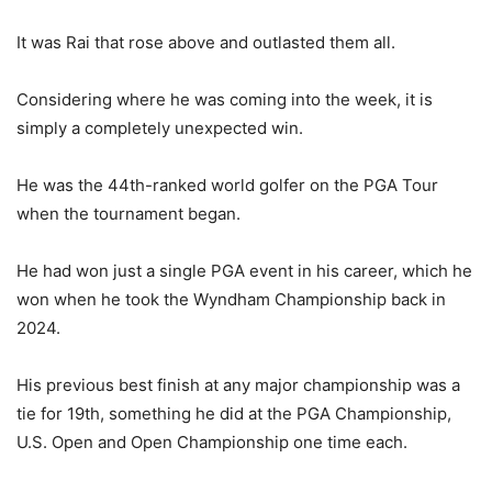
It was Rai that rose above and outlasted them all.
Considering where he was coming into the week, it is
simply a completely unexpected win.
He was the 44th-ranked world golfer on the PGA Tour
when the tournament began.
He had won just a single PGA event in his career, which he
won when he took the Wyndham Championship back in
2024.
His previous best finish at any major championship was a
tie for 19th, something he did at the PGA Championship,
U.S. Open and Open Championship one time each.