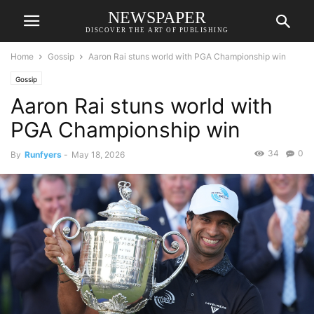
NEWSPAPER
DISCOVER THE ART OF PUBLISHING
Home
Gossip
Aaron Rai stuns world with PGA Championship win
Gossip
Aaron Rai stuns world with
PGA Championship win
34
0
By
Runfyers
-
May 18, 2026