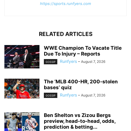
https://sports.runfyers.com
RELATED ARTICLES
WWE Champion To Vacate Title
Due To Injury – Reports
Runfyers
-
August 7, 2026
GOSSIP
The ‘MLB 400-HR, 200-stolen
bases’ quiz
Runfyers
-
August 7, 2026
GOSSIP
Ben Shelton vs Zizou Bergs
preview, head-to-head, odds,
prediction & betting...