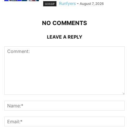
Runfyers
-
August 7, 2026
GOSSIP
NO COMMENTS
LEAVE A REPLY