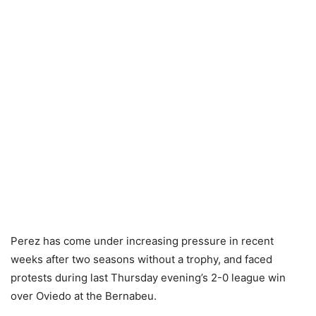
Perez has come under increasing pressure in recent
weeks after two seasons without a trophy, and faced
protests during last Thursday evening’s 2-0 league win
over Oviedo at the Bernabeu.