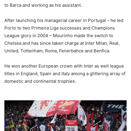
to Barca and working as his assistant.
After launching his managerial career in Portugal – he led
Porto to two Primeira Liga successes and Champions
League glory in 2004 – Mourinho made the switch to
Chelsea and has since taken charge at Inter Milan, Real,
United, Tottenham, Roma, Fenerbahce and Benfica.
He won another European crown with Inter as well league
titles in England, Spain and Italy among a glittering array of
domestic and continental trophies.