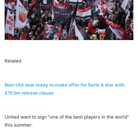
Related
Man Utd now ready to make offer for Serie A star with
£153m release clause
United want to sign “one of the best players in the world”
this summer.