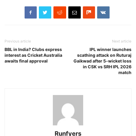
Previous article
Next article
BBL in India? Clubs express
IPL winner launches
interest as Cricket Australia
scathing attack on Ruturaj
awaits final approval
Gaikwad after 5-wicket loss
in CSK vs SRH IPL 2026
match
Runfyers