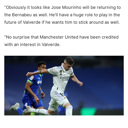
“Obviously it looks like Jose Mourinho will be returning to
the Bernabeu as well. He’ll have a huge role to play in the
future of Valverde if he wants him to stick around as well.
“No surprise that Manchester United have been credited
with an interest in Valverde.