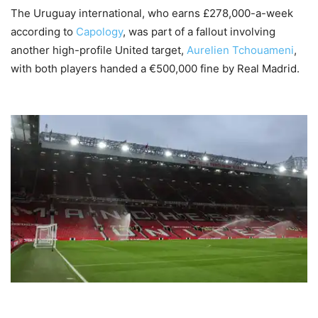
The Uruguay international, who earns £278,000-a-week
according to
Capology
, was part of a fallout involving
another high-profile United target,
Aurelien Tchouameni
,
with both players handed a €500,000 fine by Real Madrid.