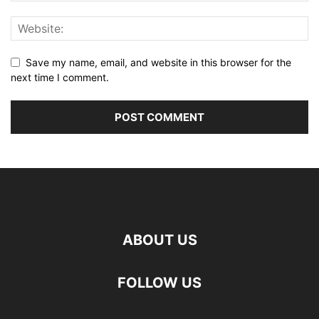
Save my name, email, and website in this browser for the
next time I comment.
ABOUT US
FOLLOW US