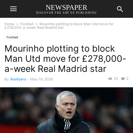
NEWSPAPER
DISCOVER THE ART OF PUBLISHING
Home
Football
Mourinho plotting to block Man Utd move for
£278,000-a-week Real Madrid star
Football
Mourinho plotting to block
Man Utd move for £278,000-
a-week Real Madrid star
35
0
By
Runfyers
-
May 19, 2026