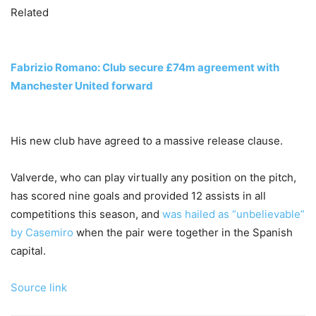
Related
Fabrizio Romano: Club secure £74m agreement with
Manchester United forward
His new club have agreed to a massive release clause.
Valverde, who can play virtually any position on the pitch,
has scored nine goals and provided 12 assists in all
competitions this season, and
was hailed as “unbelievable”
by Casemiro
when the pair were together in the Spanish
capital.
Source link