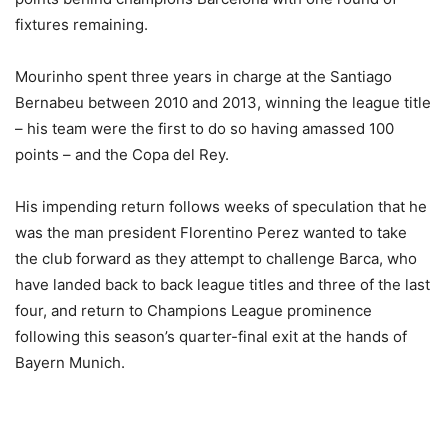
fixtures remaining.
Mourinho spent three years in charge at the Santiago
Bernabeu between 2010 and 2013, winning the league title
– his team were the first to do so having amassed 100
points – and the Copa del Rey.
His impending return follows weeks of speculation that he
was the man president Florentino Perez wanted to take
the club forward as they attempt to challenge Barca, who
have landed back to back league titles and three of the last
four, and return to Champions League prominence
following this season’s quarter-final exit at the hands of
Bayern Munich.