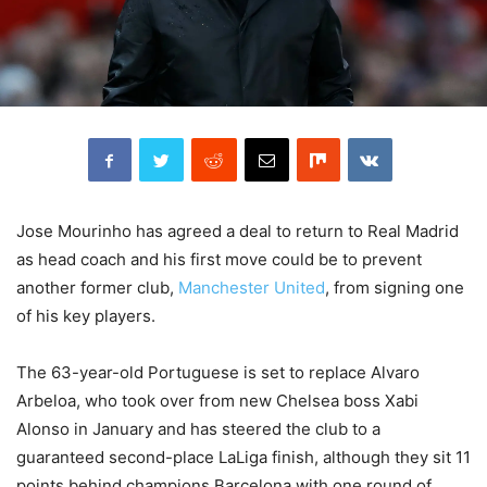
Jose Mourinho has agreed a deal to return to Real Madrid
as head coach and his first move could be to prevent
another former club,
Manchester United
, from signing one
of his key players.
The 63-year-old Portuguese is set to replace Alvaro
Arbeloa, who took over from new Chelsea boss Xabi
Alonso in January and has steered the club to a
guaranteed second-place LaLiga finish, although they sit 11
points behind champions Barcelona with one round of