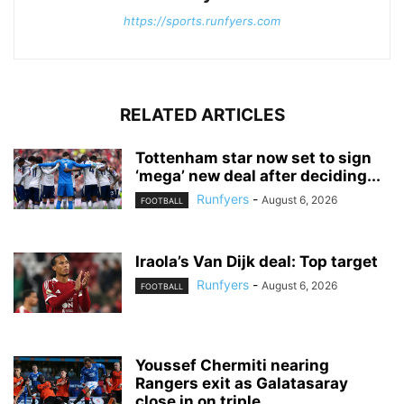
https://sports.runfyers.com
RELATED ARTICLES
Tottenham star now set to sign
‘mega’ new deal after deciding...
Runfyers
-
August 6, 2026
FOOTBALL
Iraola’s Van Dijk deal: Top target
Runfyers
-
August 6, 2026
FOOTBALL
Youssef Chermiti nearing
Rangers exit as Galatasaray
close in on triple...