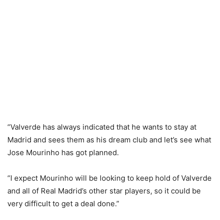
“Valverde has always indicated that he wants to stay at
Madrid and sees them as his dream club and let’s see what
Jose Mourinho has got planned.
“I expect Mourinho will be looking to keep hold of Valverde
and all of Real Madrid’s other star players, so it could be
very difficult to get a deal done.”