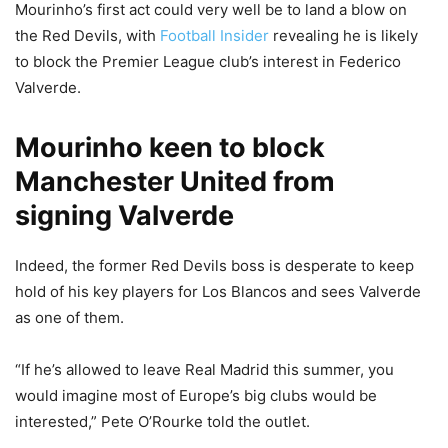
Mourinho’s first act could very well be to land a blow on
the Red Devils, with
Football Insider
revealing he is likely
to block the Premier League club’s interest in Federico
Valverde.
Mourinho keen to block
Manchester United from
signing Valverde
Indeed, the former Red Devils boss is desperate to keep
hold of his key players for Los Blancos and sees Valverde
as one of them.
“If he’s allowed to leave Real Madrid this summer, you
would imagine most of Europe’s big clubs would be
interested,” Pete O’Rourke told the outlet.