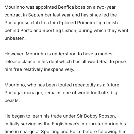
Mourinho was appointed Benfica boss on a two-year
contract in September last year and has since led the
Portuguese club to a third-placed Primeira Liga finish
behind Porto and Sporting Lisbon, during which they went
unbeaten.
However, Mourinho is understood to have a modest
release clause in his deal which has allowed Real to prise
him free relatively inexpensively.
Mourinho, who has been touted repeatedly as a future
Portugal manager, remains one of world football’s big
beasts.
He began to learn his trade under Sir Bobby Robson,
initially serving as the Englishman’s interpreter during his
time in charge at Sporting and Porto before following him