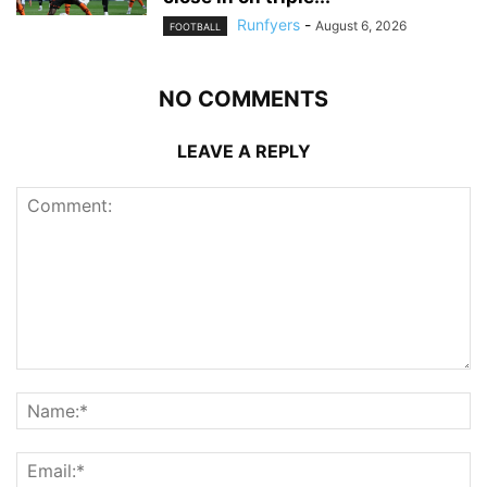
Runfyers
-
August 6, 2026
FOOTBALL
NO COMMENTS
LEAVE A REPLY