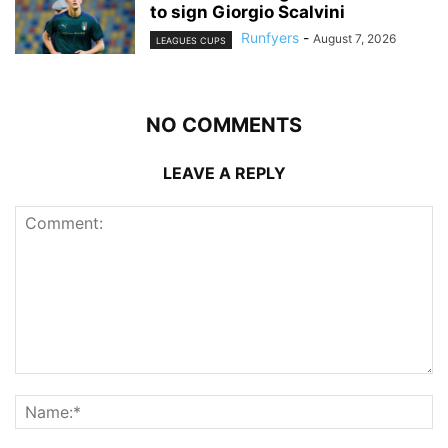
to sign Giorgio Scalvini
Runfyers
-
August 7, 2026
LEAGUES CUPS
NO COMMENTS
LEAVE A REPLY