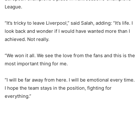
League.
“It’s tricky to leave Liverpool,” said Salah, adding: “It’s life. I
look back and wonder if I would have wanted more than I
achieved. Not really.
“We won it all. We see the love from the fans and this is the
most important thing for me.
“I will be far away from here. I will be emotional every time.
I hope the team stays in the position, fighting for
everything.”