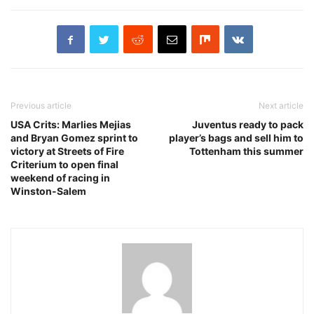
Previous article
Next article
USA Crits: Marlies Mejias
Juventus ready to pack
and Bryan Gomez sprint to
player’s bags and sell him to
victory at Streets of Fire
Tottenham this summer
Criterium to open final
weekend of racing in
Winston-Salem