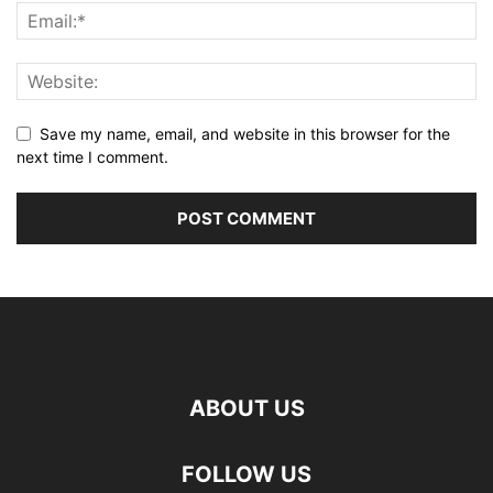
Save my name, email, and website in this browser for the
next time I comment.
ABOUT US
FOLLOW US