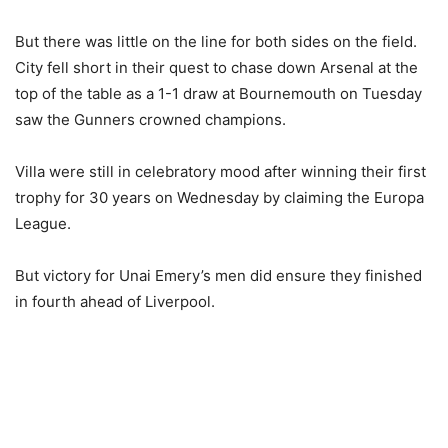
But there was little on the line for both sides on the field.
City fell short in their quest to chase down Arsenal at the
top of the table as a 1-1 draw at Bournemouth on Tuesday
saw the Gunners crowned champions.
Villa were still in celebratory mood after winning their first
trophy for 30 years on Wednesday by claiming the Europa
League.
But victory for Unai Emery’s men did ensure they finished
in fourth ahead of Liverpool.