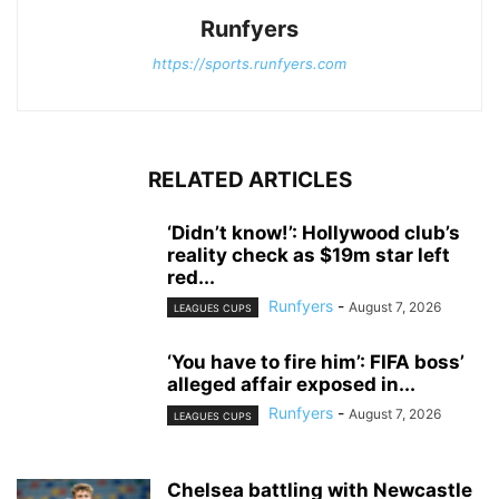
Runfyers
https://sports.runfyers.com
RELATED ARTICLES
‘Didn’t know!’: Hollywood club’s
reality check as $19m star left
red...
Runfyers
-
August 7, 2026
LEAGUES CUPS
‘You have to fire him’: FIFA boss’
alleged affair exposed in...
Runfyers
-
August 7, 2026
LEAGUES CUPS
Chelsea battling with Newcastle