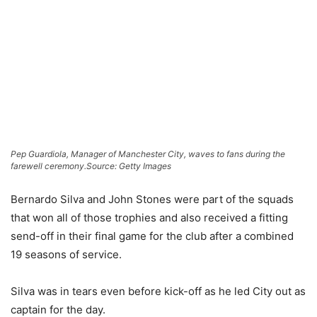
Pep Guardiola, Manager of Manchester City, waves to fans during the
farewell ceremony.
Source: Getty Images
Bernardo Silva and John Stones were part of the squads
that won all of those trophies and also received a fitting
send-off in their final game for the club after a combined
19 seasons of service.
Silva was in tears even before kick-off as he led City out as
captain for the day.