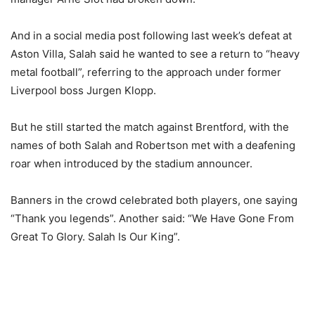
And in a social media post following last week’s defeat at
Aston Villa, Salah said he wanted to see a return to “heavy
metal football”, referring to the approach under former
Liverpool boss Jurgen Klopp.
But he still started the match against Brentford, with the
names of both Salah and Robertson met with a deafening
roar when introduced by the stadium announcer.
Banners in the crowd celebrated both players, one saying
“Thank you legends”. Another said: “We Have Gone From
Great To Glory. Salah Is Our King”.