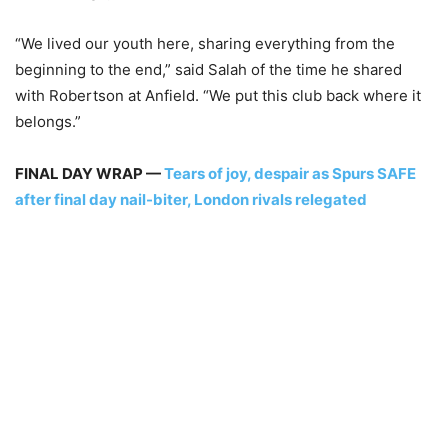
“We lived our youth here, sharing everything from the
beginning to the end,” said Salah of the time he shared
with Robertson at Anfield. “We put this club back where it
belongs.”
FINAL DAY WRAP —
Tears of joy, despair as Spurs SAFE
after final day nail-biter, London rivals relegated