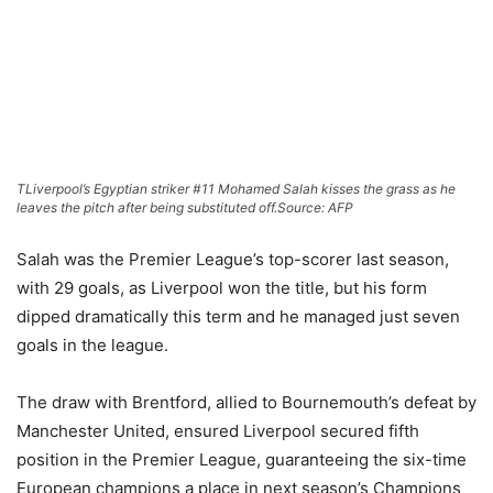
TLiverpool’s Egyptian striker #11 Mohamed Salah kisses the grass as he
leaves the pitch after being substituted off.
Source: AFP
Salah was the Premier League’s top-scorer last season,
with 29 goals, as Liverpool won the title, but his form
dipped dramatically this term and he managed just seven
goals in the league.
The draw with Brentford, allied to Bournemouth’s defeat by
Manchester United, ensured Liverpool secured fifth
position in the Premier League, guaranteeing the six-time
European champions a place in next season’s Champions