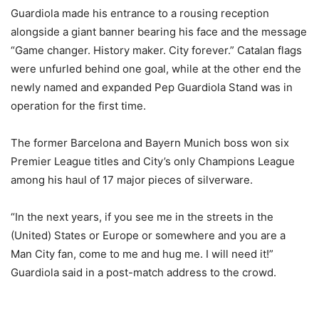
Guardiola made his entrance to a rousing reception
alongside a giant banner bearing his face and the message
“Game changer. History maker. City forever.” Catalan flags
were unfurled behind one goal, while at the other end the
newly named and expanded Pep Guardiola Stand was in
operation for the first time.
The former Barcelona and Bayern Munich boss won six
Premier League titles and City’s only Champions League
among his haul of 17 major pieces of silverware.
“In the next years, if you see me in the streets in the
(United) States or Europe or somewhere and you are a
Man City fan, come to me and hug me. I will need it!”
Guardiola said in a post-match address to the crowd.