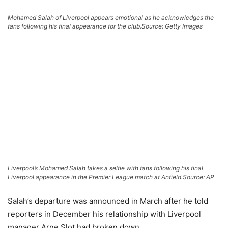
Mohamed Salah of Liverpool appears emotional as he acknowledges the
fans following his final appearance for the club.
Source: Getty Images
Liverpool’s Mohamed Salah takes a selfie with fans following his final
Liverpool appearance in the Premier League match at Anfield.
Source: AP
Salah’s departure was announced in March after he told
reporters in December his relationship with Liverpool
manager Arne Slot had broken down.