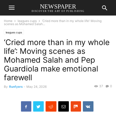
NEWSPAPER
DISCOVER THE ART OF PUBLISHING
Home
leagues cups
‘Cried more than in my whole life’: Moving
scenes as Mohamed Salah...
leagues cups
‘Cried more than in my whole
life’: Moving scenes as
Mohamed Salah and Pep
Guardiola make emotional
farewell
37
0
By
Runfyers
-
May 24, 2026