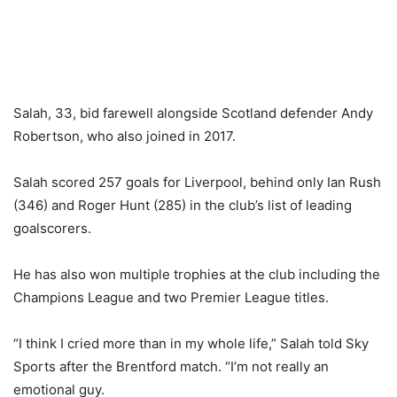
Salah, 33, bid farewell alongside Scotland defender Andy
Robertson, who also joined in 2017.
Salah scored 257 goals for Liverpool, behind only Ian Rush
(346) and Roger Hunt (285) in the club’s list of leading
goalscorers.
He has also won multiple trophies at the club including the
Champions League and two Premier League titles.
“I think I cried more than in my whole life,” Salah told Sky
Sports after the Brentford match. “I’m not really an
emotional guy.