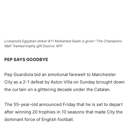
Liverpool’s Egyptian striker #11 Mohamed Salah is given “The Champions
Wall” framed trophy gift.
Source: AFP
PEP SAYS GOODBYE
Pep Guardiola bid an emotional farewell to Manchester
City as a 2-1 defeat by Aston Villa on Sunday brought down
the curtain on a glittering decade under the Catalan.
The 55-year-old announced Friday that he is set to depart
after winning 20 trophies in 10 seasons that made City the
dominant force of English football.