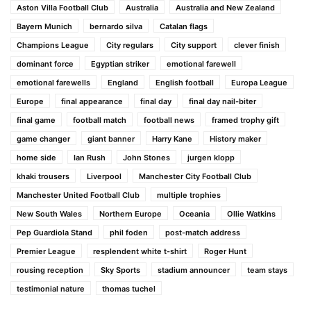
Aston Villa Football Club
Australia
Australia and New Zealand
Bayern Munich
bernardo silva
Catalan flags
Champions League
City regulars
City support
clever finish
dominant force
Egyptian striker
emotional farewell
emotional farewells
England
English football
Europa League
Europe
final appearance
final day
final day nail-biter
final game
football match
football news
framed trophy gift
game changer
giant banner
Harry Kane
History maker
home side
Ian Rush
John Stones
jurgen klopp
khaki trousers
Liverpool
Manchester City Football Club
Manchester United Football Club
multiple trophies
New South Wales
Northern Europe
Oceania
Ollie Watkins
Pep Guardiola Stand
phil foden
post-match address
Premier League
resplendent white t-shirt
Roger Hunt
rousing reception
Sky Sports
stadium announcer
team stays
testimonial nature
thomas tuchel