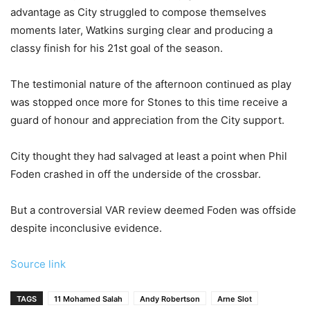
advantage as City struggled to compose themselves
moments later, Watkins surging clear and producing a
classy finish for his 21st goal of the season.
The testimonial nature of the afternoon continued as play
was stopped once more for Stones to this time receive a
guard of honour and appreciation from the City support.
City thought they had salvaged at least a point when Phil
Foden crashed in off the underside of the crossbar.
But a controversial VAR review deemed Foden was offside
despite inconclusive evidence.
Source link
TAGS
11 Mohamed Salah
Andy Robertson
Arne Slot