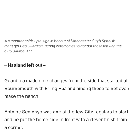
A supporter holds up a sign in honour of Manchester City’s Spanish
manager Pep Guardiola during ceremonies to honour those leaving the
club.
Source: AFP
– Haaland left out –
Guardiola made nine changes from the side that started at
Bournemouth with Erling Haaland among those to not even
make the bench.
Antoine Semenyo was one of the few City regulars to start
and he put the home side in front with a clever finish from
a corner.