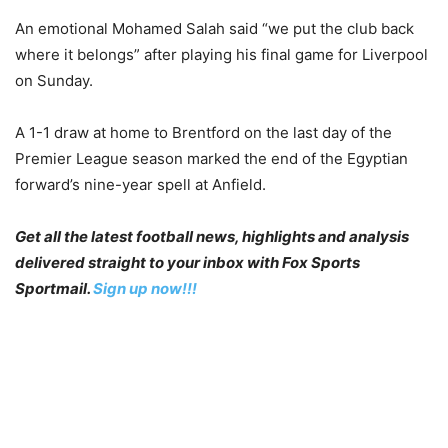
An emotional Mohamed Salah said “we put the club back
where it belongs” after playing his final game for Liverpool
on Sunday.
A 1-1 draw at home to Brentford on the last day of the
Premier League season marked the end of the Egyptian
forward’s nine-year spell at Anfield.
Get all the latest football news, highlights and analysis
delivered straight to your inbox with Fox Sports
Sportmail.
Sign up now!!!