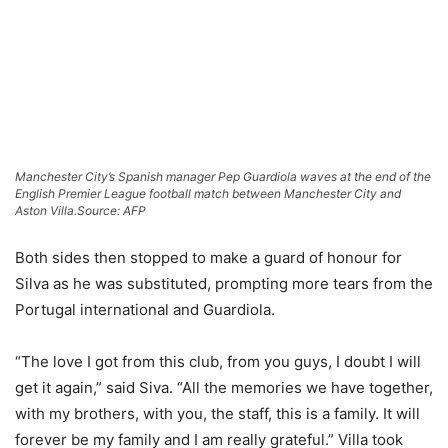
Manchester City’s Spanish manager Pep Guardiola waves at the end of the
English Premier League football match between Manchester City and
Aston Villa.
Source: AFP
Both sides then stopped to make a guard of honour for
Silva as he was substituted, prompting more tears from the
Portugal international and Guardiola.
“The love I got from this club, from you guys, I doubt I will
get it again,” said Siva. “All the memories we have together,
with my brothers, with you, the staff, this is a family. It will
forever be my family and I am really grateful.” Villa took