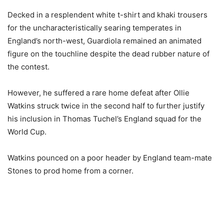
Decked in a resplendent white t-shirt and khaki trousers
for the uncharacteristically searing temperates in
England’s north-west, Guardiola remained an animated
figure on the touchline despite the dead rubber nature of
the contest.
However, he suffered a rare home defeat after Ollie
Watkins struck twice in the second half to further justify
his inclusion in Thomas Tuchel’s England squad for the
World Cup.
Watkins pounced on a poor header by England team-mate
Stones to prod home from a corner.