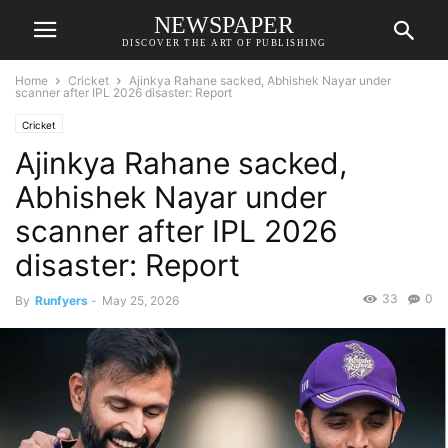
NEWSPAPER
DISCOVER THE ART OF PUBLISHING
Home
Cricket
Ajinkya Rahane sacked, Abhishek Nayar under
scanner after IPL 2026 disaster: Report
Cricket
Ajinkya Rahane sacked,
Abhishek Nayar under
scanner after IPL 2026
disaster: Report
33
0
By
Runfyers
-
May 25, 2026