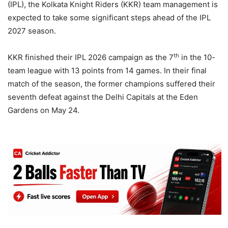
(IPL), the Kolkata Knight Riders (KKR) team management is
expected to take some significant steps ahead of the IPL
2027 season.
th
KKR finished their IPL 2026 campaign as the 7
in the 10-
team league with 13 points from 14 games. In their final
match of the season, the former champions suffered their
seventh defeat against the Delhi Capitals at the Eden
Gardens on May 24.