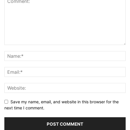
Save my name, email, and website in this browser for the
next time I comment.