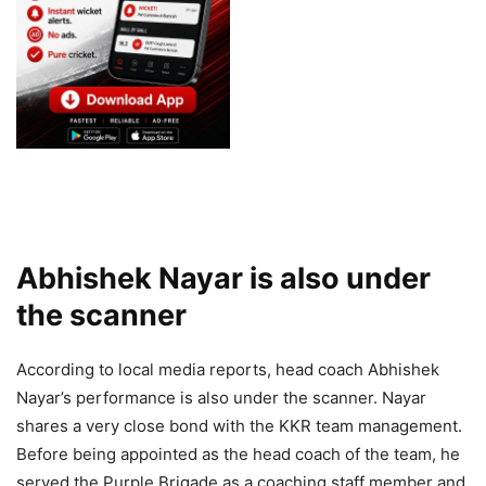
Abhishek Nayar is also under
the scanner
According to local media reports, head coach Abhishek
Nayar’s performance is also under the scanner. Nayar
shares a very close bond with the KKR team management.
Before being appointed as the head coach of the team, he
served the Purple Brigade as a coaching staff member and