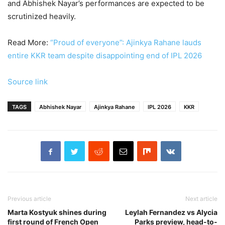
and Abhishek Nayar’s performances are expected to be
scrutinized heavily.
Read More:
“Proud of everyone”: Ajinkya Rahane lauds
entire KKR team despite disappointing end of IPL 2026
Source link
TAGS
Abhishek Nayar
Ajinkya Rahane
IPL 2026
KKR
Previous article
Next article
Marta Kostyuk shines during
Leylah Fernandez vs Alycia
first round of French Open
Parks preview, head-to-