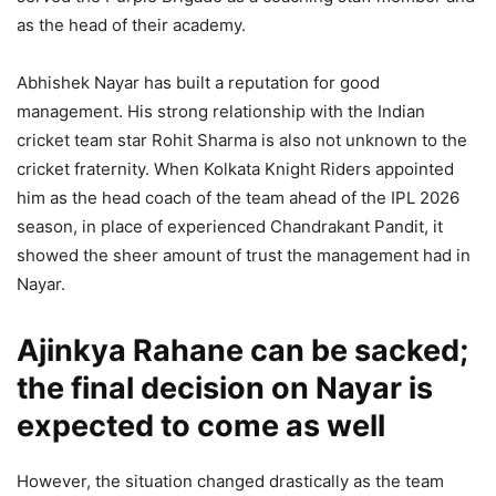
as the head of their academy.
Abhishek Nayar has built a reputation for good
management. His strong relationship with the Indian
cricket team star Rohit Sharma is also not unknown to the
cricket fraternity. When Kolkata Knight Riders appointed
him as the head coach of the team ahead of the IPL 2026
season, in place of experienced Chandrakant Pandit, it
showed the sheer amount of trust the management had in
Nayar.
Ajinkya Rahane can be sacked;
the final decision on Nayar is
expected to come as well
However, the situation changed drastically as the team