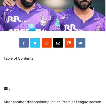
Table of Contents
After another disappointing Indian Premier League season