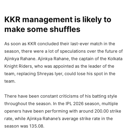
KKR management is likely to
make some shuffles
As soon as KKR concluded their last-ever match in the
season, there were a lot of speculations over the future of
Ajinkya Rahane. Ajinkya Rahane, the captain of the Kolkata
Knight Riders, who was appointed as the leader of the
team, replacing Shreyas Iyer, could lose his spot in the
team.
There have been constant criticisms of his batting style
throughout the season. In the IPL 2026 season, multiple
openers have been performing with around 200.00 strike
rate, while Ajinkya Rahane’s average strike rate in the
season was 135.08.