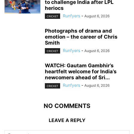
to challenge India after LPL
heriocs
Runfyers
-
August 6, 2026
CRICKET
Photographs of drama and
emotion – the career of Chris
Smith
Runfyers
-
August 6, 2026
CRICKET
WATCH: Gautam Gambhir’s
heartfelt welcome for India’s
newcomers ahead of Sri...
Runfyers
-
August 6, 2026
CRICKET
NO COMMENTS
LEAVE A REPLY