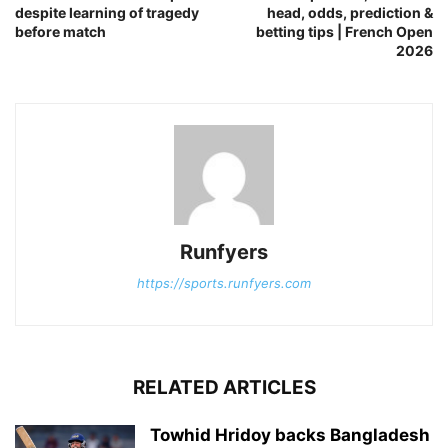
despite learning of tragedy
head, odds, prediction &
before match
betting tips | French Open
2026
Runfyers
https://sports.runfyers.com
RELATED ARTICLES
Towhid Hridoy backs Bangladesh