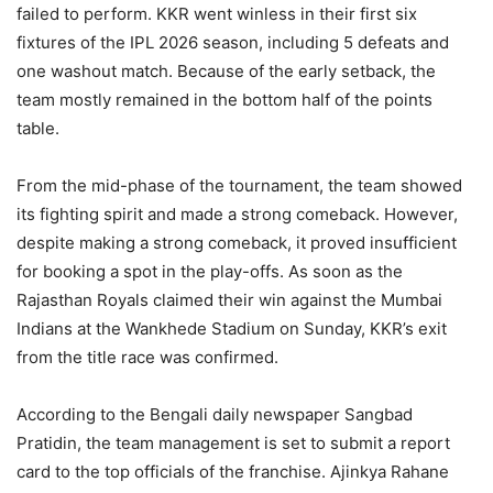
failed to perform. KKR went winless in their first six
fixtures of the IPL 2026 season, including 5 defeats and
one washout match. Because of the early setback, the
team mostly remained in the bottom half of the points
table.
From the mid-phase of the tournament, the team showed
its fighting spirit and made a strong comeback. However,
despite making a strong comeback, it proved insufficient
for booking a spot in the play-offs. As soon as the
Rajasthan Royals claimed their win against the Mumbai
Indians at the Wankhede Stadium on Sunday, KKR’s exit
from the title race was confirmed.
According to the Bengali daily newspaper Sangbad
Pratidin, the team management is set to submit a report
card to the top officials of the franchise. Ajinkya Rahane