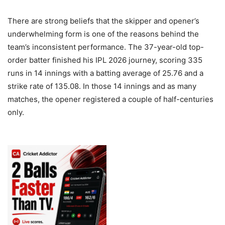
There are strong beliefs that the skipper and opener’s
underwhelming form is one of the reasons behind the
team’s inconsistent performance. The 37-year-old top-
order batter finished his IPL 2026 journey, scoring 335
runs in 14 innings with a batting average of 25.76 and a
strike rate of 135.08. In those 14 innings and as many
matches, the opener registered a couple of half-centuries
only.