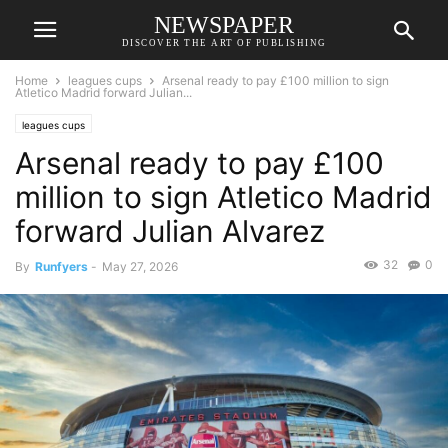
NEWSPAPER
DISCOVER THE ART OF PUBLISHING
Home
leagues cups
Arsenal ready to pay £100 million to sign
Atletico Madrid forward Julian...
leagues cups
Arsenal ready to pay £100
million to sign Atletico Madrid
forward Julian Alvarez
32
0
By
Runfyers
-
May 27, 2026