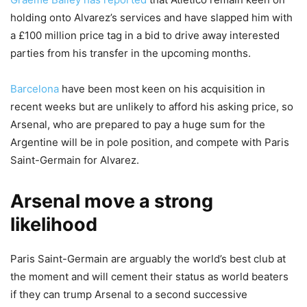
holding onto Alvarez’s services and have slapped him with
a £100 million price tag in a bid to drive away interested
parties from his transfer in the upcoming months.
Barcelona
have been most keen on his acquisition in
recent weeks but are unlikely to afford his asking price, so
Arsenal, who are prepared to pay a huge sum for the
Argentine will be in pole position, and compete with Paris
Saint-Germain for Alvarez.
Arsenal move a strong
likelihood
Paris Saint-Germain are arguably the world’s best club at
the moment and will cement their status as world beaters
if they can trump Arsenal to a second successive