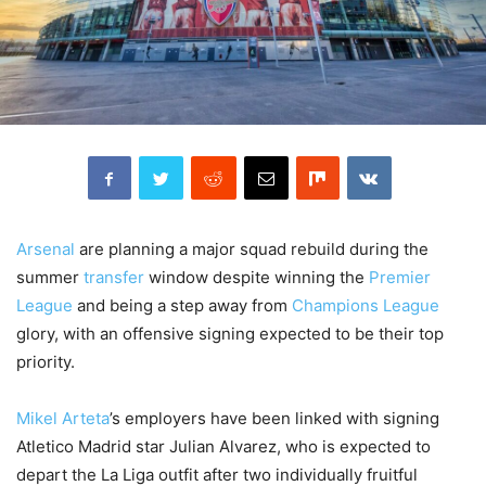
Arsenal
are planning a major squad rebuild during the
summer
transfer
window despite winning the
Premier
League
and being a step away from
Champions League
glory, with an offensive signing expected to be their top
priority.
Mikel Arteta
’s employers have been linked with signing
Atletico Madrid star Julian Alvarez, who is expected to
depart the La Liga outfit after two individually fruitful