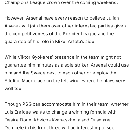
Champions League crown over the coming weekend.
However, Arsenal have every reason to believe Julian
Alvarez will join them over other interested parties given
the competitiveness of the Premier League and the
guarantee of his role in Mikel Arteta’s side.
While Viktor Gyokeres’ presence in the team might not
guarantee him minutes as a sole striker, Arsenal could use
him and the Swede next to each other or employ the
Atletico Madrid ace on the left wing, where he plays very
well too.
Though PSG can accommodate him in their team, whether
Luis Enrique wants to change a winning formula with
Desire Doue, Khvicha Kvaratskhelia and Ousmane
Dembele in his front three will be interesting to see.