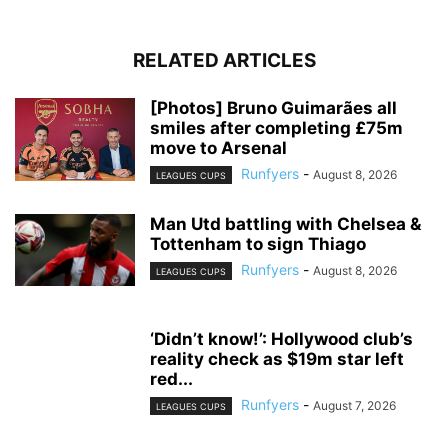
RELATED ARTICLES
[Photos] Bruno Guimarães all
smiles after completing £75m
move to Arsenal
Runfyers
-
August 8, 2026
LEAGUES CUPS
Man Utd battling with Chelsea &
Tottenham to sign Thiago
Runfyers
-
August 8, 2026
LEAGUES CUPS
‘Didn’t know!’: Hollywood club’s
reality check as $19m star left
red...
Runfyers
-
August 7, 2026
LEAGUES CUPS