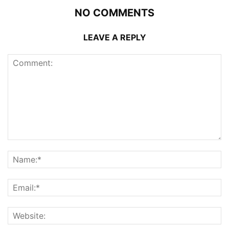
NO COMMENTS
LEAVE A REPLY