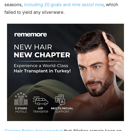
seasons,
including 20 goals and nine assist now
, which
failed to yield any silverware.
Graeme Bailey has reported
that Atletico remain keen on