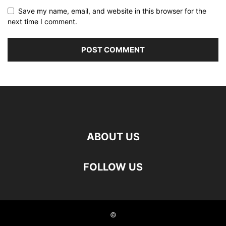
Save my name, email, and website in this browser for the
next time I comment.
ABOUT US
FOLLOW US
©