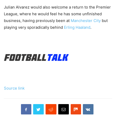
Julian Alvarez would also welcome a return to the Premier
League, where he would feel he has some unfinished
business, having previously been at
Manchester City
but
playing very sporadically behind
Erling Haaland
.
Source link