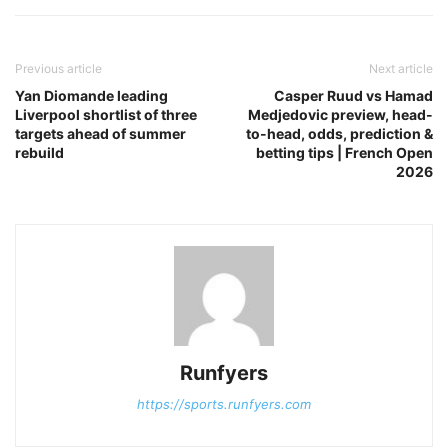
Previous article
Next article
Yan Diomande leading
Casper Ruud vs Hamad
Liverpool shortlist of three
Medjedovic preview, head-
targets ahead of summer
to-head, odds, prediction &
rebuild
betting tips | French Open
2026
Runfyers
https://sports.runfyers.com