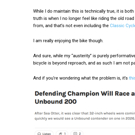
While I do maintain this is technically true, it is bo
truth is when I no longer feel like riding the old roa
from, and that’s not even including the
Classic Cycl
I am really enjoying the bike though.
And sure, while my “austerity” is purely performat
bicycle is beyond reproach, and as such I am not p
And if you’re wondering what the problem is, it’s
thi