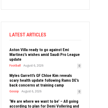
LATEST ARTICLES
Aston Villa ready to go against Emi
Martinez’s wishes amid Saudi Pro League
update
Football
August 6, 2026
0
Myles Garrett’s GF Chloe Kim reveals
scary health update following Rams DE’s
back concerns at training camp
Gossip
August 6, 2026
0
‘We are where we want to be’ – All going
according to plan for Demi Vollering and