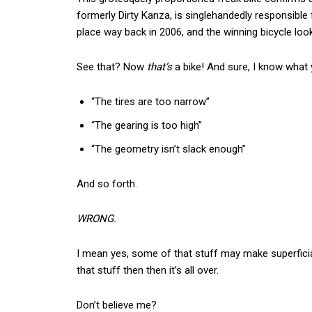
formerly Dirty Kanza, is singlehandedly responsible f
place way back in 2006, and the winning bicycle loo
See that? Now
that’s
a bike! And sure, I know what y
“The tires are too narrow”
“The gearing is too high”
“The geometry isn’t slack enough”
And so forth.
WRONG.
I mean yes, some of that stuff may make superficial 
that stuff then then it’s all over.
Don’t believe me?