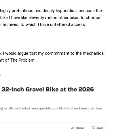
th highly pretentious and deeply hypocritical because the
d bike I have like eleventy million other bikes to choose
e
archives, to which I have unfettered access.
ive, I would argue that my commitment to the mechanical
art of The Problem.
s
: