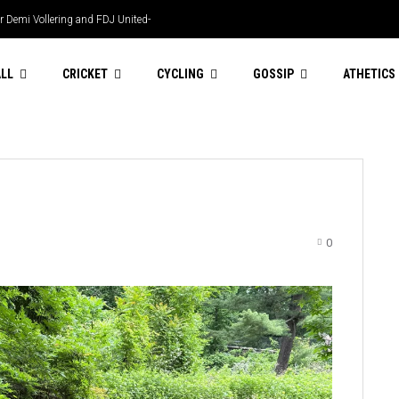
r Demi Vollering and FDJ United-
 LPL heriocs
LL
CRICKET
CYCLING
GOSSIP
ATHETICS
0