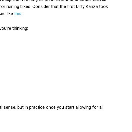
or ruining bikes. Consider that the first Dirty Kanza took
ked like
this
:
ou’re thinking:
sense, but in practice once you start allowing for all