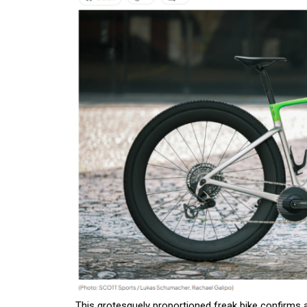
This grotesquely proportioned freak bike confirms a