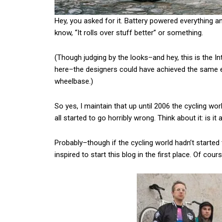
Hey, you asked for it. Battery powered everything and
know, “It rolls over stuff better” or something.
(Though judging by the looks–and hey, this is the In
here–the designers could have achieved the same e
wheelbase.)
So yes, I maintain that up until 2006 the cycling worl
all started to go horribly wrong. Think about it: is i
Probably–though if the cycling world hadn’t started 
inspired to start this blog in the first place. Of cou