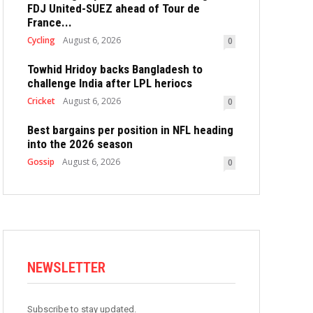
FDJ United-SUEZ ahead of Tour de
France...
Cycling
August 6, 2026
0
Towhid Hridoy backs Bangladesh to
challenge India after LPL heriocs
Cricket
August 6, 2026
0
Best bargains per position in NFL heading
into the 2026 season
Gossip
August 6, 2026
0
NEWSLETTER
Subscribe to stay updated.