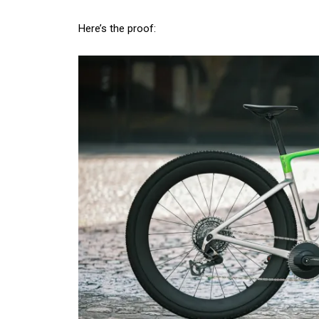
Here’s the proof: