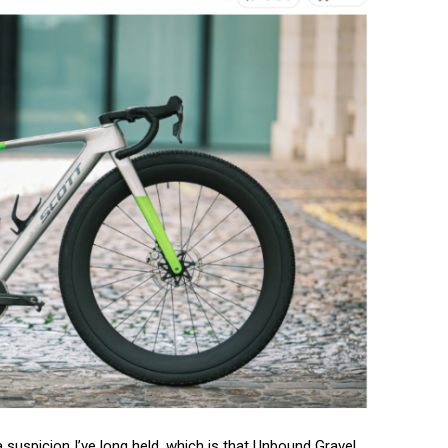
 suspicion I’ve long held, which is that Unbound Gravel,