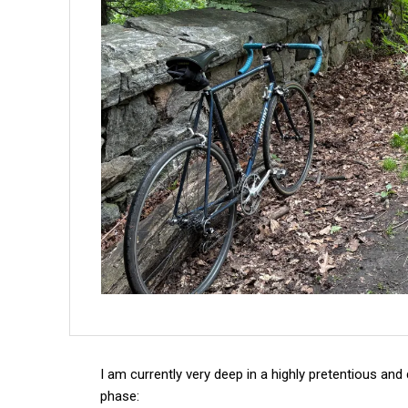
I am currently very deep in a highly pretentious and 
phase: