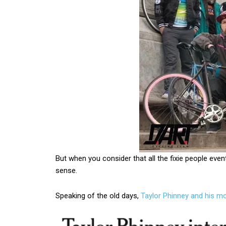
But when you consider that all the fixie people even
sense.
Speaking of the old days,
Taylor Phinney and his m