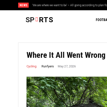
NEWS
‘We are where we want to be’ – All going according to plan fo
Towhid Hridoy backs Bangladesh to challenge India after
SUEZ ahead of Tour de France...
SP
RTS
FOOTBA
Where It All Went Wrong
Runfyers
Cycling
May 27, 2026