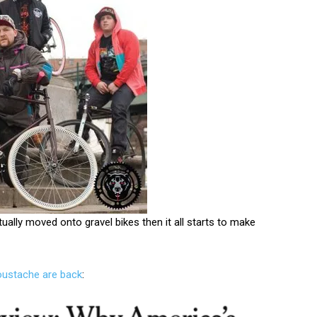
tually moved onto gravel bikes then it all starts to make
oustache are back
: