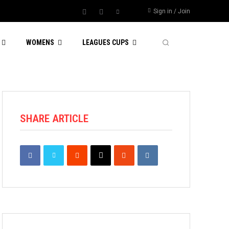
Sign in / Join
WOMENS
LEAGUES CUPS
SHARE ARTICLE