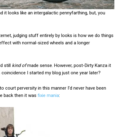
 it looks like an intergalactic pennyfarthing, but, you
ternet, judging stuff entirely by looks is how we do things
ffect with normal-sized wheels and a longer
d still
kind of
made sense. However, post-Dirty Kanza it
t a coincidence I started my blog just one year later?
to court perversity in this manner I’d never have been
rse back then it was
fixie mania
: