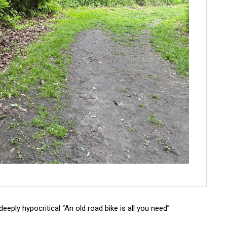
deeply hypocritical “An old road bike is all you need”