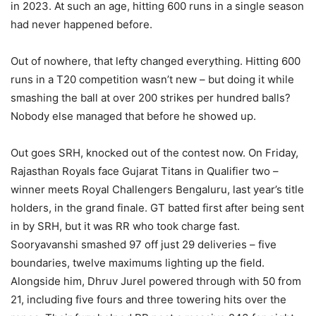
in 2023. At such an age, hitting 600 runs in a single season
had never happened before.
Out of nowhere, that lefty changed everything. Hitting 600
runs in a T20 competition wasn’t new – but doing it while
smashing the ball at over 200 strikes per hundred balls?
Nobody else managed that before he showed up.
Out goes SRH, knocked out of the contest now. On Friday,
Rajasthan Royals face Gujarat Titans in Qualifier two –
winner meets Royal Challengers Bengaluru, last year’s title
holders, in the grand finale. GT batted first after being sent
in by SRH, but it was RR who took charge fast.
Sooryavanshi smashed 97 off just 29 deliveries – five
boundaries, twelve maximums lighting up the field.
Alongside him, Dhruv Jurel powered through with 50 from
21, including five fours and three towering hits over the