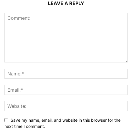
LEAVE A REPLY
Save my name, email, and website in this browser for the
next time I comment.