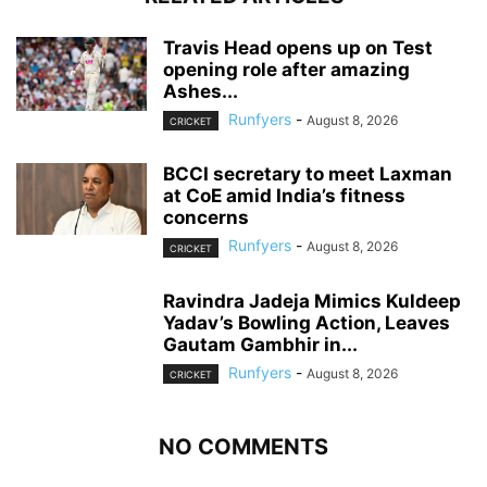
Travis Head opens up on Test
opening role after amazing
Ashes...
Runfyers
-
August 8, 2026
CRICKET
BCCI secretary to meet Laxman
at CoE amid India’s fitness
concerns
Runfyers
-
August 8, 2026
CRICKET
Ravindra Jadeja Mimics Kuldeep
Yadav’s Bowling Action, Leaves
Gautam Gambhir in...
Runfyers
-
August 8, 2026
CRICKET
NO COMMENTS