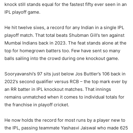
knock still stands equal for the fastest fifty ever seen in an
IPL playoff game.
He hit twelve sixes, a record for any Indian in a single IPL
playoff match. That total beats Shubman Gill’s ten against
Mumbai Indians back in 2023. The feat stands alone at the
top for homegrown batters too. Few have sent so many
balls sailing into the crowd during one knockout game.
Sooryavanshi’s 97 sits just below Jos Buttler’s 106 back in
2022’s second qualifier versus RCB – the top mark ever by
an RR batter in IPL knockout matches. That innings
remains unmatched when it comes to individual totals for
the franchise in playoff cricket.
He now holds the record for most runs by a player new to
the IPL, passing teammate Yashasvi Jaiswal who made 625