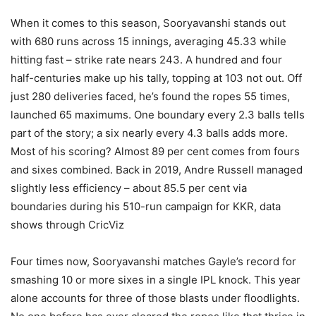
When it comes to this season, Sooryavanshi stands out
with 680 runs across 15 innings, averaging 45.33 while
hitting fast – strike rate nears 243. A hundred and four
half-centuries make up his tally, topping at 103 not out. Off
just 280 deliveries faced, he’s found the ropes 55 times,
launched 65 maximums. One boundary every 2.3 balls tells
part of the story; a six nearly every 4.3 balls adds more.
Most of his scoring? Almost 89 per cent comes from fours
and sixes combined. Back in 2019, Andre Russell managed
slightly less efficiency – about 85.5 per cent via
boundaries during his 510-run campaign for KKR, data
shows through CricViz
Four times now, Sooryavanshi matches Gayle’s record for
smashing 10 or more sixes in a single IPL knock. This year
alone accounts for three of those blasts under floodlights.