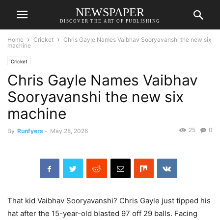
NEWSPAPER
DISCOVER THE ART OF PUBLISHING
Home
Cricket
Chris Gayle Names Vaibhav Sooryavanshi the new six
machine
Cricket
Chris Gayle Names Vaibhav
Sooryavanshi the new six
machine
25
0
By
Runfyers
-
May 28, 2026
That kid Vaibhav Sooryavanshi? Chris Gayle just tipped his
hat after the 15-year-old blasted 97 off 29 balls. Facing