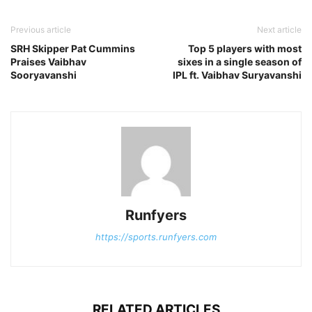
Previous article
Next article
SRH Skipper Pat Cummins
Top 5 players with most
Praises Vaibhav
sixes in a single season of
Sooryavanshi
IPL ft. Vaibhav Suryavanshi
Runfyers
https://sports.runfyers.com
RELATED ARTICLES