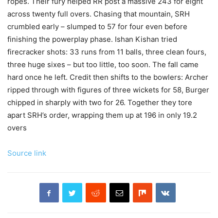
ropes. Their fury helped RR post a massive 243 for eight
across twenty full overs. Chasing that mountain, SRH
crumbled early – slumped to 57 for four even before
finishing the powerplay phase. Ishan Kishan tried
firecracker shots: 33 runs from 11 balls, three clean fours,
three huge sixes – but too little, too soon. The fall came
hard once he left. Credit then shifts to the bowlers: Archer
ripped through with figures of three wickets for 58, Burger
chipped in sharply with two for 26. Together they tore
apart SRH’s order, wrapping them up at 196 in only 19.2
overs
Source link