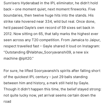
Sunrisers Hyderabad in the IPL eliminator, he didn’t hold
back – one moment quiet, next moment fireworks. Five
boundaries, then twelve huge hits into the stands. His
strike rate hovered near 334, wild but real. Once done,
he’d passed Gayle’s own record of 59 sixes set back in
2012. Now sitting on 65, that tally marks the highest ever
seen across any T20 competition. From Jamaica to Jaipur,
respect travelled fast – Gayle shared it loud on Instagram:
“Outstanding @Vaibhav_Sooryavanshi09, a new six
machine @iplt20.”
For sure, he lifted Sooryavanshi’s spirits after falling short
of the quickest IPL century – just 29 balls standing
between him and history, a mark still held by Gayle.
Though it didn’t happen this time, the belief stayed strong:
not quite lucky now, yet arrival seems certain down the
road