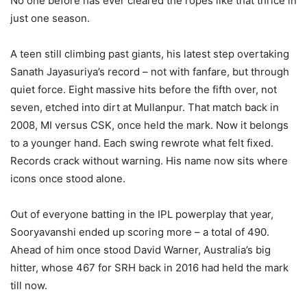
No one before has ever cleared the ropes like that thrice in
just one season.
A teen still climbing past giants, his latest step overtaking
Sanath Jayasuriya’s record – not with fanfare, but through
quiet force. Eight massive hits before the fifth over, not
seven, etched into dirt at Mullanpur. That match back in
2008, MI versus CSK, once held the mark. Now it belongs
to a younger hand. Each swing rewrote what felt fixed.
Records crack without warning. His name now sits where
icons once stood alone.
Out of everyone batting in the IPL powerplay that year,
Sooryavanshi ended up scoring more – a total of 490.
Ahead of him once stood David Warner, Australia’s big
hitter, whose 467 for SRH back in 2016 had held the mark
till now.