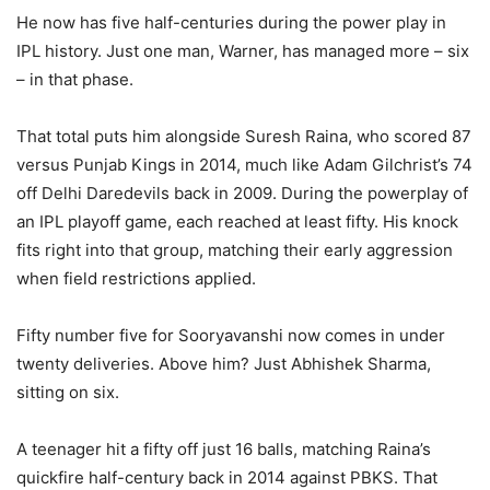
He now has five half-centuries during the power play in
IPL history. Just one man, Warner, has managed more – six
– in that phase.
That total puts him alongside Suresh Raina, who scored 87
versus Punjab Kings in 2014, much like Adam Gilchrist’s 74
off Delhi Daredevils back in 2009. During the powerplay of
an IPL playoff game, each reached at least fifty. His knock
fits right into that group, matching their early aggression
when field restrictions applied.
Fifty number five for Sooryavanshi now comes in under
twenty deliveries. Above him? Just Abhishek Sharma,
sitting on six.
A teenager hit a fifty off just 16 balls, matching Raina’s
quickfire half-century back in 2014 against PBKS. That