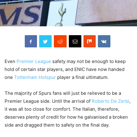
Even
Premier League
safety may not be enough to keep
hold of certain star players, and ENIC have now handed
one
Tottenham Hotspur
player a final ultimatum.
The majority of Spurs fans will just be relieved to be a
Premier League side. Until the arrival of
Roberto De Zerbi
,
it was all too close for comfort. The Italian, therefore,
deserves plenty of credit for how he galvanised a broken
side and dragged them to safety on the final day.