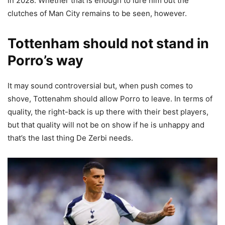
in 2028. Whether that is enough to lure him out the
clutches of Man City remains to be seen, however.
Tottenham should not stand in
Porro’s way
It may sound controversial but, when push comes to
shove, Tottenahm should allow Porro to leave. In terms of
quality, the right-back is up there with their best players,
but that quality will not be on show if he is unhappy and
that’s the last thing De Zerbi needs.