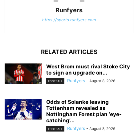
Runfyers
https://sports.runfyers.com
RELATED ARTICLES
West Brom must rival Stoke City
to sign an upgrade on...
Runfyers
-
August 8, 2026
FOOTBALL
Odds of Solanke leaving
Tottenham revealed as
Nottingham Forest plan ‘eye-
catching’...
Runfyers
-
August 8, 2026
FOOTBALL