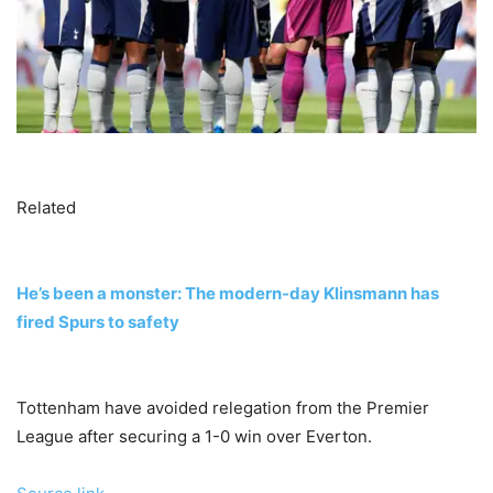
Related
He’s been a monster: The modern-day Klinsmann has
fired Spurs to safety
Tottenham have avoided relegation from the Premier
League after securing a 1-0 win over Everton.