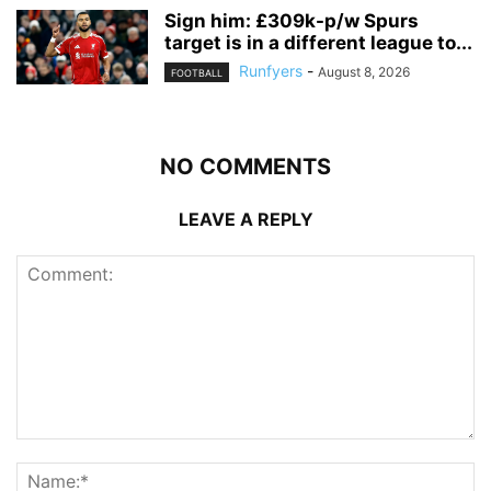
Sign him: £309k-p/w Spurs
target is in a different league to...
Runfyers
-
August 8, 2026
FOOTBALL
NO COMMENTS
LEAVE A REPLY