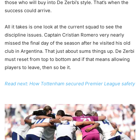
those who will buy into De Zerbi’s style. That’s when the
success could arrive.
All it takes is one look at the current squad to see the
discipline issues. Captain Cristian Romero very nearly
missed the final day of the season after he visited his old
club in Argentina. That just about sums things up. De Zerbi
must reset from top to bottom and if that means allowing
players to leave, then so be it.
Read next: How Tottenham secured Premier League safety