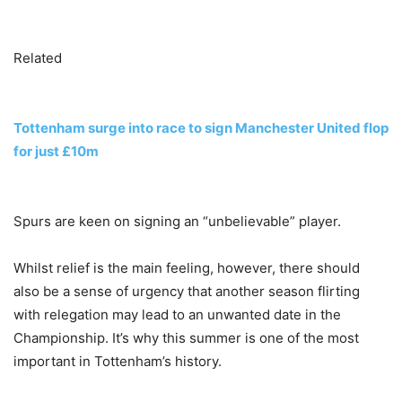
Related
Tottenham surge into race to sign Manchester United flop
for just £10m
Spurs are keen on signing an “unbelievable” player.
Whilst relief is the main feeling, however, there should
also be a sense of urgency that another season flirting
with relegation may lead to an unwanted date in the
Championship. It’s why this summer is one of the most
important in Tottenham’s history.