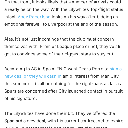
On that front, it looks likely that a number of arrivals could
already be on the way. With the Lilywhites’ top-flight status
intact,
Andy Robertson
looks on his way after bidding an
emotional farewell to Liverpool at the end of the season.
Alas, it’s not just incomings that the club must concern
themselves with. Premier League place or not, they’ve still
got to convince some of their biggest stars to stay put.
According to AS in Spain, ENIC want Pedro Porro to
sign a
new deal or they will cash in
amid interest from Man City
this summer. It is all or nothing for the right-back as far as
Spurs are concerned after City launched contact in pursuit
of his signature.
The Lilywhites have done their bit. They’ve offered the
Spaniard a new deal, with his current contract set to expire