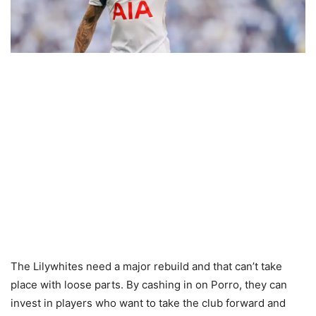
The Lilywhites need a major rebuild and that can’t take
place with loose parts. By cashing in on Porro, they can
invest in players who want to take the club forward and