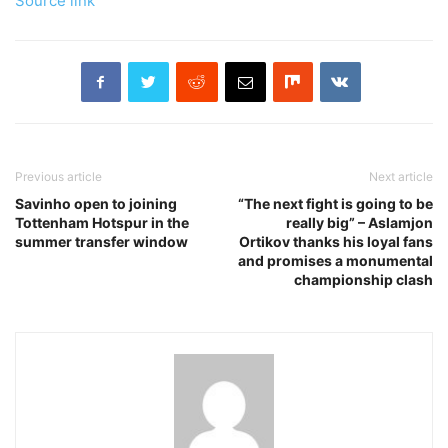
Source link
Previous article
Next article
Savinho open to joining
“The next fight is going to be
Tottenham Hotspur in the
really big” – Aslamjon
summer transfer window
Ortikov thanks his loyal fans
and promises a monumental
championship clash