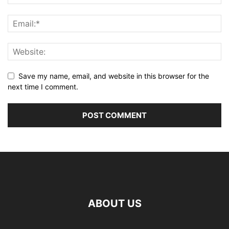
Save my name, email, and website in this browser for the
next time I comment.
ABOUT US