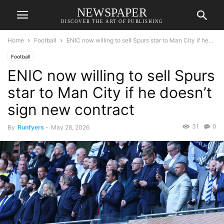
NEWSPAPER
DISCOVER THE ART OF PUBLISHING
Home
Football
ENIC now willing to sell Spurs star to Man City if he...
Football
ENIC now willing to sell Spurs
star to Man City if he doesn’t
sign new contract
31
0
By
Runfyers
-
May 28, 2026