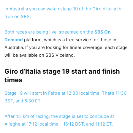
In Australia you can watch stage 19 of the Giro d’Italia for
free on SBS.
Both races are being live-streamed on the
SBS On
Demand
platform, which is a free service for those in
Australia. If you are looking for linear coverage, each stage
will be available on SBS Viceland.
Giro d’Italia stage 19 start and finish
times
Stage 19 will start in Feltre at 12:30 local time. That’s 11:30
BST, and 6:30 ET.
After 151km of racing, the stage is set to conclude at
Alleghe at 17:12 local time – 16:12 BST, and 11:12 ET.