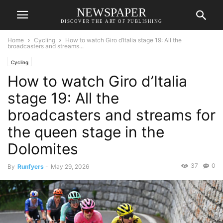
NEWSPAPER
DISCOVER THE ART OF PUBLISHING
Home
Cycling
How to watch Giro d’Italia stage 19: All the
broadcasters and streams...
Cycling
How to watch Giro d’Italia
stage 19: All the
broadcasters and streams for
the queen stage in the
Dolomites
37
0
By
Runfyers
-
May 29, 2026