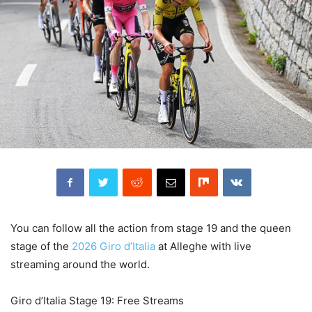
You can follow all the action from stage 19 and the queen
stage of the
2026 Giro d’Italia
at Alleghe with live
streaming around the world.
Giro d’Italia Stage 19: Free Streams