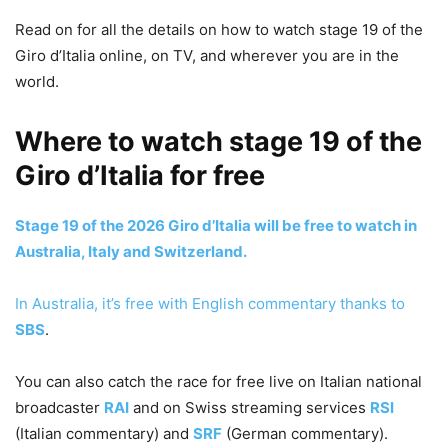
Read on for all the details on how to watch stage 19 of the
Giro d’Italia online, on TV, and wherever you are in the
world.
Where to watch stage 19 of the
Giro d’Italia for free
Stage 19 of the 2026 Giro d’Italia will be free to watch in
Australia, Italy and Switzerland.
In Australia, it’s free with English commentary thanks to
SBS
.
You can also catch the race for free live on Italian national
broadcaster
RAI
and on Swiss streaming services
RSI
(Italian commentary) and
SRF
(German commentary).