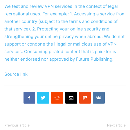
We test and review VPN services in the context of legal
recreational uses. For example: 1. Accessing a service from
another country (subject to the terms and conditions of
that service). 2. Protecting your online security and
strengthening your online privacy when abroad. We do not
support or condone the illegal or malicious use of VPN
services. Consuming pirated content that is paid-for is
neither endorsed nor approved by Future Publishing.
Source link
Previous article
Next article