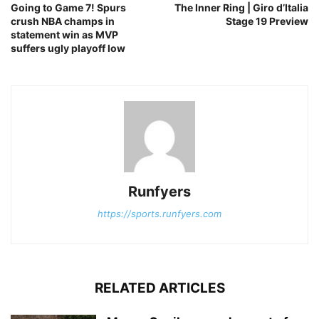
Going to Game 7! Spurs
The Inner Ring | Giro d’Italia
crush NBA champs in
Stage 19 Preview
statement win as MVP
suffers ugly playoff low
Runfyers
https://sports.runfyers.com
RELATED ARTICLES