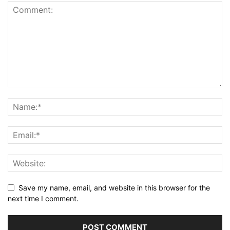
Save my name, email, and website in this browser for the
next time I comment.