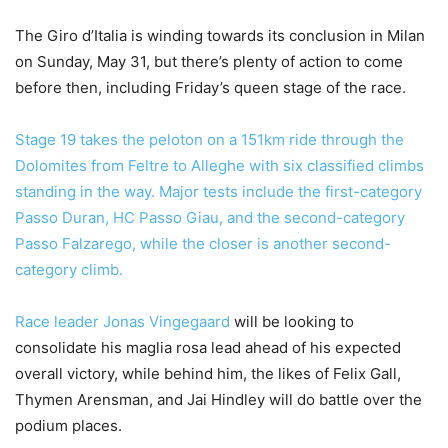
The Giro d’Italia is winding towards its conclusion in Milan
on Sunday, May 31, but there’s plenty of action to come
before then, including Friday’s queen stage of the race.
Stage 19 takes the peloton on a 151km ride through the
Dolomites from Feltre to Alleghe with six classified climbs
standing in the way. Major tests include the first-category
Passo Duran, HC Passo Giau, and the second-category
Passo Falzarego, while the closer is another second-
category climb.
Race leader
Jonas Vingegaard
will be looking to
consolidate his maglia rosa lead ahead of his expected
overall victory, while behind him, the likes of Felix Gall,
Thymen Arensman, and Jai Hindley will do battle over the
podium places.