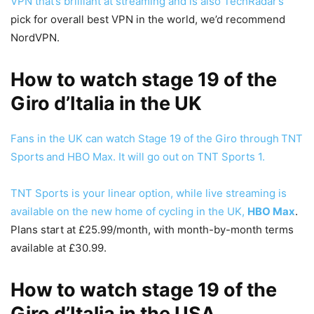
VPN that’s brilliant at streaming and is also
TechRadar’s
pick for overall best VPN in the world, we’d recommend
NordVPN.
How to watch stage 19 of the
Giro d’Italia in the UK
Fans in the UK can watch Stage 19 of the Giro through
TNT
Sports
and HBO Max. It will go out on TNT Sports 1.
TNT Sports is your linear option, while live streaming is
available on the new home of cycling in the UK,
HBO Max
.
Plans start at £25.99/month, with month-by-month terms
available at £30.99.
How to watch stage 19 of the
Giro d’Italia in the USA