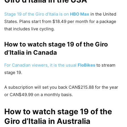
Stage 19 of the Giro d’Italia is on
HBO Max
in the United
States. Plans start from $18.49 per month for a package
that includes live cycling.
How to watch stage 19 of the Giro
d’Italia in Canada
For Canadian viewers, it is the usual
FloBikes
to stream
stage 19.
A subscription will set you back CAN$215.88 for the year
or CAN$49.99 on a monthly basis.
How to watch stage 19 of the
Giro d’Italia in Australia