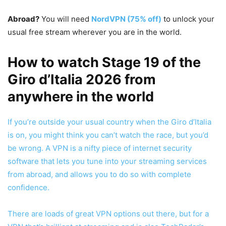
Abroad?
You will need
NordVPN (75% off)
to unlock your
usual free stream wherever you are in the world.
How to watch Stage 19 of the
Giro d’Italia 2026 from
anywhere in the world
If you’re outside your usual country when the Giro d’Italia
is on, you might think you can’t watch the race, but you’d
be wrong. A VPN is a nifty piece of internet security
software that lets you tune into your streaming services
from abroad, and allows you to do so with complete
confidence.
There are loads of great VPN options out there, but for a