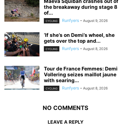
Maeva Squiban crashes out of
the breakaway during stage 8
of...
Runfyers
-
August 9, 2026
CYCLING
‘If she’s on Demi’s wheel, she
gets over the top and...
Runfyers
-
August 8, 2026
CYCLING
Tour de France Femmes: Demi
Vollering seizes maillot jaune
with searing...
Runfyers
-
August 8, 2026
CYCLING
NO COMMENTS
LEAVE A REPLY