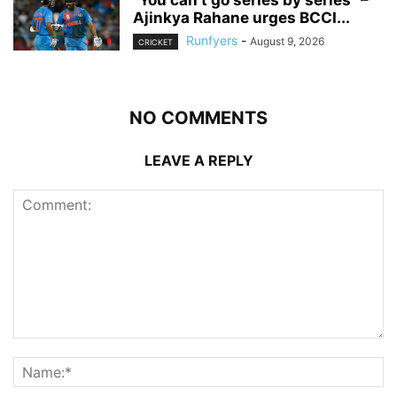
Ajinkya Rahane urges BCCI...
Runfyers
-
August 9, 2026
CRICKET
NO COMMENTS
LEAVE A REPLY