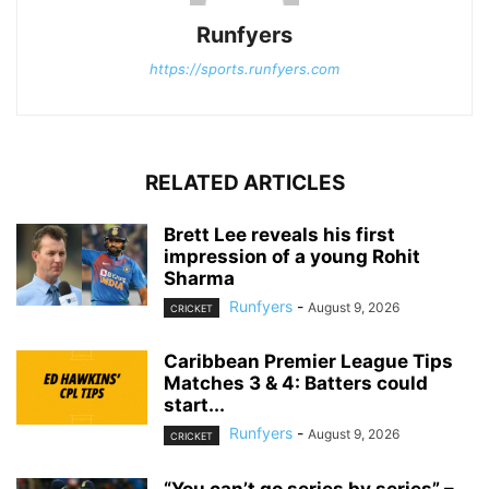
Runfyers
https://sports.runfyers.com
RELATED ARTICLES
Brett Lee reveals his first
impression of a young Rohit
Sharma
Runfyers
-
August 9, 2026
CRICKET
Caribbean Premier League Tips
Matches 3 & 4: Batters could
start...
Runfyers
-
August 9, 2026
CRICKET
“You can’t go series by series” –