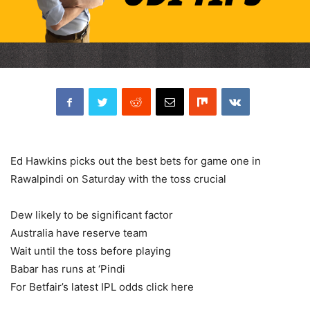
Ed Hawkins picks out the best bets for game one in
Rawalpindi on Saturday with the toss crucial
Dew likely to be significant factor
Australia have reserve team
Wait until the toss before playing
Babar has runs at ‘Pindi
For Betfair’s latest IPL odds click here