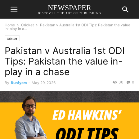
NEWSPAPER
DISCOVER THE ART OF PUBLISHING
Home
Cricket
Pakistan v Australia 1st ODI Tips: Pakistan the value
in-play in a...
Cricket
Pakistan v Australia 1st ODI
Tips: Pakistan the value in-
play in a chase
30
0
By
Runfyers
-
May 29, 2026