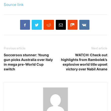
Source link
Previous article
Next article
Socceroos stunner: Young
WATCH: Check out
gun picks Australia over Italy
highlights from Rambolek’s
in mega pre-World Cup
explosive world title upset
switch
victory over Nabil Anane