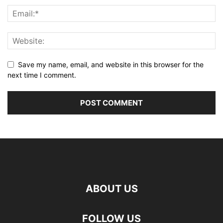
Save my name, email, and website in this browser for the
next time I comment.
ABOUT US
FOLLOW US