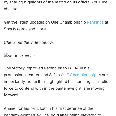
by sharing highlights of the match on its official YouTube
channel.
Get the latest updates on One Championship
Rankings
at
Sportskeeda and more
Check out the video below:
The victory improved Rambolek to 68-14 in his
professional career, and 8-2 in
ONE Championship
. More
importantly, he further highlighted his standing as a solid
force to contend with in the bantamweight lane moving
forward.
Anane, for his part, lost in his first defense of the
bantamweight Muay Thai gold after being elevated to