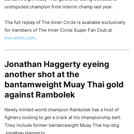
undisputed champion from interim champ last year.
The full replay of The Inner Circle is available exclusively
for members of The Inner Circle Super Fan Club at
live.onefc.com
.
Jonathan Haggerty eyeing
another shot at the
bantamweight Muay Thai gold
against Rambolek
Newly minted world champion Rambolek has a host of
fighters looking to get a crack at his championship belt.
They include former bantamweight Muay Thai top dog
Jonathan Haggerty.