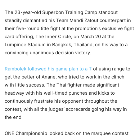
The 23-year-old Superbon Training Camp standout
steadily dismantled his Team Mehdi Zatout counterpart in
their five-round title fight at the promotion’s exclusive fight
card offering, The Inner Circle, on March 20 at the
Lumpinee Stadium in Bangkok, Thailand, on his way to a
convincing unanimous decision victory.
Rambolek followed his game plan to a T
of using range to
get the better of Anane, who tried to work in the clinch
with little success. The Thai fighter made significant
headway with his well-timed punches and kicks to
continuously frustrate his opponent throughout the
contest, with all the judges’ scorecards going his way in
the end.
ONE Championship looked back on the marquee contest