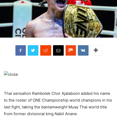
Thai sensation Rambolek Chor Ajalaboon added his name
to the roster of ONE Championship world champions in his
last fight, taking the bantamweight Muay Thai world title
from former divisional king Nabil Anane.