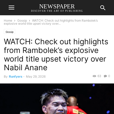
NEWSPAPER
DISCOVER THE ART OF PUBLISHING
Home
Gossip
WATCH: Check out highlights from Rambolek’s
explosive world title upset victory over...
Gossip
WATCH: Check out highlights
from Rambolek’s explosive
world title upset victory over
Nabil Anane
63
0
By
Runfyers
-
May 29, 2026