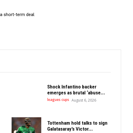
a short-term deal.
Shock Infantino backer
emerges as brutal ‘abuse...
leagues cups
August 6, 2026
Tottenham hold talks to sign
Galatasaray’s Victor...