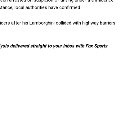
een arrested on suspicion of driving under the influence
tance, local authorities have confirmed.
icers after his Lamborghini collided with highway barriers
lysis delivered straight to your inbox with Fox Sports