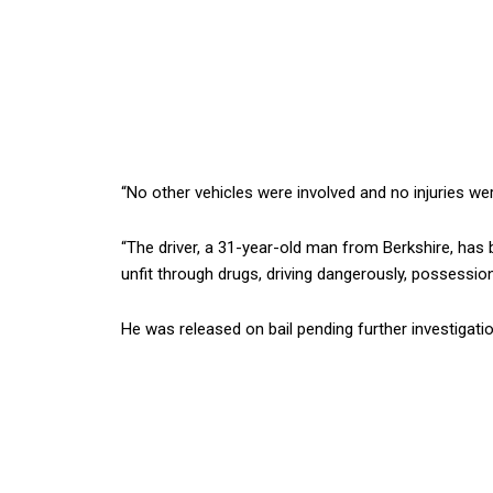
“No other vehicles were involved and no injuries we
“The driver, a 31-year-old man from Berkshire, has b
unfit through drugs, driving dangerously, possession
He was released on bail pending further investigatio