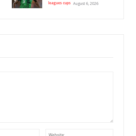
leagues cups
August 6, 2026
Email:*
Website: