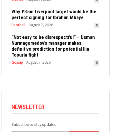
Why £35m Liverpool target would be the
perfect signing for Ibrahim Mbaye
Football
August 7, 2026
0
“Not easy to be disrespectful” – Usman
Nurmagomedov’s manager makes
definitive prediction for potential Ilia
Topuria fight
Gossip
August 7, 2026
0
NEWSLETTER
Subscribe to stay updated.