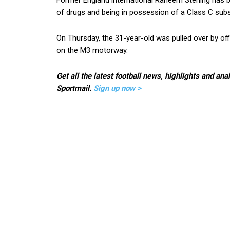
Former England international Raheem Sterling has b
of drugs and being in possession of a Class C subs
On Thursday, the 31-year-old was pulled over by off
on the M3 motorway.
Get all the latest football news, highlights and ana
Sportmail.
Sign up now >