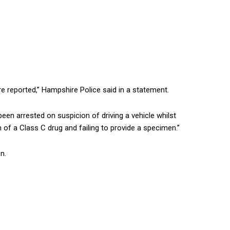
re reported,” Hampshire Police said in a statement.
een arrested on suspicion of driving a vehicle whilst
 of a Class C drug and failing to provide a specimen.”
n.