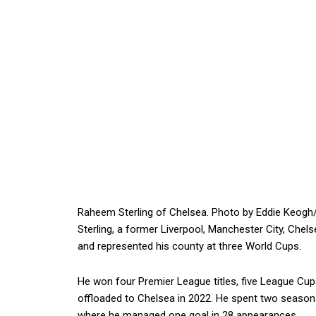
Raheem Sterling of Chelsea. Photo by Eddie Keogh
Sterling, a former Liverpool, Manchester City, Che
and represented his county at three World Cups.
He won four Premier League titles, five League Cu
offloaded to Chelsea in 2022. He spent two season
where he managed one goal in 28 appearances.