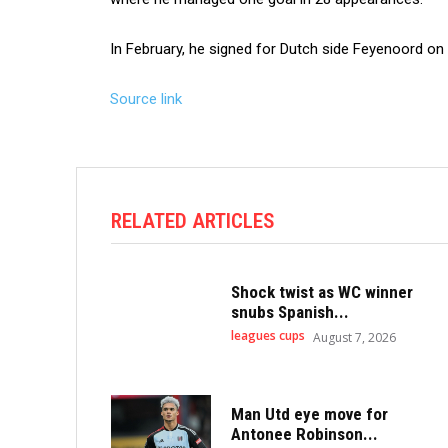
In February, he signed for Dutch side Feyenoord on 
Source link
RELATED ARTICLES
Shock twist as WC winner
snubs Spanish...
leagues cups
August 7, 2026
Man Utd eye move for
Antonee Robinson...