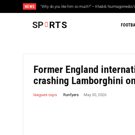
NEWS
“Why do you like him so much?” – Khabib Nurmagomedov’
Irfan Pathan on creating legacy as a player in franchise c
Trump’s two favorite fighters
SP
RTS
FOOTBA
Former England internati
crashing Lamborghini o
Runfyers
leagues cups
May 30, 2026