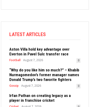
LATEST ARTICLES
Aston Villa hold key advantage over
Everton in Pavel Sulc transfer race
Football
August 7, 2026
0
“Why do you like him so much?” – Khabib
Nurmagomedov’s former manager names
Donald Trump’s two favorite fighters
Gossip
August 7, 2026
0
Irfan Pathan on creating legacy as a
player in franchise cricket
Cricket
August 7, 2026
0