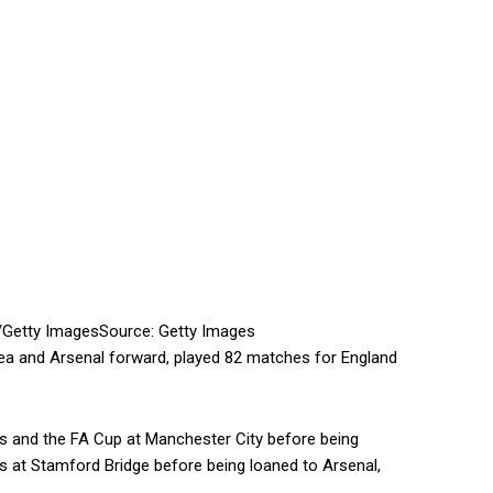
/Getty Images
Source: Getty Images
lsea and Arsenal forward, played 82 matches for England
ps and the FA Cup at Manchester City before being
s at Stamford Bridge before being loaned to Arsenal,