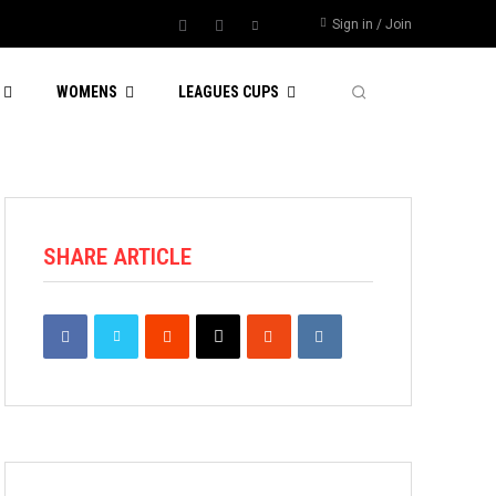
Sign in / Join
WOMENS
LEAGUES CUPS
SHARE ARTICLE