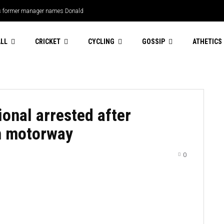
s former manager names Donald
ricket
LL
CRICKET
CYCLING
GOSSIP
ATHETICS
onal arrested after
n motorway
0