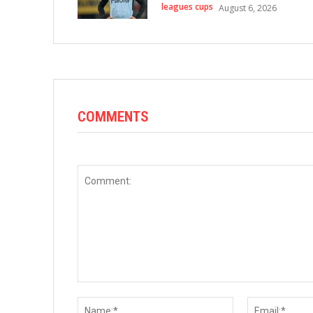
leagues cups
August 6, 2026
COMMENTS
Comment:
Name:*