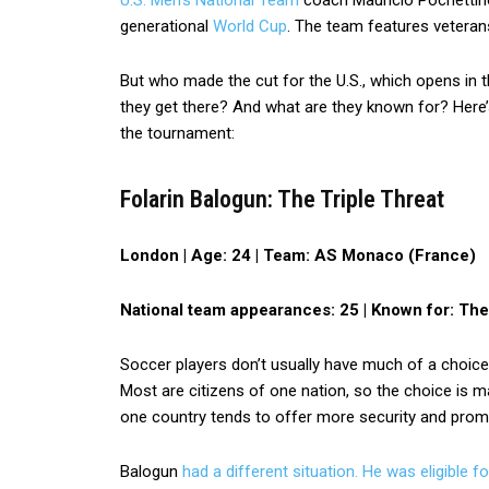
U.S. Men’s National Team
coach Mauricio Pochettino
generational
World Cup
. The team features veteran
But who made the cut for the U.S., which opens in
they get there? And what are they known for? Here
the tournament:
Folarin Balogun: The Triple Threat
London |
Age: 24 |
Team: AS Monaco (France)
National team appearances: 25 |
Known for: The
Soccer players don’t usually have much of a choice
Most are citizens of one nation, so the choice is m
one country tends to offer more security and prom
Balogun
had a different situation. He was eligible f