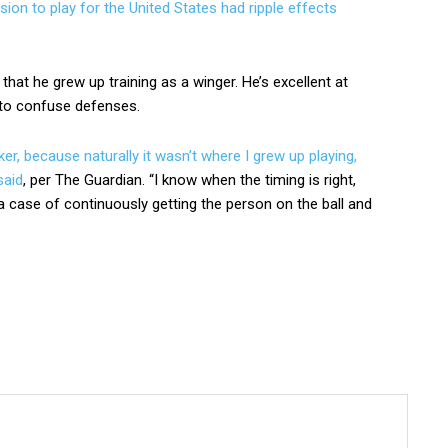
sion to play for the United States had ripple effects
 that he grew up training as a winger. He’s excellent at
n to confuse defenses.
ker, because naturally it wasn’t where I grew up playing,
said
, per The Guardian. “I know when the timing is right,
st a case of continuously getting the person on the ball and