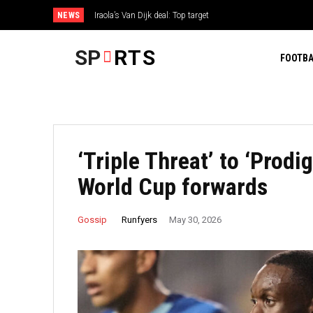
NEWS
Iraola’s Van Dijk deal: Top target
SP
RTS
FOOTBA
‘Triple Threat’ to ‘Prodi
World Cup forwards
Runfyers
Gossip
May 30, 2026