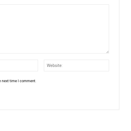
Email:*
Website:
e next time I comment.