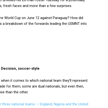
 unveiled his 26-man roster Tuesday for a potentially
s, fresh faces and more than a few surprises.
 the World Cup on June 12 against Paraguay? How did
’s a breakdown of the forwards leading the USMNT into
 Decision, soccer-style
 when it comes to which national team they’ll represent.
ade for them; some are dual nationals, but even then,
ise than the other.
or three national teams — England, Nigeria and the United