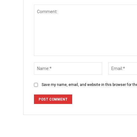
Comment:
Name:*
Save my name, email, and website in this browser for th