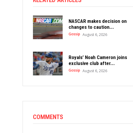
RELATED ARTICLES
NASCAR makes decision on
changes to caution...
Gossip
August 6, 2026
Royals’ Noah Cameron joins
exclusive club after...
Gossip
August 6, 2026
COMMENTS