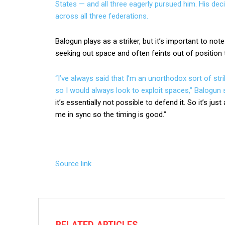
States — and all three eagerly pursued him. His deci
across all three federations.
Balogun plays as a striker, but it’s important to note
seeking out space and often feints out of positio
“I’ve always said that I’m an unorthodox sort of stri
so I would always look to exploit spaces,”
Balogun 
it’s essentially not possible to defend it. So it’s ju
me in sync so the timing is good.”
Source link