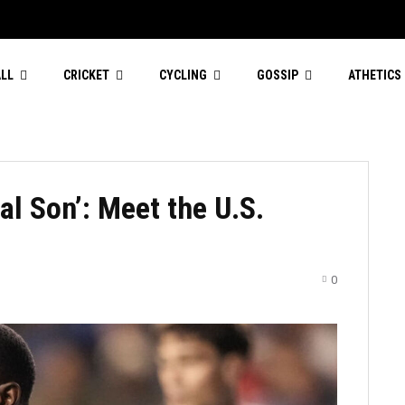
LL
CRICKET
CYCLING
GOSSIP
ATHETICS
gal Son’: Meet the U.S.
0