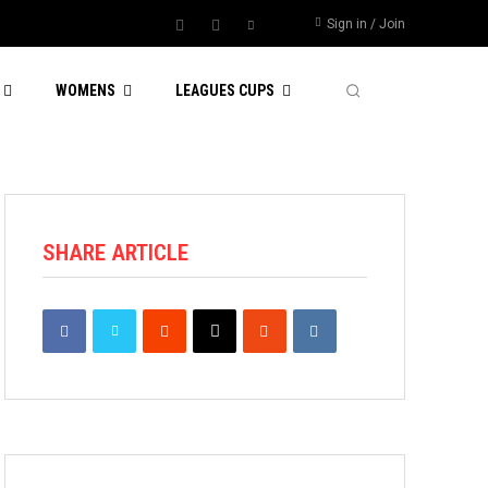
Sign in / Join
WOMENS
LEAGUES CUPS
SHARE ARTICLE