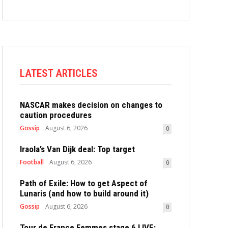
LATEST ARTICLES
NASCAR makes decision on changes to
caution procedures
Gossip
August 6, 2026
0
Iraola’s Van Dijk deal: Top target
Football
August 6, 2026
0
Path of Exile: How to get Aspect of
Lunaris (and how to build around it)
Gossip
August 6, 2026
0
Tour de France Femmes stage 6 LIVE: