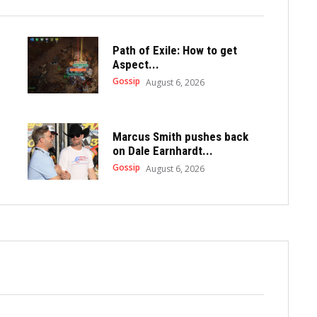
Path of Exile: How to get
Aspect...
Gossip
August 6, 2026
Marcus Smith pushes back
on Dale Earnhardt...
Gossip
August 6, 2026