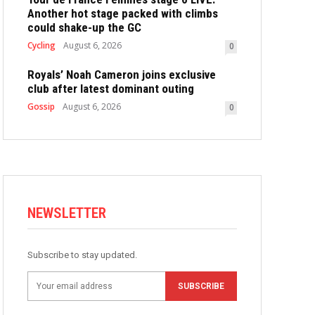
Another hot stage packed with climbs
could shake-up the GC
Cycling
August 6, 2026
0
Royals’ Noah Cameron joins exclusive
club after latest dominant outing
Gossip
August 6, 2026
0
NEWSLETTER
Subscribe to stay updated.
SUBSCRIBE