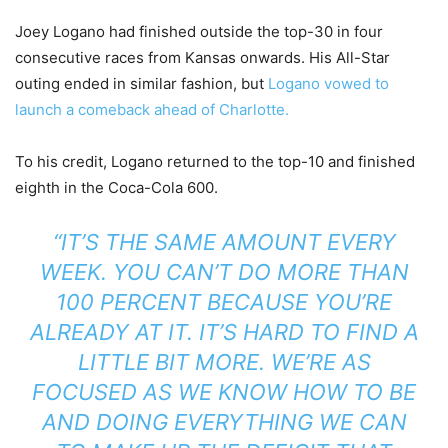
Joey Logano had finished outside the top-30 in four
consecutive races from Kansas onwards. His All-Star
outing ended in similar fashion, but
Logano vowed to
launch a comeback ahead of Charlotte.
To his credit, Logano returned to the top-10 and finished
eighth in the Coca-Cola 600.
“IT’S THE SAME AMOUNT EVERY
WEEK. YOU CAN’T DO MORE THAN
100 PERCENT BECAUSE YOU’RE
ALREADY AT IT. IT’S HARD TO FIND A
LITTLE BIT MORE. WE’RE AS
FOCUSED AS WE KNOW HOW TO BE
AND DOING EVERYTHING WE CAN