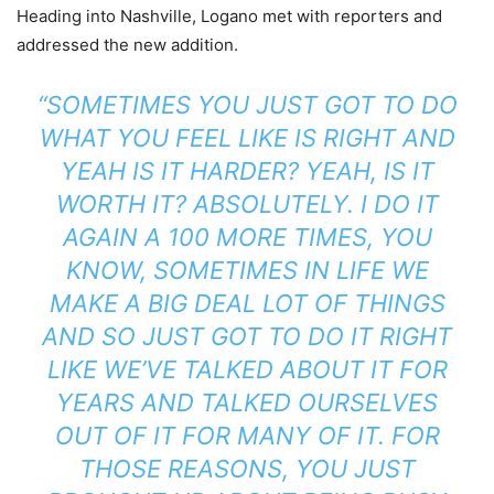
Heading into Nashville, Logano met with reporters and
addressed the new addition.
“SOMETIMES YOU JUST GOT TO DO
WHAT YOU FEEL LIKE IS RIGHT AND
YEAH IS IT HARDER? YEAH, IS IT
WORTH IT? ABSOLUTELY. I DO IT
AGAIN A 100 MORE TIMES, YOU
KNOW, SOMETIMES IN LIFE WE
MAKE A BIG DEAL LOT OF THINGS
AND SO JUST GOT TO DO IT RIGHT
LIKE WE’VE TALKED ABOUT IT FOR
YEARS AND TALKED OURSELVES
OUT OF IT FOR MANY OF IT. FOR
THOSE REASONS, YOU JUST