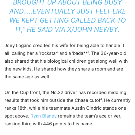
BROUGHT UP ABOUT BEING BUSY
AND…..EVENTUALLY JUST FELT LIKE
WE KEPT GETTING CALLED BACK TO
IT,” HE SAID VIA X/JOHN NEWBY.
Joey Logano credited his wife for being able to handle it
all, calling her a ‘rockstar’ and a ‘bada**’. The 36-year-old
also shared that his biological children get along well with
the new kids. He shared how they share a room and are
the same age as well.
On the Cup front, the No.22 driver has recorded middling
results that took him outside the Chase cutoff. He currently
ranks 18th, while his teammate Austin Cindric stands one
spot above.
Ryan Blaney
remains the team’s ace driver,
ranking third with 446 points to his name.