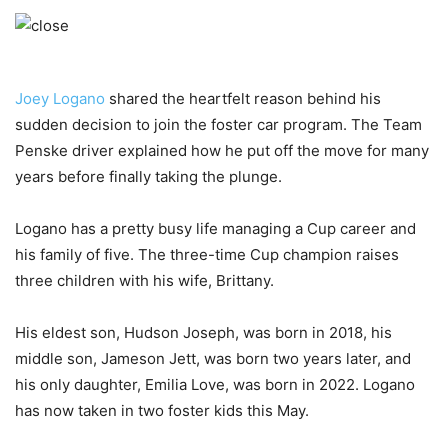
Joey Logano
shared the heartfelt reason behind his
sudden decision to join the foster car program. The Team
Penske driver explained how he put off the move for many
years before finally taking the plunge.
Logano has a pretty busy life managing a Cup career and
his family of five. The three-time Cup champion raises
three children with his wife, Brittany.
His eldest son, Hudson Joseph, was born in 2018, his
middle son, Jameson Jett, was born two years later, and
his only daughter, Emilia Love, was born in 2022. Logano
has now taken in two foster kids this May.