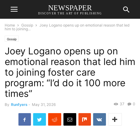
NEWSPAPER
DISCOVER THE ART OF PUBLISHING
Home
Gossip
Joey Logano opens up on emotional reason that led
him to joining...
Gossip
Joey Logano opens up on
emotional reason that led him
to joining foster care
program: “I’d do it 100 more
times”
37
0
By
Runfyers
-
May 31, 2026