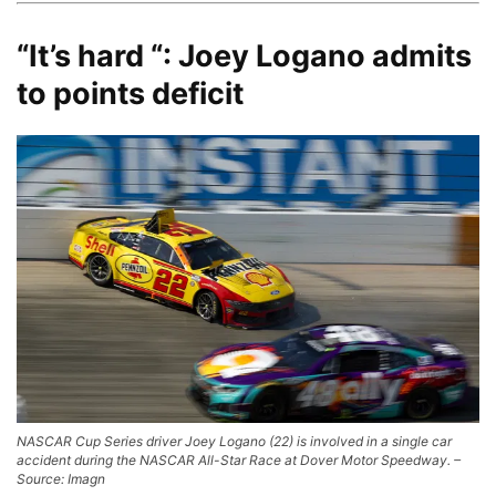
“It’s hard “: Joey Logano admits
to points deficit
NASCAR Cup Series driver Joey Logano (22) is involved in a single car
accident during the NASCAR All-Star Race at Dover Motor Speedway. –
Source: Imagn