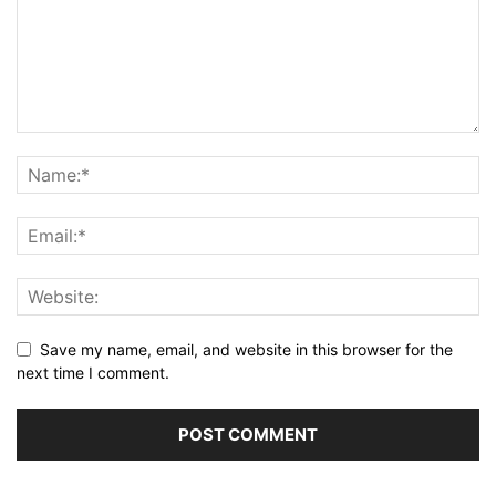
Save my name, email, and website in this browser for the
next time I comment.