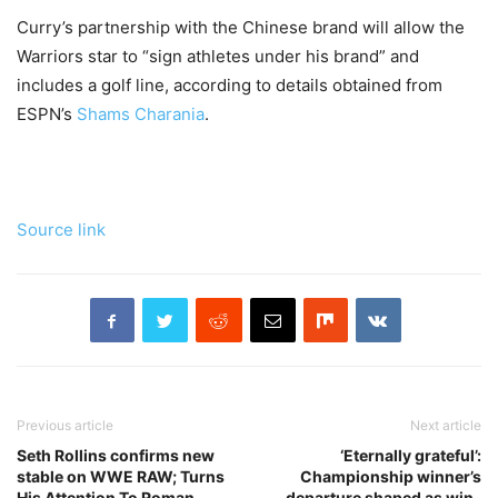
Curry’s partnership with the Chinese brand will allow the
Warriors star to “sign athletes under his brand” and
includes a golf line, according to details obtained from
ESPN’s
Shams Charania
.
Source link
Previous article
Next article
Seth Rollins confirms new
‘Eternally grateful’:
stable on WWE RAW; Turns
Championship winner’s
His Attention To Roman
departure shaped as win-