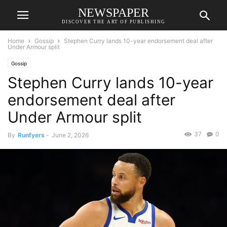
NEWSPAPER
DISCOVER THE ART OF PUBLISHING
Home
Gossip
Stephen Curry lands 10-year endorsement deal after
Under Armour split
Gossip
Stephen Curry lands 10-year
endorsement deal after
Under Armour split
37
0
By
Runfyers
-
June 2, 2026