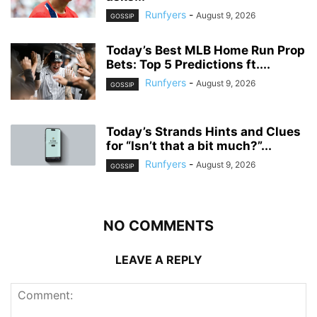
Runfyers
-
August 9, 2026
GOSSIP
Today’s Best MLB Home Run Prop
Bets: Top 5 Predictions ft....
Runfyers
-
August 9, 2026
GOSSIP
Today’s Strands Hints and Clues
for “Isn’t that a bit much?”...
Runfyers
-
August 9, 2026
GOSSIP
NO COMMENTS
LEAVE A REPLY