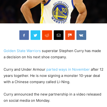
Golden State Warriors
superstar Stephen Curry has made
a decision on his next shoe company.
Curry and Under Armour
parted ways in November
after 12
years together. He is now signing a monster 10-year deal
with a Chinese company called Li-Ning.
Curry announced the new partnership in a video released
on social media on Monday.