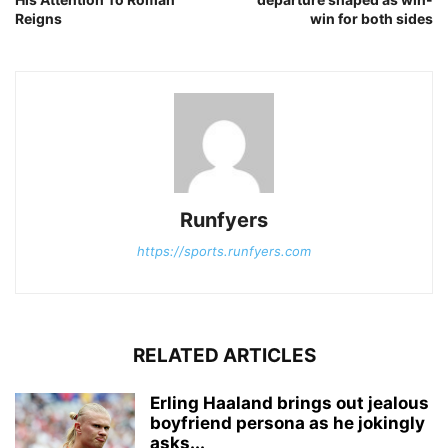
Reigns
win for both sides
Runfyers
https://sports.runfyers.com
RELATED ARTICLES
Erling Haaland brings out jealous
boyfriend persona as he jokingly
asks...