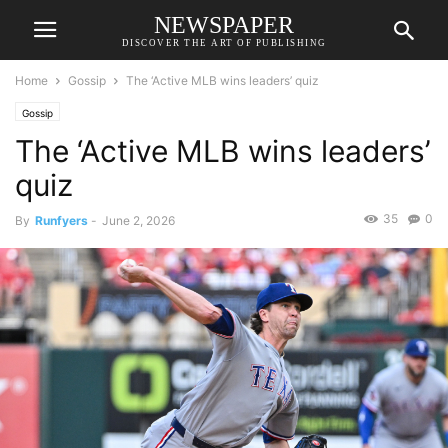
NEWSPAPER
DISCOVER THE ART OF PUBLISHING
Home
Gossip
The ‘Active MLB wins leaders’ quiz
Gossip
The ‘Active MLB wins leaders’
quiz
35
0
By
Runfyers
-
June 2, 2026