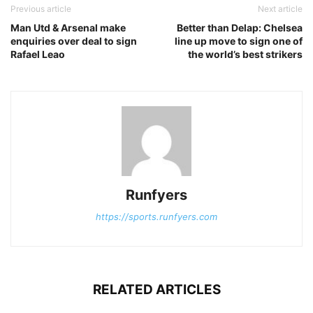
Previous article
Next article
Man Utd & Arsenal make
Better than Delap: Chelsea
enquiries over deal to sign
line up move to sign one of
Rafael Leao
the world’s best strikers
Runfyers
https://sports.runfyers.com
RELATED ARTICLES