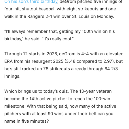
On his son’s third birthday
, deGrom pitched five innings of
four-hit, shutout baseball with eight strikeouts and one
walk in the Rangers 2-1 win over St. Louis on Monday.
“I’ll always remember that, getting my 100th win on his
birthday,” he said. “It’s really cool.”
Through 12 starts in 2026, deGrom is 4-4 with an elevated
ERA from his resurgent 2025 (3.48 compared to 2.97), but
he’s still racked up 78 strikeouts already through 64 2/3
innings.
Which brings us to today’s quiz. The 13-year veteran
became the 14th active pitcher to reach the 100-win
milestone. With that being said, how many of the active
pitchers with at least 90 wins under their belt can you
name in five minutes?