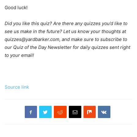
Good luck!
Did you like this quiz? Are there any quizzes you’d like to
see us make in the future? Let us know your thoughts at
quizzes@yardbarker.com, and make sure to subscribe to
our Quiz of the Day Newsletter for daily quizzes sent right
to your email!
Source link