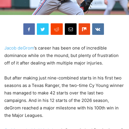
Jacob deGrom
’s career has been one of incredible
dominance while on the mound, but plenty of frustration
off of it after dealing with multiple major injuries.
But after making just nine-combined starts in his first two
seasons as a Texas Ranger, the two-time Cy Young winner
has managed to make 42 starts over the last two
campaigns. And in his 12 starts of the 2026 season,
deGrom reached a major milestone with his 100th win in
the Major Leagues.