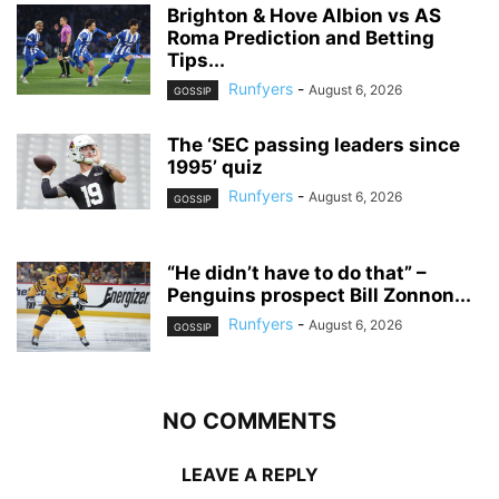
Brighton & Hove Albion vs AS
Roma Prediction and Betting
Tips...
Runfyers
-
August 6, 2026
GOSSIP
The ‘SEC passing leaders since
1995’ quiz
Runfyers
-
August 6, 2026
GOSSIP
“He didn’t have to do that” –
Penguins prospect Bill Zonnon...
Runfyers
-
August 6, 2026
GOSSIP
NO COMMENTS
LEAVE A REPLY