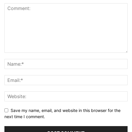
Save my name, email, and website in this browser for the
next time I comment.