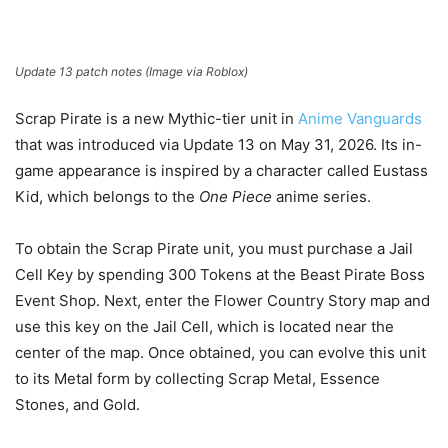
Update 13 patch notes (Image via Roblox)
Scrap Pirate is a new Mythic-tier unit in
Anime Vanguards
that was introduced via Update 13 on May 31, 2026. Its in-
game appearance is inspired by a character called Eustass
Kid, which belongs to the
One Piece
anime series.
To obtain the Scrap Pirate unit, you must purchase a Jail
Cell Key by spending 300 Tokens at the Beast Pirate Boss
Event Shop. Next, enter the Flower Country Story map and
use this key on the Jail Cell, which is located near the
center of the map. Once obtained, you can evolve this unit
to its Metal form by collecting Scrap Metal, Essence
Stones, and Gold.