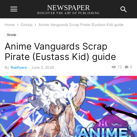
NEWSPAPER
DISCOVER THE ART OF PUBLISHING
Home
Gossip
Anime Vanguards Scrap Pirate (Eustass Kid) guide
Gossip
Anime Vanguards Scrap
Pirate (Eustass Kid) guide
72
0
By
Runfyers
-
June 3, 2026