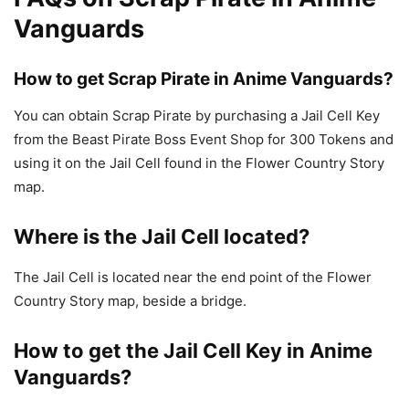
Vanguards
How to get Scrap Pirate in Anime Vanguards?
You can obtain Scrap Pirate by purchasing a Jail Cell Key
from the Beast Pirate Boss Event Shop for 300 Tokens and
using it on the Jail Cell found in the Flower Country Story
map.
Where is the Jail Cell located?
The Jail Cell is located near the end point of the Flower
Country Story map, beside a bridge.
How to get the Jail Cell Key in Anime
Vanguards?