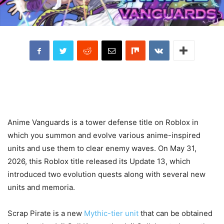
Anime Vanguards is a tower defense title on Roblox in
which you summon and evolve various anime-inspired
units and use them to clear enemy waves. On May 31,
2026, this Roblox title released its Update 13, which
introduced two evolution quests along with several new
units and memoria.
Scrap Pirate is a new
Mythic-tier unit
that can be obtained