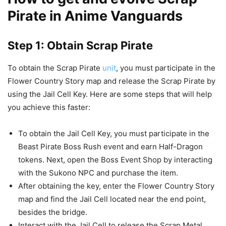
Pirate in Anime Vanguards
Step 1: Obtain Scrap Pirate
To obtain the Scrap Pirate
unit
, you must participate in the
Flower Country Story map and release the Scrap Pirate by
using the Jail Cell Key. Here are some steps that will help
you achieve this faster:
To obtain the Jail Cell Key, you must participate in the
Beast Pirate Boss Rush event and earn Half-Dragon
tokens. Next, open the Boss Event Shop by interacting
with the Sukono NPC and purchase the item.
After obtaining the key, enter the Flower Country Story
map and find the Jail Cell located near the end point,
besides the bridge.
Interact with the Jail Cell to release the Scrap Metal