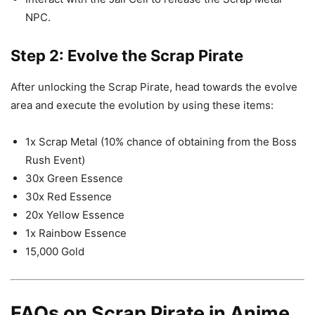
NPC.
Step 2: Evolve the Scrap Pirate
After unlocking the Scrap Pirate, head towards the evolve
area and execute the evolution by using these items:
1x Scrap Metal (10% chance of obtaining from the Boss
Rush Event)
30x Green Essence
30x Red Essence
20x Yellow Essence
1x Rainbow Essence
15,000 Gold
FAQs on Scrap Pirate in Anime