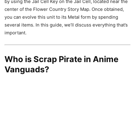
by using the Jail Cell Key on the Jail Cell, located near the
center of the Flower Country Story Map. Once obtained,
you can evolve this unit to its Metal form by spending
several items. In this guide, we’ll discuss everything that’s
important.
Who is Scrap Pirate in Anime
Vanguads?