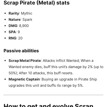
Scrap Pirate (Metal) stats
Rarity
: Mythic
Nature
: Spark
DMG
: 8,900
SPA
: 9
RNG
: 20
Passive abilities
Scrap Metal Pirate
: Attacks inflict Wanted; When a
Wanted enemy dies, buff this unit’s damage by 2% (up to
50%); After 10 attacks, this buff resets.
Magnetic Captain
: Buying an upgrade in Pirate Ship
upgrades this unit and buffs its range by 5%.
How to get and evolve Scrap