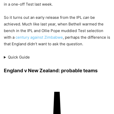
in a one-off Test last week.
So it turns out an early release from the IPL
can
be
achieved. Much like last year, when Bethell warmed the
bench in the IPL and Ollie Pope muddied Test selection
with a
century against Zimbabwe
, perhaps the difference is
that England didn’t want to ask the question.
Quick Guide
England v New Zealand: probable teams