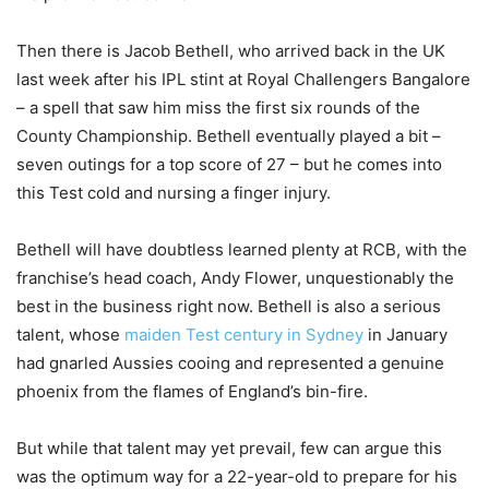
Then there is Jacob Bethell, who arrived back in the UK
last week after his IPL stint at Royal Challengers Bangalore
– a spell that saw him miss the first six rounds of the
County Championship. Bethell eventually played a bit –
seven outings for a top score of 27 – but he comes into
this Test cold and nursing a finger injury.
Bethell will have doubtless learned plenty at RCB, with the
franchise’s head coach, Andy Flower, unquestionably the
best in the business right now. Bethell is also a serious
talent, whose
maiden Test century in Sydney
in January
had gnarled Aussies cooing and represented a genuine
phoenix from the flames of England’s bin-fire.
But while that talent may yet prevail, few can argue this
was the optimum way for a 22-year-old to prepare for his