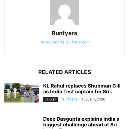
Runfyers
https://sports.runfyers.com
RELATED ARTICLES
KL Rahul replaces Shubman Gill
as India Test captain for Sri...
Runfyers
-
August 7, 2026
CRICKET
Deep Dasgupta explains India’s
biggest challenge ahead of Sri