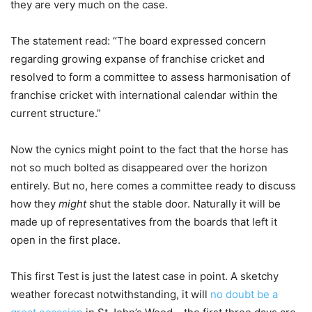
they are very much on the case.
The statement read: “The board expressed concern
regarding growing expanse of franchise cricket and
resolved to form a committee to assess harmonisation of
franchise cricket with international calendar within the
current structure.”
Now the cynics might point to the fact that the horse has
not so much bolted as disappeared over the horizon
entirely. But no, here comes a committee ready to discuss
how they
might
shut the stable door. Naturally it will be
made up of representatives from the boards that left it
open in the first place.
This first Test is just the latest case in point. A sketchy
weather forecast notwithstanding, it will
no doubt be a