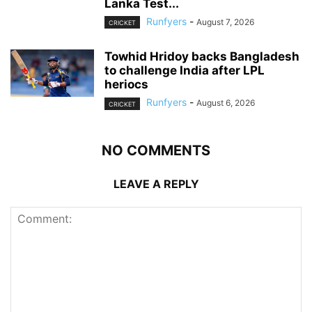
Lanka Test...
Runfyers
-
August 7, 2026
CRICKET
Towhid Hridoy backs Bangladesh
to challenge India after LPL
heriocs
Runfyers
-
August 6, 2026
CRICKET
NO COMMENTS
LEAVE A REPLY