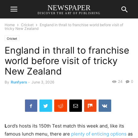
NEWSPAPER
DISCOVER THE ART OF PUBLISHING
Home
Cricket
England in thrall to franchise world before visit of
tricky New Zealand
Cricket
England in thrall to franchise
world before visit of tricky
New Zealand
24
0
By
Runfyers
-
June 3, 2026
L
ord’s hosts its 150th Test match this week and, like its
famous lunch menu, there are
plenty of enticing options
as