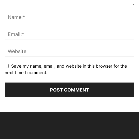
Save my name, email, and website in this browser for the
next time I comment.