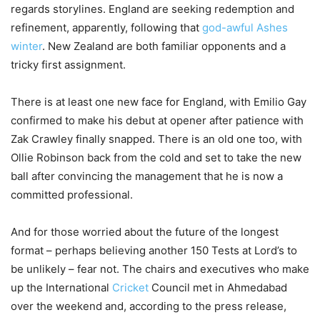
regards storylines. England are seeking redemption and
refinement, apparently, following that
god-awful Ashes
winter
. New Zealand are both familiar opponents and a
tricky first assignment.
There is at least one new face for England, with Emilio Gay
confirmed to make his debut at opener after patience with
Zak Crawley finally snapped. There is an old one too, with
Ollie Robinson back from the cold and set to take the new
ball after convincing the management that he is now a
committed professional.
And for those worried about the future of the longest
format – perhaps believing another 150 Tests at Lord’s to
be unlikely – fear not. The chairs and executives who make
up the International
Cricket
Council met in Ahmedabad
over the weekend and, according to the press release,