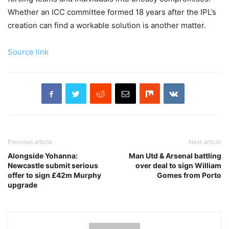
Whether an ICC committee formed 18 years after the IPL’s
creation can find a workable solution is another matter.
Source link
Previous article
Next article
Alongside Yohanna:
Man Utd & Arsenal battling
Newcastle submit serious
over deal to sign William
offer to sign £42m Murphy
Gomes from Porto
upgrade