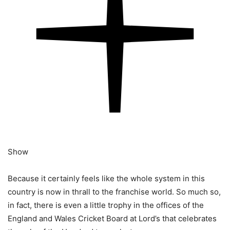
Show
Because it certainly feels like the whole system in this
country is now in thrall to the franchise world. So much so,
in fact, there is even a little trophy in the offices of the
England and Wales Cricket Board at Lord’s that celebrates