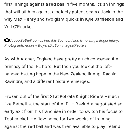
first innings against a red ball in five months. It’s an innings
that will pit him against a notably potent seam attack in the
wily Matt Henry and two giant quicks in Kyle Jamieson and
Will O’Rourke.
Jacob Bethell comes into this Test cold and is nursing a finger injury.
Photograph: Andrew Boyers/Action Images/Reuters
As with Archer, England have pretty much conceded the
primacy of the IPL here. But then you look at the left-
handed batting hope in the New Zealand lineup, Rachin
Ravindra, and a different picture emerges.
Frozen out of the first XI at Kolkata Knight Riders – much
like Bethell at the start of the IPL – Ravindra negotiated an
early exit from his franchise in order to switch his focus to
Test cricket. He flew home for two weeks of training
against the red ball and was then available to play Ireland