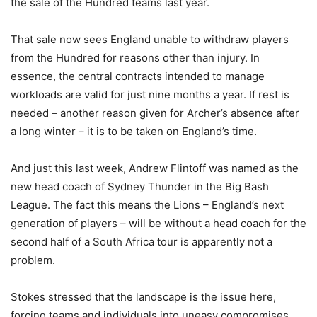
the sale of the Hundred teams last year.
That sale now sees England unable to withdraw players
from the Hundred for reasons other than injury. In
essence, the central contracts intended to manage
workloads are valid for just nine months a year. If rest is
needed – another reason given for Archer’s absence after
a long winter – it is to be taken on England’s time.
And just this last week, Andrew Flintoff was named as the
new head coach of Sydney Thunder in the Big Bash
League. The fact this means the Lions – England’s next
generation of players – will be without a head coach for the
second half of a South Africa tour is apparently not a
problem.
Stokes stressed that the landscape is the issue here,
forcing teams and individuals into uneasy compromises.