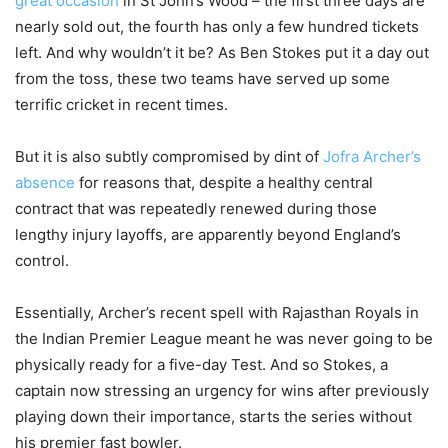
great occasion
in St John’s Wood – the first three days are
nearly sold out, the fourth has only a few hundred tickets
left. And why wouldn’t it be? As Ben Stokes put it a day out
from the toss, these two teams have served up some
terrific cricket in recent times.
But it is also subtly compromised by dint of
Jofra Archer’s
absence
for reasons that, despite a healthy central
contract that was repeatedly renewed during those
lengthy injury layoffs, are apparently beyond England’s
control.
Essentially, Archer’s recent spell with Rajasthan Royals in
the Indian Premier League meant he was never going to be
physically ready for a five-day Test. And so Stokes, a
captain now stressing an urgency for wins after previously
playing down their importance, starts the series without
his premier fast bowler.