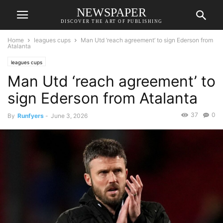
NEWSPAPER
DISCOVER THE ART OF PUBLISHING
Home
leagues cups
Man Utd ‘reach agreement’ to sign Ederson from
Atalanta
leagues cups
Man Utd ‘reach agreement’ to
sign Ederson from Atalanta
37
0
By
Runfyers
-
June 3, 2026