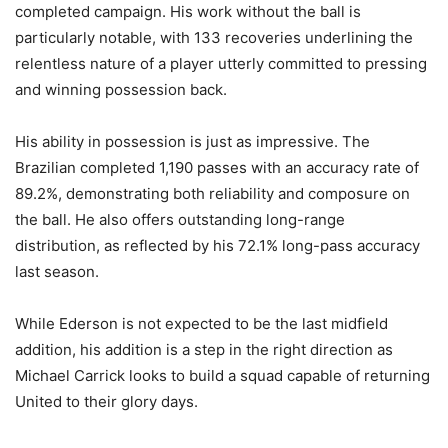
completed campaign. His work without the ball is
particularly notable, with 133 recoveries underlining the
relentless nature of a player utterly committed to pressing
and winning possession back.
His ability in possession is just as impressive. The
Brazilian completed 1,190 passes with an accuracy rate of
89.2%, demonstrating both reliability and composure on
the ball. He also offers outstanding long-range
distribution, as reflected by his 72.1% long-pass accuracy
last season.
While Ederson is not expected to be the last midfield
addition, his addition is a step in the right direction as
Michael Carrick looks to build a squad capable of returning
United to their glory days.