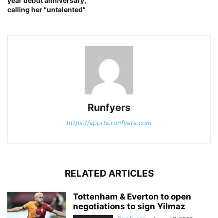
year debut anniversary,
calling her “untalented”
Runfyers
https://sports.runfyers.com
RELATED ARTICLES
Tottenham & Everton to open
negotiations to sign Yilmaz