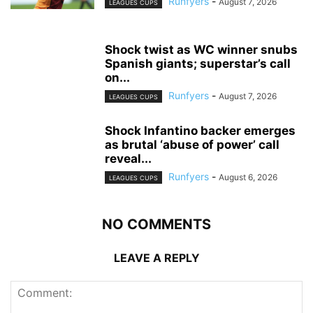
Runfyers
-
August 7, 2026
LEAGUES CUPS
Shock twist as WC winner snubs
Spanish giants; superstar’s call
on...
Runfyers
-
August 7, 2026
LEAGUES CUPS
Shock Infantino backer emerges
as brutal ‘abuse of power’ call
reveal...
Runfyers
-
August 6, 2026
LEAGUES CUPS
NO COMMENTS
LEAVE A REPLY