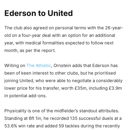
Ederson to United
The club also agreed on personal terms with the 26-year-
old on a four-year deal with an option for an additional
year, with medical formalities expected to follow next
month, as per the report.
Writing on
The Athletic
,
Ornstein
adds that Ederson has
been of keen interest to other clubs, but he prioritised
joining United, who were able to negotiate a considerably
lower price for his transfer, worth £35m, including £3.9m
in potential add-ons.
Physicality is one of the midfielder’s standout attributes.
Standing at 6ft 1in, he recorded 135 successful duels at a
53.6% win rate and added 59 tackles during the recently