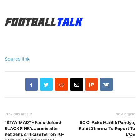
Source link
Previous article
Next article
“STAY MAD” – Fans defend
BCCI Asks Hardik Pandya,
BLACKPINK’s Jennie after
Rohit Sharma To Report To
netizens criticize her on 10-
COE