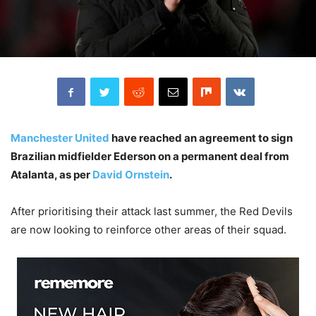
Manchester United
have reached an agreement to sign
Brazilian midfielder Ederson on a permanent deal from
Atalanta, as per
David Ornstein
.
After prioritising their attack last summer, the Red Devils
are now looking to reinforce other areas of their squad.