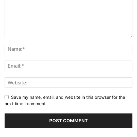
Save my name, email, and website in this browser for the
next time I comment.