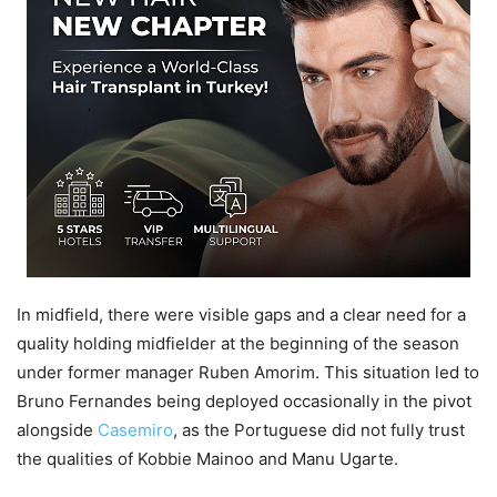
In midfield, there were visible gaps and a clear need for a
quality holding midfielder at the beginning of the season
under former manager Ruben Amorim. This situation led to
Bruno Fernandes being deployed occasionally in the pivot
alongside
Casemiro
, as the Portuguese did not fully trust
the qualities of Kobbie Mainoo and Manu Ugarte.