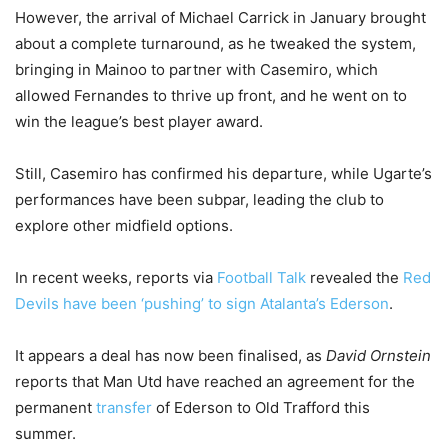
However, the arrival of Michael Carrick in January brought
about a complete turnaround, as he tweaked the system,
bringing in Mainoo to partner with Casemiro, which
allowed Fernandes to thrive up front, and he went on to
win the league’s best player award.
Still, Casemiro has confirmed his departure, while Ugarte’s
performances have been subpar, leading the club to
explore other midfield options.
In recent weeks, reports via
Football Talk
revealed the
Red
Devils have been ‘pushing’ to sign Atalanta’s Ederson
.
It appears a deal has now been finalised, as
David Ornstein
reports that Man Utd have reached an agreement for the
permanent
transfer
of Ederson to Old Trafford this
summer.