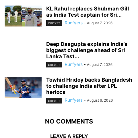
KL Rahul replaces Shubman Gill
as India Test captain for Sri...
Runfyers
-
August 7, 2026
CRICKET
Deep Dasgupta explains India’s
biggest challenge ahead of Sri
Lanka Test...
Runfyers
-
August 7, 2026
CRICKET
Towhid Hridoy backs Bangladesh
to challenge India after LPL
heriocs
Runfyers
-
August 6, 2026
CRICKET
NO COMMENTS
LEAVE A REPLY