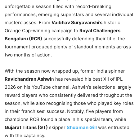
unforgettable season filled with record-breaking
performances, emerging superstars and several individual
masterclasses. From
Vaibhav Suryavanshi’s
historic
Orange Cap-winning campaign to
Royal Challengers
Bengaluru (RCB)
successfully defending their title, the
tournament produced plenty of standout moments across
two months of action.
With the season now wrapped up, former India spinner
Ravichandran Ashwi
n has revealed his best XII of IPL
2026 on his YouTube channel. Ashwin’s selections largely
reward players who consistently delivered throughout the
season, while also recognising those who played key roles
in their franchises’ success. Notably, five players from
champions RCB found a place in his special team, while
Gujarat Titans (GT)
skipper
Shubman Gill
was entrusted
with the captaincy.