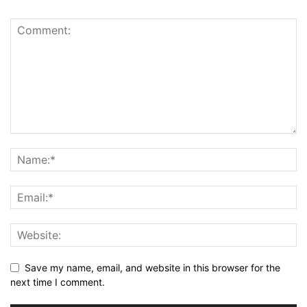
Save my name, email, and website in this browser for the
next time I comment.