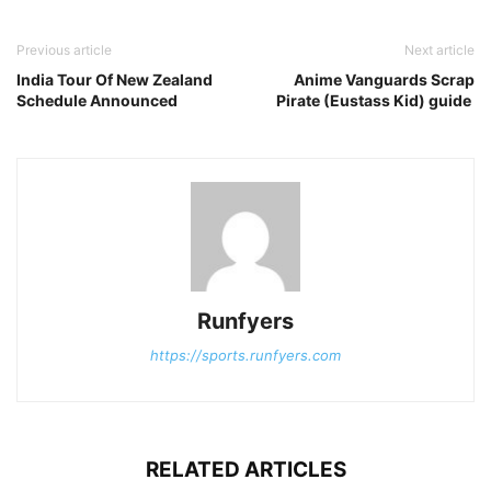
Previous article
Next article
India Tour Of New Zealand
Anime Vanguards Scrap
Schedule Announced
Pirate (Eustass Kid) guide
Runfyers
https://sports.runfyers.com
RELATED ARTICLES