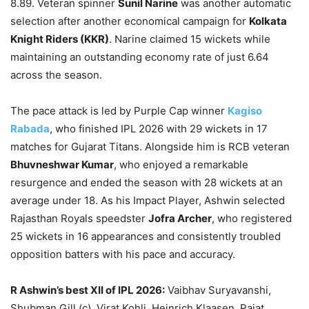
8.89. Veteran spinner
Sunil Narine
was another automatic
selection after another economical campaign for
Kolkata
Knight Riders (KKR)
. Narine claimed 15 wickets while
maintaining an outstanding economy rate of just 6.64
across the season.
The pace attack is led by Purple Cap winner
Kagiso
Rabada
, who finished IPL 2026 with 29 wickets in 17
matches for Gujarat Titans. Alongside him is RCB veteran
Bhuvneshwar Kumar
, who enjoyed a remarkable
resurgence and ended the season with 28 wickets at an
average under 18. As his Impact Player, Ashwin selected
Rajasthan Royals speedster
Jofra Archer
, who registered
25 wickets in 16 appearances and consistently troubled
opposition batters with his pace and accuracy.
R Ashwin’s best XII of IPL 2026:
Vaibhav Suryavanshi,
Shubman Gill (c), Virat Kohli, Heinrich Klaasen, Rajat