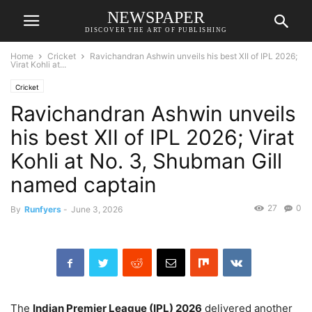
NEWSPAPER
DISCOVER THE ART OF PUBLISHING
Home
Cricket
Ravichandran Ashwin unveils his best XII of IPL 2026;
Virat Kohli at...
Cricket
Ravichandran Ashwin unveils
his best XII of IPL 2026; Virat
Kohli at No. 3, Shubman Gill
named captain
27
0
By
Runfyers
-
June 3, 2026
The
Indian Premier League (IPL) 2026
delivered another