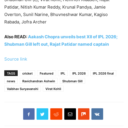
Patidar, Nitish Kumar Reddy, Krunal Pandya, Jamie
Overton, Sunil Narine, Bhuvneshwar Kumar, Kagiso
Rabada, Jofra Archer
Also READ:
Aakash Chopra unveils best XII of IPL 2026;
Shubman Gill left out, Rajat Patidar named captain
Source link
TAGS
cricket
Featured
IPL
IPL 2026
IPL 2026 final
news
Ravichandran Ashwin
Shubman Gill
Vaibhav Suryavanshi
Virat Kohli