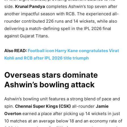
side.
Krunal Pandya
completes Ashwin’s top seven after
another impactful season with RCB. The experienced all-
rounder contributed 226 runs and 14 wickets, while also
delivering a match-defining spell in the IPL 2026 final
against Gujarat Titans.
Also READ:
Football icon Harry Kane congratulates Virat
Kohli and RCB after IPL 2026 title triumph
Overseas stars dominate
Ashwin’s bowling attack
Ashwin’s bowling unit features a strong blend of pace and
spin.
Chennai Super Kings (CSK)
all-rounder
Jamie
Overton
earned a place after picking up 14 wickets in just
10 matches at an average below 18 and an economy rate of