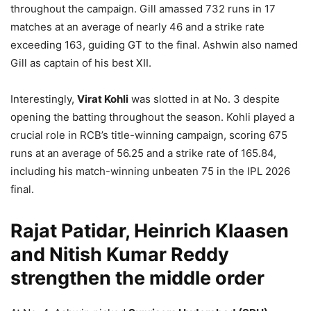
throughout the campaign. Gill amassed 732 runs in 17
matches at an average of nearly 46 and a strike rate
exceeding 163, guiding GT to the final. Ashwin also named
Gill as captain of his best XII.
Interestingly,
Virat Kohli
was slotted in at No. 3 despite
opening the batting throughout the season. Kohli played a
crucial role in RCB’s title-winning campaign, scoring 675
runs at an average of 56.25 and a strike rate of 165.84,
including his match-winning unbeaten 75 in the IPL 2026
final.
Rajat Patidar, Heinrich Klaasen
and Nitish Kumar Reddy
strengthen the middle order