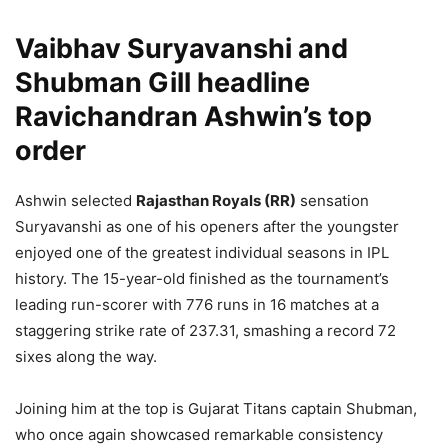
Vaibhav Suryavanshi and
Shubman Gill headline
Ravichandran Ashwin’s top
order
Ashwin selected
Rajasthan Royals (RR)
sensation
Suryavanshi as one of his openers after the youngster
enjoyed one of the greatest individual seasons in IPL
history. The 15-year-old finished as the tournament’s
leading run-scorer with 776 runs in 16 matches at a
staggering strike rate of 237.31, smashing a record 72
sixes along the way.
Joining him at the top is Gujarat Titans captain Shubman,
who once again showcased remarkable consistency