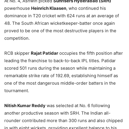
At No. 4, Ashwin picked
Sunrisers Hyderabad (SRH)
powerhouse
Heinrich Klaasen
, who continued his
dominance in T20 cricket with 624 runs at an average of
48. The South African wicketkeeper-batter once again
proved to be one of the most destructive players in the
competition.
RCB skipper
Rajat Patidar
occupies the fifth position after
leading the franchise to back-to-back IPL titles. Patidar
scored 501 runs during the season while maintaining a
remarkable strike rate of 192.69, establishing himself as
one of the most dangerous middle-order batters in the
tournament.
Nitish Kumar Reddy
was selected at No. 6 following
another productive season with SRH. The Indian all-
rounder contributed more than 300 runs and also chipped
in with eight wickets, providing excellent balance to his