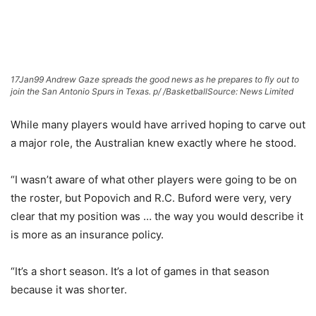
17Jan99 Andrew Gaze spreads the good news as he prepares to fly out to
join the San Antonio Spurs in Texas. p/ /Basketball
Source: News Limited
While many players would have arrived hoping to carve out
a major role, the Australian knew exactly where he stood.
“I wasn’t aware of what other players were going to be on
the roster, but Popovich and R.C. Buford were very, very
clear that my position was … the way you would describe it
is more as an insurance policy.
“It’s a short season. It’s a lot of games in that season
because it was shorter.