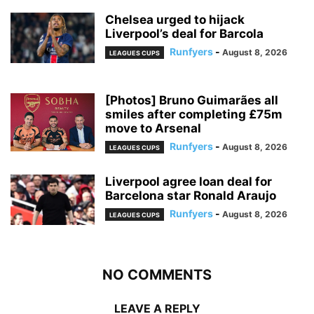
Chelsea urged to hijack
Liverpool’s deal for Barcola
Runfyers
-
August 8, 2026
LEAGUES CUPS
[Photos] Bruno Guimarães all
smiles after completing £75m
move to Arsenal
Runfyers
-
August 8, 2026
LEAGUES CUPS
Liverpool agree loan deal for
Barcelona star Ronald Araujo
Runfyers
-
August 8, 2026
LEAGUES CUPS
NO COMMENTS
LEAVE A REPLY