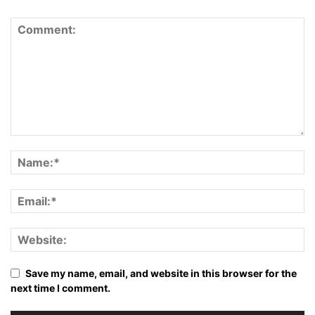
Save my name, email, and website in this browser for the
next time I comment.