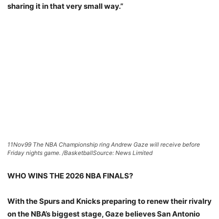
sharing it in that very small way.”
11Nov99 The NBA Championship ring Andrew Gaze will receive before
Friday nights game. /Basketball
Source: News Limited
WHO WINS THE 2026 NBA FINALS?
With the Spurs and Knicks preparing to renew their rivalry
on the NBA’s biggest stage, Gaze believes San Antonio