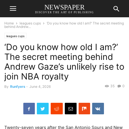
NEWSPAPER
DISCOVER THE ART OF PUBLISHING
Home
leagues cups
‘Do you know how old I am?’ The secret meeting
behind Andrew...
leagues cups
‘Do you know how old I am?’
The secret meeting behind
Andrew Gaze’s unlikely rise to
join NBA royalty
35
0
By
Runfyers
-
June 4, 2026
Twenty-seven years after the San Antonio Spurs and New