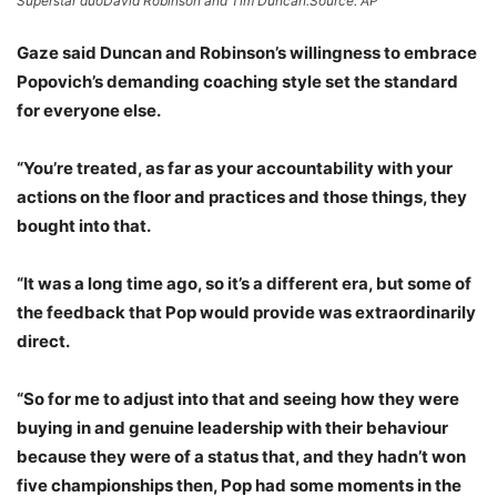
Superstar duoDavid Robinson and Tim Duncan.
Source: AP
Gaze said Duncan and Robinson’s willingness to embrace
Popovich’s demanding coaching style set the standard
for everyone else.
“You’re treated, as far as your accountability with your
actions on the floor and practices and those things, they
bought into that.
“It was a long time ago, so it’s a different era, but some of
the feedback that Pop would provide was extraordinarily
direct.
“So for me to adjust into that and seeing how they were
buying in and genuine leadership with their behaviour
because they were of a status that, and they hadn’t won
five championships then, Pop had some moments in the