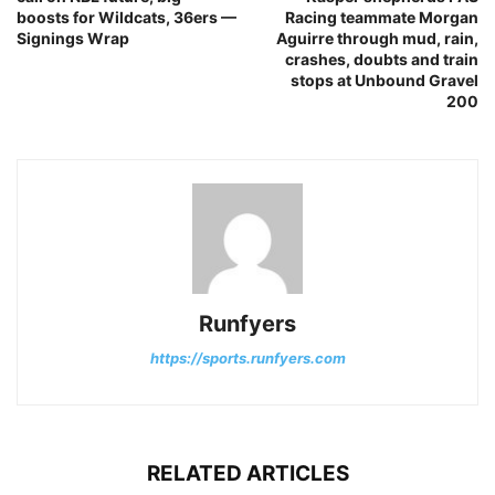
boosts for Wildcats, 36ers —
Racing teammate Morgan
Signings Wrap
Aguirre through mud, rain,
crashes, doubts and train
stops at Unbound Gravel
200
Runfyers
https://sports.runfyers.com
RELATED ARTICLES