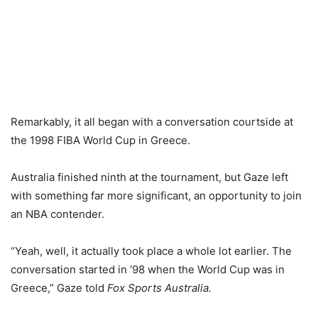
Remarkably, it all began with a conversation courtside at
the 1998 FIBA World Cup in Greece.
Australia finished ninth at the tournament, but Gaze left
with something far more significant, an opportunity to join
an NBA contender.
“Yeah, well, it actually took place a whole lot earlier. The
conversation started in ‘98 when the World Cup was in
Greece,” Gaze told
Fox Sports Australia.