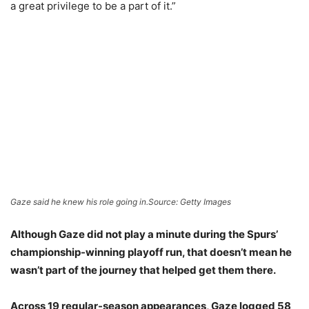
a great privilege to be a part of it.”
Gaze said he knew his role going in.
Source: Getty Images
Although Gaze did not play a minute during the Spurs’
championship-winning playoff run, that doesn’t mean he
wasn’t part of the journey that helped get them there.
Across 19 regular-season appearances, Gaze logged 58