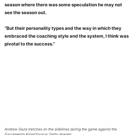
season where there was some speculation he may not
see the season out.
“But their personality types and the way in which they
embraced the coaching style and the system, I think was
pivotal to the success.”
Andrew Gaze tretches on the sidelines during the game against the
Sacramento Kings
Source: Getty Images