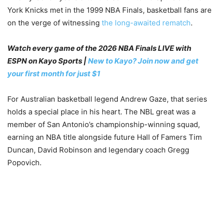
York Knicks met in the 1999 NBA Finals, basketball fans are
on the verge of witnessing
the long-awaited rematch
.
Watch every game of the 2026 NBA Finals LIVE with
ESPN on Kayo Sports |
New to Kayo? Join now and get
your first month for just $1
For Australian basketball legend Andrew Gaze, that series
holds a special place in his heart. The NBL great was a
member of San Antonio’s championship-winning squad,
earning an NBA title alongside future Hall of Famers Tim
Duncan, David Robinson and legendary coach Gregg
Popovich.