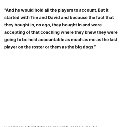
“And he would hold all the players to account. But it
started with Tim and David and because the fact that
they bought in, no ego, they bought in and were
accepting of that coaching where they knew they were
going to be held accountable as much as me as the last
player on the roster or them as the big dogs.”