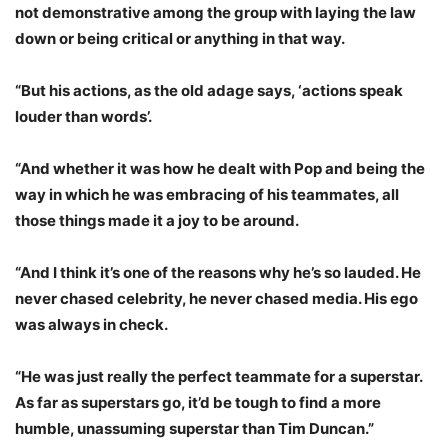
not demonstrative among the group with laying the law
down or being critical or anything in that way.
“But his actions, as the old adage says, ‘actions speak
louder than words’.
“And whether it was how he dealt with Pop and being the
way in which he was embracing of his teammates, all
those things made it a joy to be around.
“And I think it’s one of the reasons why he’s so lauded. He
never chased celebrity, he never chased media. His ego
was always in check.
“He was just really the perfect teammate for a superstar.
As far as superstars go, it’d be tough to find a more
humble, unassuming superstar than Tim Duncan.”