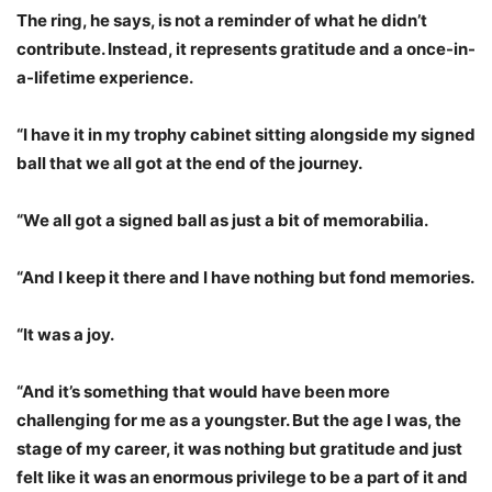
The ring, he says, is not a reminder of what he didn’t
contribute. Instead, it represents gratitude and a once-in-
a-lifetime experience.
“I have it in my trophy cabinet sitting alongside my signed
ball that we all got at the end of the journey.
“We all got a signed ball as just a bit of memorabilia.
“And I keep it there and I have nothing but fond memories.
“It was a joy.
“And it’s something that would have been more
challenging for me as a youngster. But the age I was, the
stage of my career, it was nothing but gratitude and just
felt like it was an enormous privilege to be a part of it and