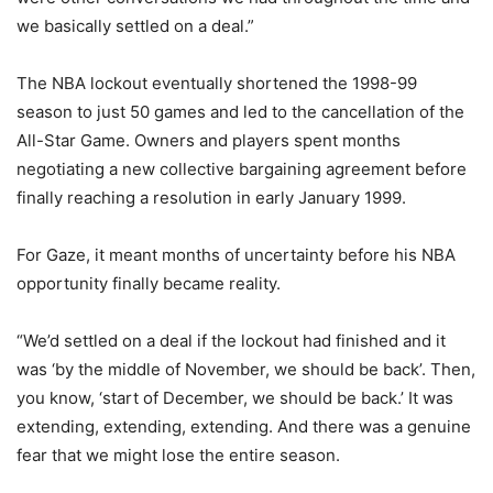
we basically settled on a deal.”
The NBA lockout eventually shortened the 1998-99
season to just 50 games and led to the cancellation of the
All-Star Game. Owners and players spent months
negotiating a new collective bargaining agreement before
finally reaching a resolution in early January 1999.
For Gaze, it meant months of uncertainty before his NBA
opportunity finally became reality.
“We’d settled on a deal if the lockout had finished and it
was ‘by the middle of November, we should be back’. Then,
you know, ‘start of December, we should be back.’ It was
extending, extending, extending. And there was a genuine
fear that we might lose the entire season.