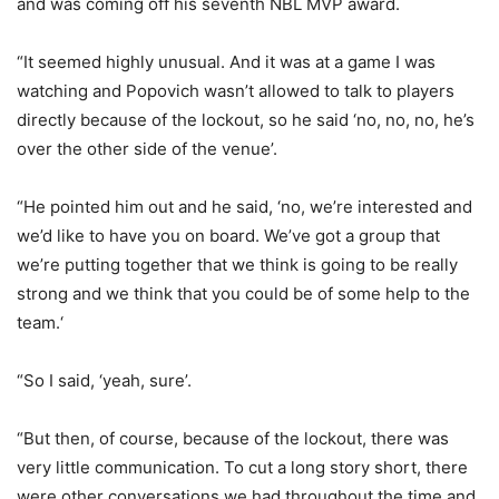
and was coming off his seventh NBL MVP award.
“It seemed highly unusual. And it was at a game I was
watching and Popovich wasn’t allowed to talk to players
directly because of the lockout, so he said ‘no, no, no, he’s
over the other side of the venue’.
“He pointed him out and he said, ‘no, we’re interested and
we’d like to have you on board. We’ve got a group that
we’re putting together that we think is going to be really
strong and we think that you could be of some help to the
team.‘
“So I said, ‘yeah, sure’.
“But then, of course, because of the lockout, there was
very little communication. To cut a long story short, there
were other conversations we had throughout the time and