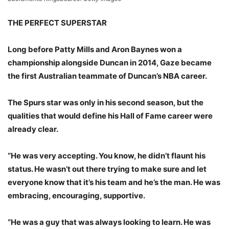
THE PERFECT SUPERSTAR
Long before Patty Mills and Aron Baynes won a
championship alongside Duncan in 2014, Gaze became
the first Australian teammate of Duncan’s NBA career.
The Spurs star was only in his second season, but the
qualities that would define his Hall of Fame career were
already clear.
“He was very accepting. You know, he didn’t flaunt his
status. He wasn’t out there trying to make sure and let
everyone know that it’s his team and he’s the man. He was
embracing, encouraging, supportive.
“He was a guy that was always looking to learn. He was