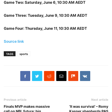
Game Two: Saturday, June 6, 10:30 AM AEDT
Game Three: Tuesday, June 9, 10:30 AM AEDT
Game Four: Thursday, June 11, 10:30 AM AEDT
Source link
TAGS
sports
Previous article
Next article
Finals MVP makes massive
‘It was survival’ – Romy
call on NBL future; big
Kasper shepherds PAS