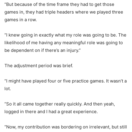
“But because of the time frame they had to get those
games in, they had triple headers where we played three
games in a row.
“I knew going in exactly what my role was going to be. The
likelihood of me having any meaningful role was going to
be dependent on if there’s an injury.”
The adjustment period was brief.
“I might have played four or five practice games. It wasn’t a
lot.
“So it all came together really quickly. And then yeah,
logged in there and I had a great experience.
“Now, my contribution was bordering on irrelevant, but still