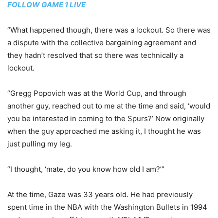
FOLLOW GAME 1 LIVE
“What happened though, there was a lockout. So there was
a dispute with the collective bargaining agreement and
they hadn’t resolved that so there was technically a
lockout.
“Gregg Popovich was at the World Cup, and through
another guy, reached out to me at the time and said, ‘would
you be interested in coming to the Spurs?’ Now originally
when the guy approached me asking it, I thought he was
just pulling my leg.
“I thought, ‘mate, do you know how old I am?’”
At the time, Gaze was 33 years old. He had previously
spent time in the NBA with the Washington Bullets in 1994