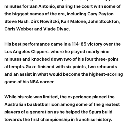
minutes for San Antonio, sharing the court with some of
the biggest names of the era, including Gary Payton,
Steve Nash, Dirk Nowitzki, Karl Malone, John Stockton,
Chris Webber and Vlade Divac.
His best performance came in a 114-85 victory over the
Los Angeles Clippers, where he played nearly nine
minutes and knocked down two of his four three-point
attempts. Gaze finished with six points, two rebounds
and an assist in what would become the highest-scoring
game of his NBA career.
While his role was limited, the experience placed the
Australian basketball icon among some of the greatest
players of a generation as he helped the Spurs build
towards the first championship in franchise history.