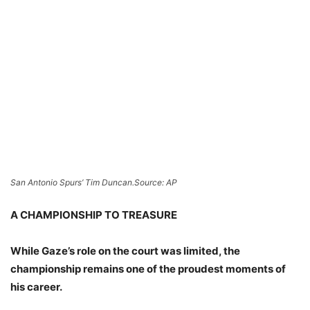
San Antonio Spurs’ Tim Duncan.
Source: AP
A CHAMPIONSHIP TO TREASURE
While Gaze’s role on the court was limited, the
championship remains one of the proudest moments of
his career.