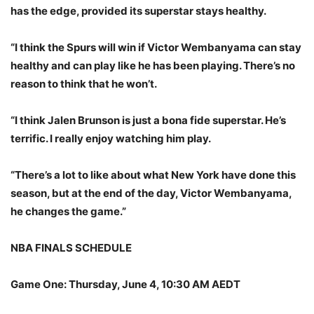
has the edge, provided its superstar stays healthy.
“I think the Spurs will win if Victor Wembanyama can stay
healthy and can play like he has been playing. There’s no
reason to think that he won’t.
“I think Jalen Brunson is just a bona fide superstar. He’s
terrific. I really enjoy watching him play.
“There’s a lot to like about what New York have done this
season, but at the end of the day, Victor Wembanyama,
he changes the game.”
NBA FINALS SCHEDULE
Game One: Thursday, June 4, 10:30 AM AEDT