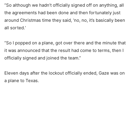
“So although we hadn’t officially signed off on anything, all
the agreements had been done and then fortunately just
around Christmas time they said, ‘no, no, it’s basically been
all sorted.‘
“So I popped on a plane, got over there and the minute that
it was announced that the result had come to terms, then I
officially signed and joined the team.”
Eleven days after the lockout officially ended, Gaze was on
a plane to Texas.