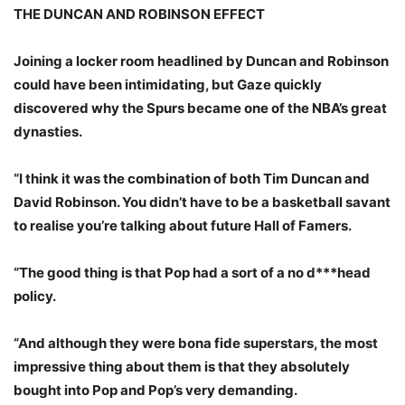
THE DUNCAN AND ROBINSON EFFECT
Joining a locker room headlined by Duncan and Robinson
could have been intimidating, but Gaze quickly
discovered why the Spurs became one of the NBA’s great
dynasties.
“I think it was the combination of both Tim Duncan and
David Robinson. You didn’t have to be a basketball savant
to realise you’re talking about future Hall of Famers.
“The good thing is that Pop had a sort of a no d***head
policy.
“And although they were bona fide superstars, the most
impressive thing about them is that they absolutely
bought into Pop and Pop’s very demanding.