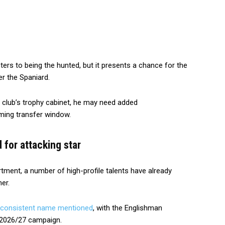
ers to being the hunted, but it presents a chance for the
er the Spaniard.
he club’s trophy cabinet, he may need added
ming transfer window.
for attacking star
rtment, a number of high-profile talents have already
er.
 consistent name mentioned
, with the Englishman
 2026/27 campaign.