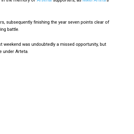
es in the memory of
Arsenal
supporters, as
Mikel Arteta
’s
ars, subsequently finishing the year seven points clear of
ing battle.
st weekend was undoubtedly a missed opportunity, but
e under Arteta.