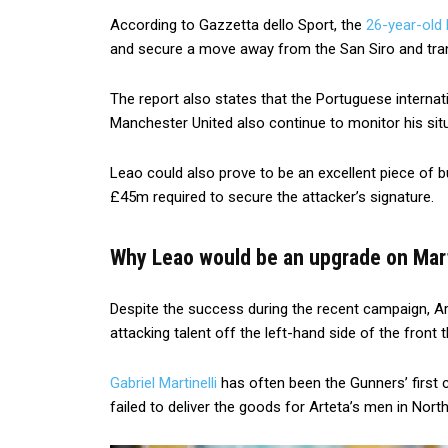
According to Gazzetta dello Sport, the
26-year-old 
and secure a move away from the San Siro and tran
The report also states that the Portuguese internatio
Manchester United also continue to monitor his situ
Leao could also prove to be an excellent piece of b
£45m required to secure the attacker’s signature.
Why Leao would be an upgrade on Marti
Despite the success during the recent campaign, Ar
attacking talent off the left-hand side of the front t
Gabriel Martinelli
has often been the Gunners’ first
failed to deliver the goods for Arteta’s men in Nort