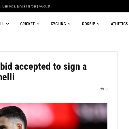
ia Biriukova flies the flag for
LL
CRICKET
CYCLING
GOSSIP
ATHETICS
bid accepted to sign a
elli
0