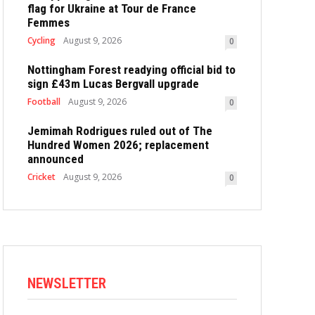
flag for Ukraine at Tour de France
Femmes
Cycling
August 9, 2026
0
Nottingham Forest readying official bid to
sign £43m Lucas Bergvall upgrade
Football
August 9, 2026
0
Jemimah Rodrigues ruled out of The
Hundred Women 2026; replacement
announced
Cricket
August 9, 2026
0
NEWSLETTER