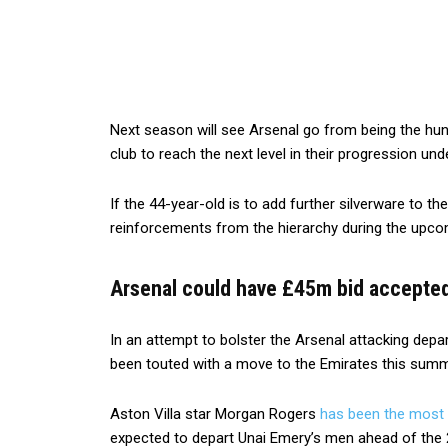
Next season will see Arsenal go from being the hunt
club to reach the next level in their progression und
If the 44-year-old is to add further silverware to t
reinforcements from the hierarchy during the upco
Arsenal could have £45m bid accepted 
In an attempt to bolster the Arsenal attacking depa
been touted with a move to the Emirates this summ
Aston Villa star Morgan Rogers
has been the most
expected to depart Unai Emery’s men ahead of the