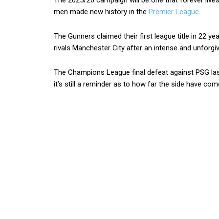
The 2025/26 campaign will be one that forever liv
men made new history in the
Premier League
.
The Gunners claimed their first league title in 22 ye
rivals Manchester City after an intense and unforgiv
The Champions League final defeat against PSG la
it’s still a reminder as to how far the side have com