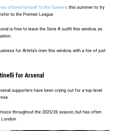
has offered himself to the Gunners
this summer to try
sfer to the Premier League.
nal is free to leave the Serie A outfit this window, as
ation.
usiness for Arteta’s men this window, with a fee of just
nelli for Arsenal
senal supporters have been crying out for a top-level
hree.
 choice throughout the 2025/26 season, but has often
h London.