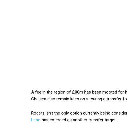
A fee in the region of £80m has been mooted for hi
Chelsea also remain keen on securing a transfer fo
Rogers isn’t the only option currently being consid
Leao
has emerged as another transfer target.