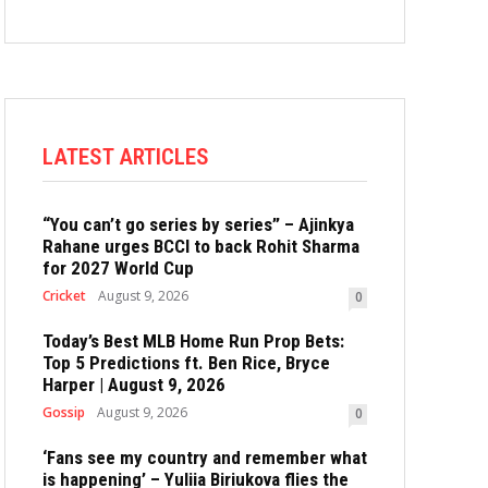
LATEST ARTICLES
“You can’t go series by series” – Ajinkya
Rahane urges BCCI to back Rohit Sharma
for 2027 World Cup
Cricket
August 9, 2026
0
Today’s Best MLB Home Run Prop Bets:
Top 5 Predictions ft. Ben Rice, Bryce
Harper | August 9, 2026
Gossip
August 9, 2026
0
‘Fans see my country and remember what
is happening’ – Yuliia Biriukova flies the