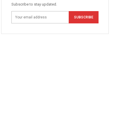
Subscribe to stay updated.
SUBSCRIBE