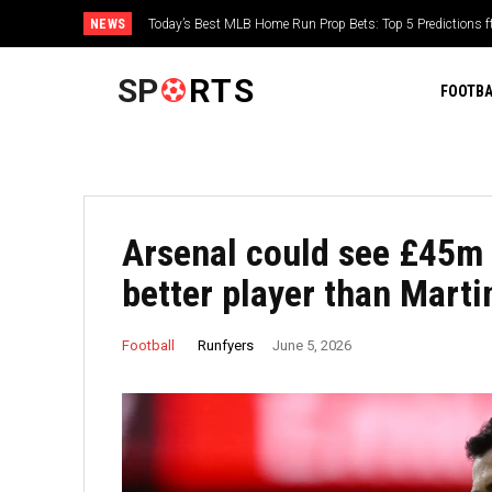
NEWS
‘Fans see my country and remember what is happening’ – Yuli
Ukraine at Tour de France Femmes
SP
RTS
FOOTBA
Arsenal could see £45m 
better player than Martin
Runfyers
Football
June 5, 2026