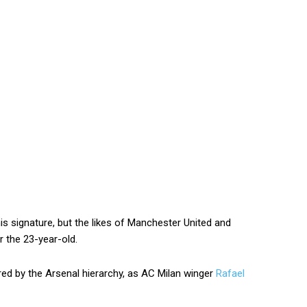
s signature, but the likes of Manchester United and
r the 23-year-old.
ered by the Arsenal hierarchy, as AC Milan winger
Rafael