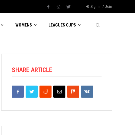
Sign in / Join
WOMENS
LEAGUES CUPS
SHARE ARTICLE