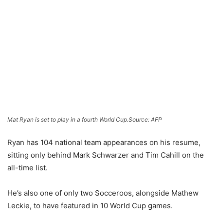
Mat Ryan is set to play in a fourth World Cup.
Source: AFP
Ryan has 104 national team appearances on his resume,
sitting only behind Mark Schwarzer and Tim Cahill on the
all-time list.
He’s also one of only two Socceroos, alongside Mathew
Leckie, to have featured in 10 World Cup games.