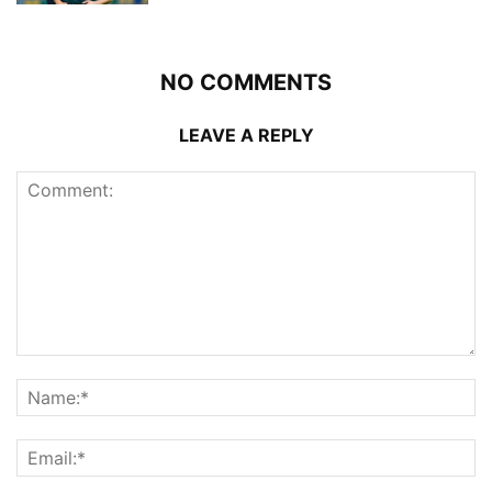
NO COMMENTS
LEAVE A REPLY