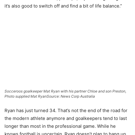
it’s also good to switch off and find a bit of life balance.”
Socceroos goalkeeper Mat Ryan with his partner Chloe and son Preston,
Photo supplied Mat Ryan
Source: News Corp Australia
Ryan has just turned 34. That’s not the end of the road for
the modern athlete anymore and goalkeepers tend to last
longer than most in the professional game. While he
knows football is uncertain, Ryan doesn’t plan to hang up