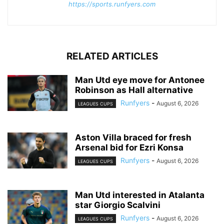
https://sports.runfyers.com
RELATED ARTICLES
Man Utd eye move for Antonee
Robinson as Hall alternative
Runfyers
-
August 6, 2026
LEAGUES CUPS
Aston Villa braced for fresh
Arsenal bid for Ezri Konsa
Runfyers
-
August 6, 2026
LEAGUES CUPS
Man Utd interested in Atalanta
star Giorgio Scalvini
Runfyers
-
August 6, 2026
LEAGUES CUPS