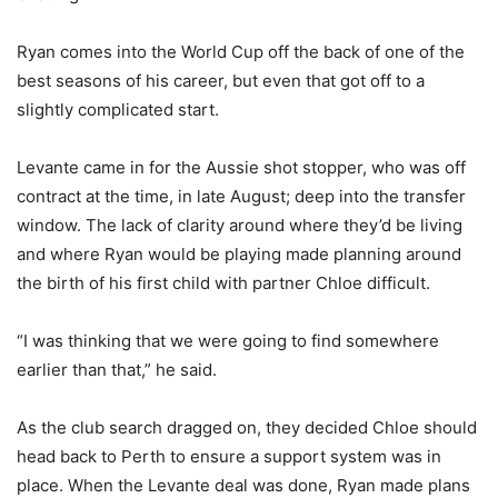
Ryan comes into the World Cup off the back of one of the
best seasons of his career, but even that got off to a
slightly complicated start.
Levante came in for the Aussie shot stopper, who was off
contract at the time, in late August; deep into the transfer
window. The lack of clarity around where they’d be living
and where Ryan would be playing made planning around
the birth of his first child with partner Chloe difficult.
“I was thinking that we were going to find somewhere
earlier than that,” he said.
As the club search dragged on, they decided Chloe should
head back to Perth to ensure a support system was in
place. When the Levante deal was done, Ryan made plans