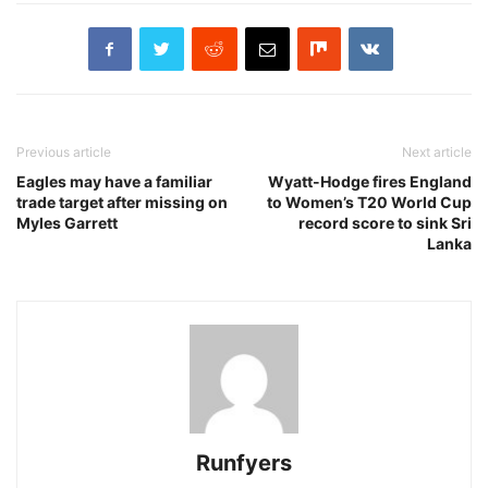
Previous article
Next article
Eagles may have a familiar
Wyatt-Hodge fires England
trade target after missing on
to Women’s T20 World Cup
Myles Garrett
record score to sink Sri
Lanka
Runfyers