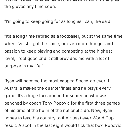
the gloves any time soon.
“I’m going to keep going for as long as I can,” he said.
“It’s a long time retired as a footballer, but at the same time,
when I’ve still got the same, or even more hunger and
passion to keep playing and competing at the highest
level, I feel good and it still provides me with a lot of
purpose in my life.”
Ryan will become the most capped Socceroo ever if
Australia makes the quarterfinals and he plays every
game. It’s a huge turnaround for someone who was
benched by coach Tony Popovic for the first three games
of his time at the helm of the national side. Now, Ryan
hopes to lead his country to their best ever World Cup
result. A spot in the last eight would tick that box. Popovic