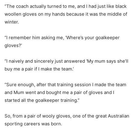
“The coach actually turned to me, and I had just like black
woollen gloves on my hands because it was the middle of
winter.
“I remember him asking me, ‘Where’s your goalkeeper
gloves?’
“I naively and sincerely just answered ‘My mum says she’ll
buy me a pair if I make the team.’
“Sure enough, after that training session I made the team
and Mum went and bought me a pair of gloves and I
started all the goalkeeper training.”
So, from a pair of wooly gloves, one of the great Australian
sporting careers was born.