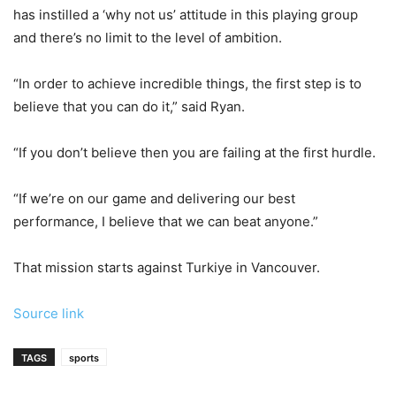
has instilled a ‘why not us’ attitude in this playing group
and there’s no limit to the level of ambition.
“In order to achieve incredible things, the first step is to
believe that you can do it,” said Ryan.
“If you don’t believe then you are failing at the first hurdle.
“If we’re on our game and delivering our best
performance, I believe that we can beat anyone.”
That mission starts against Turkiye in Vancouver.
Source link
TAGS
sports