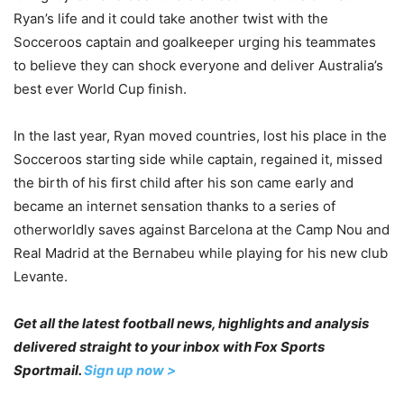
Ryan’s life and it could take another twist with the
Socceroos captain and goalkeeper urging his teammates
to believe they can shock everyone and deliver Australia’s
best ever World Cup finish.
In the last year, Ryan moved countries, lost his place in the
Socceroos starting side while captain, regained it, missed
the birth of his first child after his son came early and
became an internet sensation thanks to a series of
otherworldly saves against Barcelona at the Camp Nou and
Real Madrid at the Bernabeu while playing for his new club
Levante.
Get all the latest football news, highlights and analysis
delivered straight to your inbox with Fox Sports
Sportmail.
Sign up now >