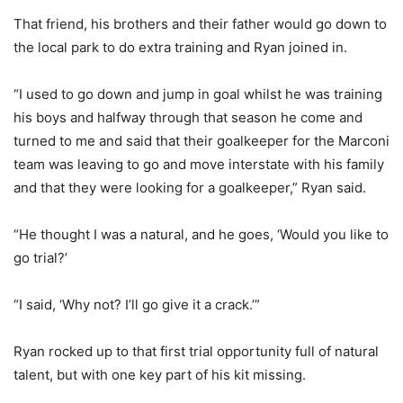
That friend, his brothers and their father would go down to
the local park to do extra training and Ryan joined in.
“I used to go down and jump in goal whilst he was training
his boys and halfway through that season he come and
turned to me and said that their goalkeeper for the Marconi
team was leaving to go and move interstate with his family
and that they were looking for a goalkeeper,” Ryan said.
“He thought I was a natural, and he goes, ‘Would you like to
go trial?’
“I said, ‘Why not? I’ll go give it a crack.’”
Ryan rocked up to that first trial opportunity full of natural
talent, but with one key part of his kit missing.