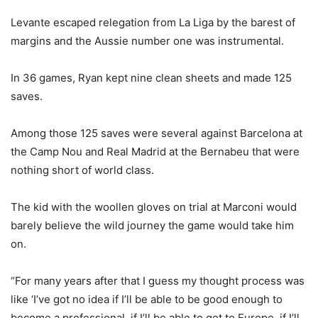
Levante escaped relegation from La Liga by the barest of
margins and the Aussie number one was instrumental.
In 36 games, Ryan kept nine clean sheets and made 125
saves.
Among those 125 saves were several against Barcelona at
the Camp Nou and Real Madrid at the Bernabeu that were
nothing short of world class.
The kid with the woollen gloves on trial at Marconi would
barely believe the wild journey the game would take him
on.
“For many years after that I guess my thought process was
like ‘I’ve got no idea if I’ll be able to be good enough to
become a professional, if I’ll be able to get to Europe, if I’ll