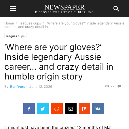
NEWSPAPER
DISCOVER THE ART OF PUBLISHING
Home
leagues cups
‘Where are your gloves?’ Inside legendary Aussie
career… and crazy detail in...
leagues cups
‘Where are your gloves?’
Inside legendary Aussie
career… and crazy detail in
humble origin story
22
0
By
Runfyers
-
June 12, 2026
It might just have been the craziest 12 months of Mat