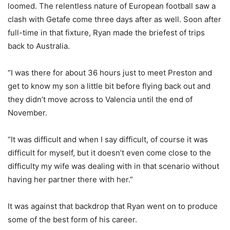
loomed. The relentless nature of European football saw a
clash with Getafe come three days after as well. Soon after
full-time in that fixture, Ryan made the briefest of trips
back to Australia.
“I was there for about 36 hours just to meet Preston and
get to know my son a little bit before flying back out and
they didn’t move across to Valencia until the end of
November.
“It was difficult and when I say difficult, of course it was
difficult for myself, but it doesn’t even come close to the
difficulty my wife was dealing with in that scenario without
having her partner there with her.”
It was against that backdrop that Ryan went on to produce
some of the best form of his career.