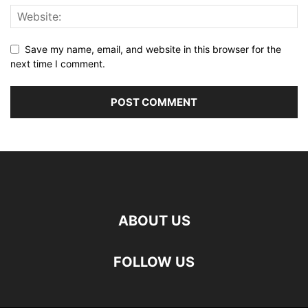
Save my name, email, and website in this browser for the
next time I comment.
ABOUT US
FOLLOW US