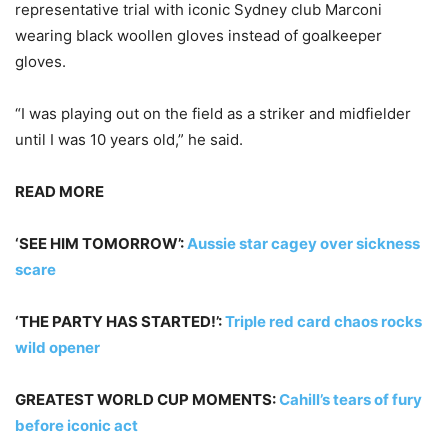
representative trial with iconic Sydney club Marconi
wearing black woollen gloves instead of goalkeeper
gloves.
“I was playing out on the field as a striker and midfielder
until I was 10 years old,” he said.
READ MORE
‘SEE HIM TOMORROW’:
Aussie star cagey over sickness
scare
‘THE PARTY HAS STARTED!’:
Triple red card chaos rocks
wild opener
GREATEST WORLD CUP MOMENTS:
Cahill’s tears of fury
before iconic act