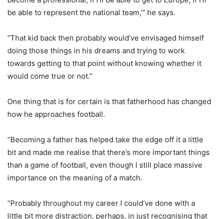
be able to represent the national team,’” he says.
“That kid back then probably would’ve envisaged himself
doing those things in his dreams and trying to work
towards getting to that point without knowing whether it
would come true or not.”
One thing that is for certain is that fatherhood has changed
how he approaches football.
“Becoming a father has helped take the edge off it a little
bit and made me realise that there’s more important things
than a game of football, even though I still place massive
importance on the meaning of a match.
“Probably throughout my career I could’ve done with a
little bit more distraction, perhaps, in just recognising that