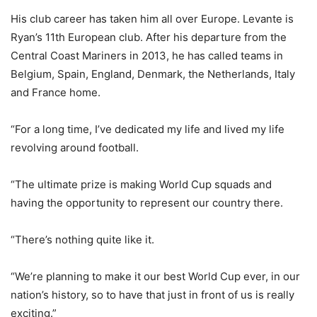
His club career has taken him all over Europe. Levante is
Ryan’s 11th European club. After his departure from the
Central Coast Mariners in 2013, he has called teams in
Belgium, Spain, England, Denmark, the Netherlands, Italy
and France home.
“For a long time, I’ve dedicated my life and lived my life
revolving around football.
“The ultimate prize is making World Cup squads and
having the opportunity to represent our country there.
“There’s nothing quite like it.
“We’re planning to make it our best World Cup ever, in our
nation’s history, so to have that just in front of us is really
exciting.”