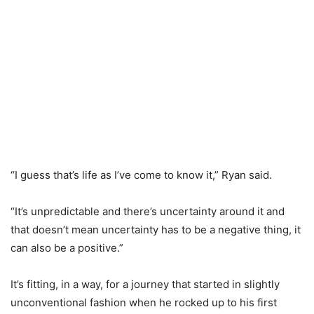
“I guess that’s life as I’ve come to know it,” Ryan said.
“It’s unpredictable and there’s uncertainty around it and
that doesn’t mean uncertainty has to be a negative thing, it
can also be a positive.”
It’s fitting, in a way, for a journey that started in slightly
unconventional fashion when he rocked up to his first