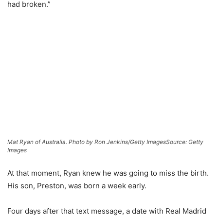
had broken.”
Mat Ryan of Australia. Photo by Ron Jenkins/Getty Images
Source: Getty
Images
At that moment, Ryan knew he was going to miss the birth.
His son, Preston, was born a week early.
Four days after that text message, a date with Real Madrid