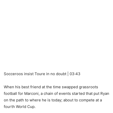
Socceroos insist Toure in no doubt | 03:43
When his best friend at the time swapped grassroots
football for Marconi, a chain of events started that put Ryan
on the path to where he is today; about to compete at a
fourth World Cup.