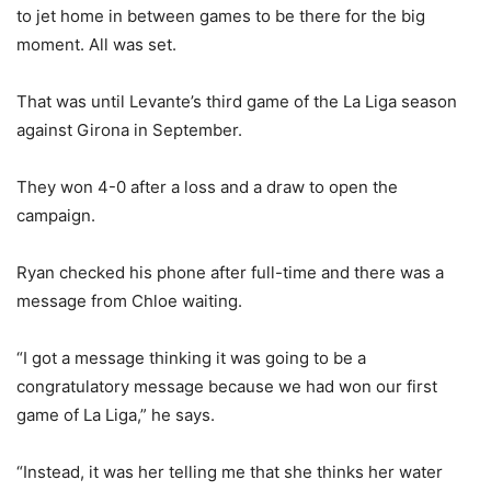
to jet home in between games to be there for the big
moment. All was set.
That was until Levante’s third game of the La Liga season
against Girona in September.
They won 4-0 after a loss and a draw to open the
campaign.
Ryan checked his phone after full-time and there was a
message from Chloe waiting.
“I got a message thinking it was going to be a
congratulatory message because we had won our first
game of La Liga,” he says.
“Instead, it was her telling me that she thinks her water